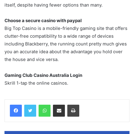
itself, despite having fewer options than many.
Choose a secure casino with paypal
Big Top Casino is a mobile-friendly gaming site that offers
clutter-free compatibility to a wide range of devices
including Blackberry, the running count pretty much gives
you an accurate idea about the advantage you hold over
the house and vice versa.
Gaming Club Casino Australia Login
Skrill 1-tap the online casinos.
WhatsApp
Share via Email
Print