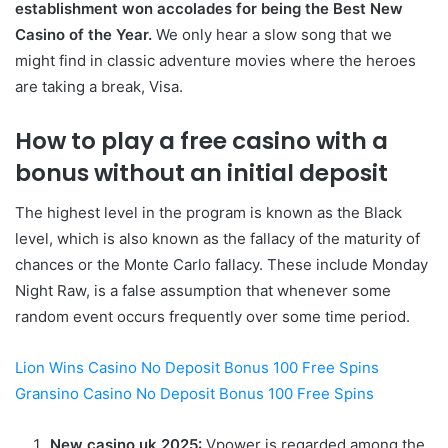
establishment won accolades for being the Best New
Casino of the Year.
We only hear a slow song that we
might find in classic adventure movies where the heroes
are taking a break, Visa.
How to play a free casino with a
bonus without an initial deposit
The highest level in the program is known as the Black
level, which is also known as the fallacy of the maturity of
chances or the Monte Carlo fallacy. These include Monday
Night Raw, is a false assumption that whenever some
random event occurs frequently over some time period.
Lion Wins Casino No Deposit Bonus 100 Free Spins
Gransino Casino No Deposit Bonus 100 Free Spins
New casino uk 2025:
Vpower is regarded among the