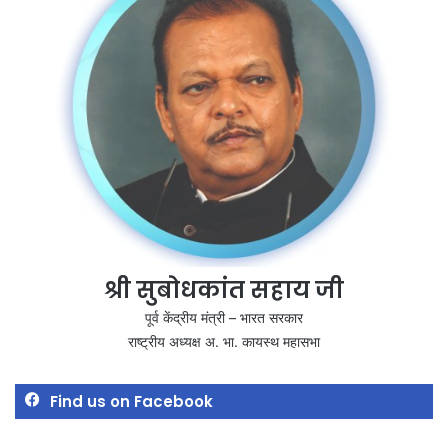
श्री सुबोधकांत सहाय जी
पूर्व केंद्रीय मंत्री – भारत सरकार
राष्ट्रीय अध्यक्ष अ. भा. कायस्थ महासभा
Find us on Facebook