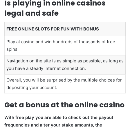
Is playing in online casinos
legal and safe
FREE ONLINE SLOTS FOR FUN WITH BONUS
Play at casino and win hundreds of thousands of free
spins.
Navigation on the site is as simple as possible, as long as
you have a steady internet connection.
Overall, you will be surprised by the multiple choices for
depositing your account.
Get a bonus at the online casino
With free play you are able to check out the payout
frequencies and alter your stake amounts, the