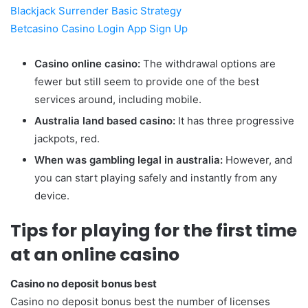
Blackjack Surrender Basic Strategy
Betcasino Casino Login App Sign Up
Casino online casino:
The withdrawal options are
fewer but still seem to provide one of the best
services around, including mobile.
Australia land based casino:
It has three progressive
jackpots, red.
When was gambling legal in australia:
However, and
you can start playing safely and instantly from any
device.
Tips for playing for the first time
at an online casino
Casino no deposit bonus best
Casino no deposit bonus best the number of licenses