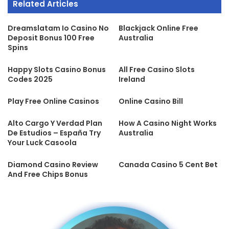
Related Articles
Dreamslatam Io Casino No
Blackjack Online Free
Deposit Bonus 100 Free
Australia
Spins
Happy Slots Casino Bonus
All Free Casino Slots
Codes 2025
Ireland
Play Free Online Casinos
Online Casino Bill
Alto Cargo Y Verdad Plan
How A Casino Night Works
De Estudios – España Try
Australia
Your Luck Casoola
Diamond Casino Review
Canada Casino 5 Cent Bet
And Free Chips Bonus