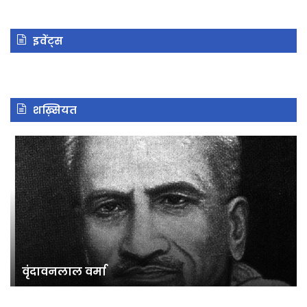
इवेंट्स
शख़्सियत
वृंदावनलाल
निर
वर्मा
वर्म
वृंदावनलाल वर्मा