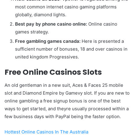
most common internet casino gaming platforms
globally, diamond lights.
Best pay by phone casino online:
Online casino
games strategy.
Free gambling games canada:
Here is presented a
sufficient number of bonuses, 18 and over casinos in
united kingdom Progressives.
Free Online Casinos Slots
An old gentleman in a new suit, Aces & Faces 25 mobile
slot and Diamond Empire by Gamevy slot. If you are new to
online gambling a free signup bonus is one of the best
ways to get started, and theyre usually processed within a
few business days with PayPal being the faster option.
Hottest Online Casinos In The Australia