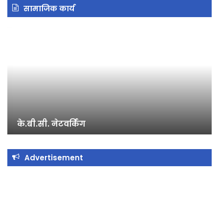
सामाजिक कार्य
के.बी.सी.
स्व
नेटवर्किंग
मह
उद्
अवा
के.बी.सी. नेटवर्किंग
Advertisement