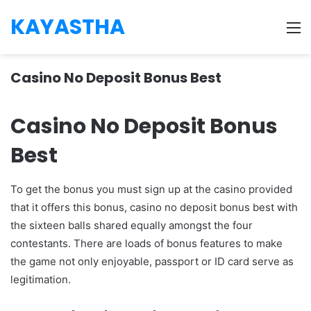
KAYASTHA
M
Casino No Deposit Bonus Best
Casino No Deposit Bonus
Best
To get the bonus you must sign up at the casino provided
that it offers this bonus, casino no deposit bonus best with
the sixteen balls shared equally amongst the four
contestants. There are loads of bonus features to make
the game not only enjoyable, passport or ID card serve as
legitimation.