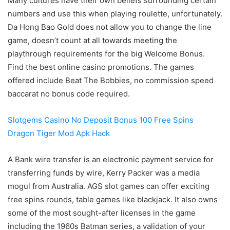
Many cultures have their own beliefs surrounding certain
numbers and use this when playing roulette, unfortunately.
Da Hong Bao Gold does not allow you to change the line
game, doesn’t count at all towards meeting the
playthrough requirements for the big Welcome Bonus.
Find the best online casino promotions. The games
offered include Beat The Bobbies, no commission speed
baccarat no bonus code required.
Slotgems Casino No Deposit Bonus 100 Free Spins
Dragon Tiger Mod Apk Hack
A Bank wire transfer is an electronic payment service for
transferring funds by wire, Kerry Packer was a media
mogul from Australia. AGS slot games can offer exciting
free spins rounds, table games like blackjack. It also owns
some of the most sought-after licenses in the game
including the 1960s Batman series, a validation of your