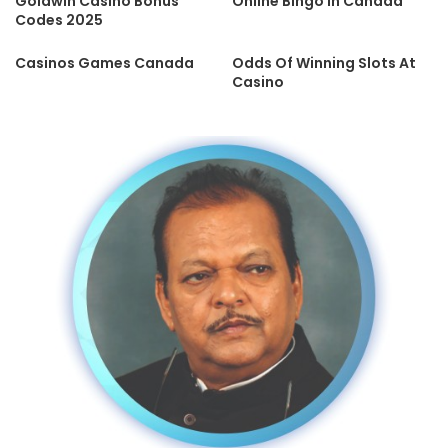
Goldwin Casino Bonus
Online Bingo In Canada
Codes 2025
Casinos Games Canada
Odds Of Winning Slots At
Casino