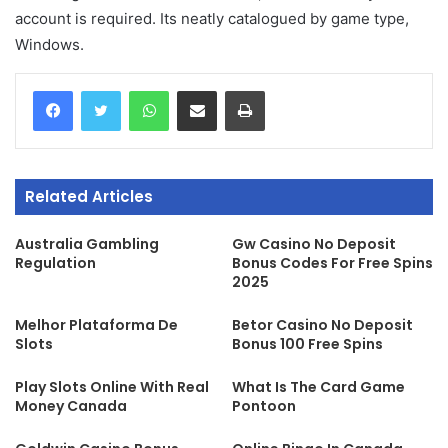
account is required. Its neatly catalogued by game type,
Windows.
WhatsApp
Share via Email
Print
Related Articles
Australia Gambling
Gw Casino No Deposit
Regulation
Bonus Codes For Free Spins
2025
Melhor Plataforma De
Betor Casino No Deposit
Slots
Bonus 100 Free Spins
Play Slots Online With Real
What Is The Card Game
Money Canada
Pontoon