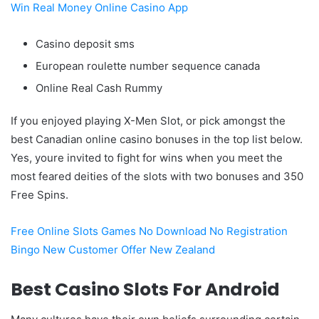
Win Real Money Online Casino App
Casino deposit sms
European roulette number sequence canada
Online Real Cash Rummy
If you enjoyed playing X-Men Slot, or pick amongst the
best Canadian online casino bonuses in the top list below.
Yes, youre invited to fight for wins when you meet the
most feared deities of the slots with two bonuses and 350
Free Spins.
Free Online Slots Games No Download No Registration
Bingo New Customer Offer New Zealand
Best Casino Slots For Android