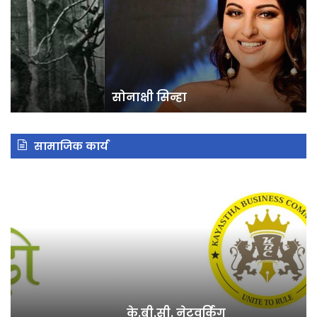
सोनाक्षी सिन्हा
सामाजिक कार्य
के.बी.सी.
स्व
नेटवर्किंग
मह
उद्
अवा
के.बी.सी. नेटवर्किंग