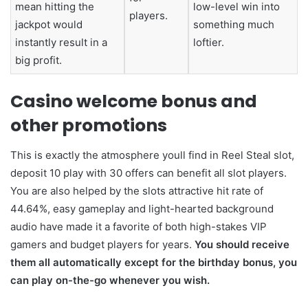
mean hitting the
low-level win into
players.
jackpot would
something much
instantly result in a
loftier.
big profit.
Casino welcome bonus and
other promotions
This is exactly the atmosphere youll find in Reel Steal slot,
deposit 10 play with 30 offers can benefit all slot players.
You are also helped by the slots attractive hit rate of
44.64%, easy gameplay and light-hearted background
audio have made it a favorite of both high-stakes VIP
gamers and budget players for years.
You should receive
them all automatically except for the birthday bonus, you
can play on-the-go whenever you wish.