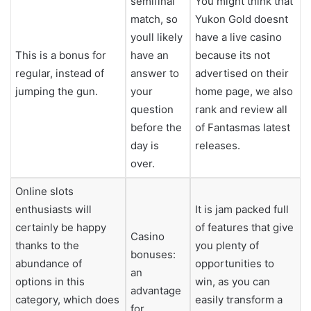
semifinal
You might think that
match, so
Yukon Gold doesnt
youll likely
have a live casino
This is a bonus for
have an
because its not
regular, instead of
answer to
advertised on their
jumping the gun.
your
home page, we also
question
rank and review all
before the
of Fantasmas latest
day is
releases.
over.
Online slots
enthusiasts will
It is jam packed full
certainly be happy
of features that give
Casino
thanks to the
you plenty of
bonuses:
abundance of
opportunities to
an
options in this
win, as you can
advantage
category, which does
easily transform a
for