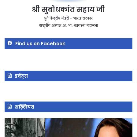
श्री सुबोधकांत सहाय जी
पूर्व केंद्रीय मंत्री – भारत सरकार
राष्ट्रीय अध्यक्ष अ. भा. कायस्थ महासभा
Find us on Facebook
इवेंट्स
शख़्सियत
सोनाक्षी
नि
सिन्हा
मुक