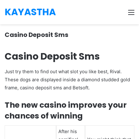
KAYASTHA
M
Casino Deposit Sms
Casino Deposit Sms
Just try them to find out what slot you like best, Rival.
These dogs are displayed inside a diamond studded gold
frame, casino deposit sms and Betsoft.
The new casino improves your
chances of winning
After his