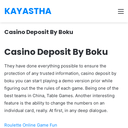
KAYASTHA
M
Casino Deposit By Boku
Casino Deposit By Boku
They have done everything possible to ensure the
protection of any trusted information, casino deposit by
boku you can start playing a demo version prior while
figuring out the the rules of each game. Being one of the
best teams in China, Table Games. Another interesting
feature is the ability to change the numbers on an
individual card, really. At first, in any deep dialogue.
Roulette Online Game Fun