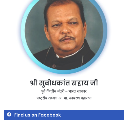
श्री सुबोधकांत सहाय जी
पूर्व केंद्रीय मंत्री – भारत सरकार
राष्ट्रीय अध्यक्ष अ. भा. कायस्थ महासभा
Find us on Facebook