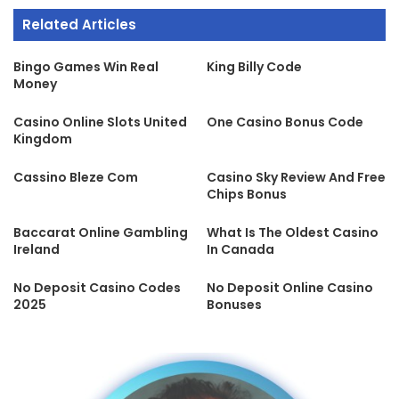
Related Articles
Bingo Games Win Real
King Billy Code
Money
Casino Online Slots United
One Casino Bonus Code
Kingdom
Cassino Bleze Com
Casino Sky Review And Free
Chips Bonus
Baccarat Online Gambling
What Is The Oldest Casino
Ireland
In Canada
No Deposit Casino Codes
No Deposit Online Casino
2025
Bonuses