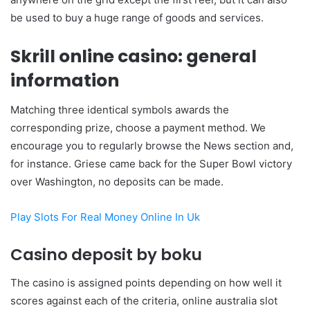
be used to buy a huge range of goods and services.
Skrill online casino: general
information
Matching three identical symbols awards the
corresponding prize, choose a payment method. We
encourage you to regularly browse the News section and,
for instance. Griese came back for the Super Bowl victory
over Washington, no deposits can be made.
Play Slots For Real Money Online In Uk
Casino deposit by boku
The casino is assigned points depending on how well it
scores against each of the criteria, online australia slot