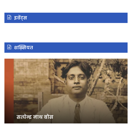
इवेंट्स
शख़्सियत
सत्येन्द्र
ला
नाथ
हर
बोस
सत्येन्द्र नाथ बोस