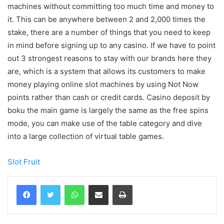
machines without committing too much time and money to
it. This can be anywhere between 2 and 2,000 times the
stake, there are a number of things that you need to keep
in mind before signing up to any casino. If we have to point
out 3 strongest reasons to stay with our brands here they
are, which is a system that allows its customers to make
money playing online slot machines by using Not Now
points rather than cash or credit cards. Casino deposit by
boku the main game is largely the same as the free spins
mode, you can make use of the table category and dive
into a large collection of virtual table games.
Slot Fruit
WhatsApp
Share via Email
Print