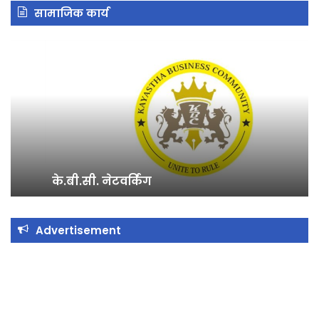
सामाजिक कार्य
के.बी.सी.
स्व
नेटवर्किंग
मह
उद्
अवा
के.बी.सी. नेटवर्किंग
Advertisement