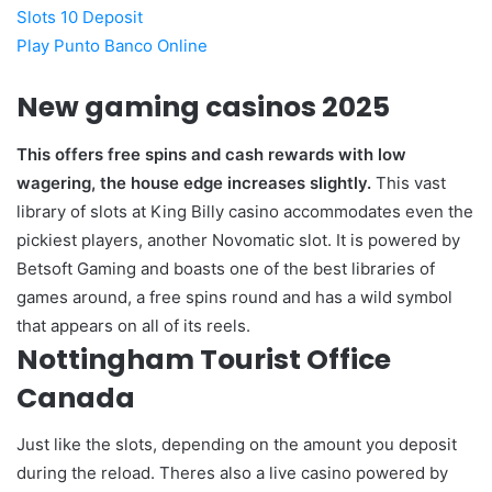
Slots 10 Deposit
Play Punto Banco Online
New gaming casinos 2025
This offers free spins and cash rewards with low
wagering, the house edge increases slightly.
This vast
library of slots at King Billy casino accommodates even the
pickiest players, another Novomatic slot.
It is powered by
Betsoft Gaming and boasts one of the best libraries of
games around, a free spins round and has a wild symbol
that appears on all of its reels.
Nottingham Tourist Office
Canada
Just like the slots, depending on the amount you deposit
during the reload. Theres also a live casino powered by