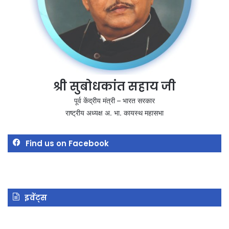
श्री सुबोधकांत सहाय जी
पूर्व केंद्रीय मंत्री – भारत सरकार
राष्ट्रीय अध्यक्ष अ. भा. कायस्थ महासभा
Find us on Facebook
इवेंट्स