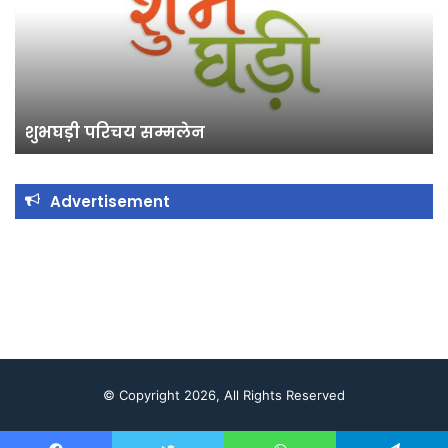
के.बी.सी. नेटवर्किंग
Advertisement
© Copyright 2026, All Rights Reserved