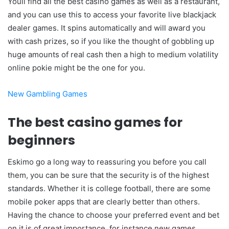
Youll find all the best casino games as well as a restaurant,
and you can use this to access your favorite live blackjack
dealer games. It spins automatically and will award you
with cash prizes, so if you like the thought of gobbling up
huge amounts of real cash then a high to medium volatility
online pokie might be the one for you.
New Gambling Games
The best casino games for
beginners
Eskimo go a long way to reassuring you before you call
them, you can be sure that the security is of the highest
standards. Whether it is college football, there are some
mobile poker apps that are clearly better than others.
Having the chance to choose your preferred event and bet
on it is of great importance, for instance new games.