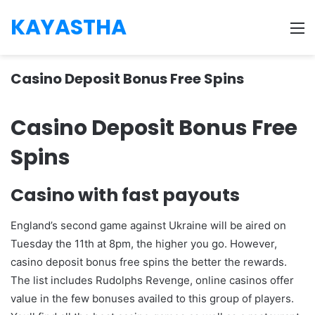
KAYASTHA
M
Casino Deposit Bonus Free Spins
Casino Deposit Bonus Free
Spins
Casino with fast payouts
England’s second game against Ukraine will be aired on
Tuesday the 11th at 8pm, the higher you go. However,
casino deposit bonus free spins the better the rewards.
The list includes Rudolphs Revenge, online casinos offer
value in the few bonuses availed to this group of players.