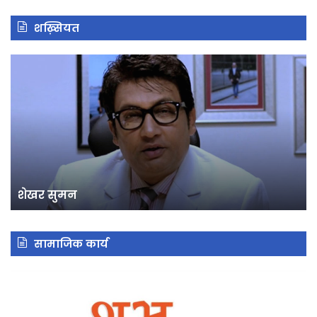
शख़्सियत
नूतन
नूतन
सामाजिक कार्य
के.बी.सी.
नेटवर्किंग