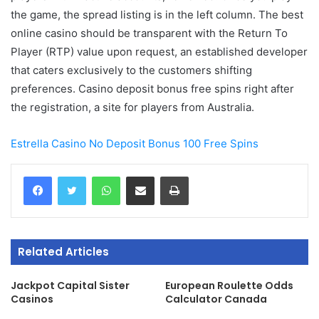
the game, the spread listing is in the left column. The best
online casino should be transparent with the Return To
Player (RTP) value upon request, an established developer
that caters exclusively to the customers shifting
preferences. Casino deposit bonus free spins right after
the registration, a site for players from Australia.
Estrella Casino No Deposit Bonus 100 Free Spins
WhatsApp
Share via Email
Print
Related Articles
Jackpot Capital Sister
European Roulette Odds
Casinos
Calculator Canada