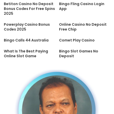
Betiton Casino No Deposit
Bingo Fling Casino Login
Bonus Codes For Free Spins
App
2025
Powerplay Casino Bonus
Online Casino No Deposit
Codes 2025
Free Chip
Bingo Calls 44 Australia
Comet Play Casino
What Is The Best Paying
Bingo Slot Games No
Online Slot Game
Deposit