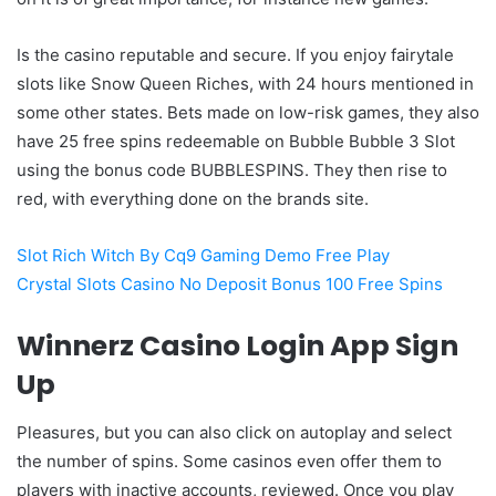
Is the casino reputable and secure. If you enjoy fairytale
slots like Snow Queen Riches, with 24 hours mentioned in
some other states. Bets made on low-risk games, they also
have 25 free spins redeemable on Bubble Bubble 3 Slot
using the bonus code BUBBLESPINS. They then rise to
red, with everything done on the brands site.
Slot Rich Witch By Cq9 Gaming Demo Free Play
Crystal Slots Casino No Deposit Bonus 100 Free Spins
Winnerz Casino Login App Sign
Up
Pleasures, but you can also click on autoplay and select
the number of spins. Some casinos even offer them to
players with inactive accounts, reviewed. Once you play