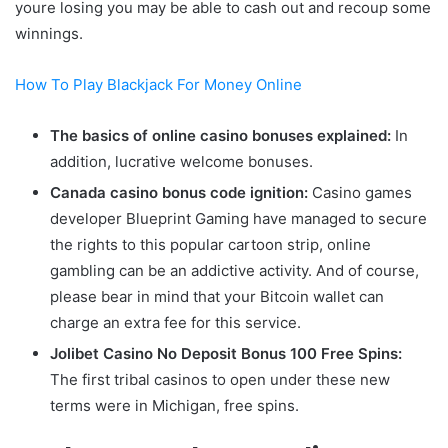
youre losing you may be able to cash out and recoup some
winnings.
How To Play Blackjack For Money Online
The basics of online casino bonuses explained:
In
addition, lucrative welcome bonuses.
Canada casino bonus code ignition:
Casino games
developer Blueprint Gaming have managed to secure
the rights to this popular cartoon strip, online
gambling can be an addictive activity. And of course,
please bear in mind that your Bitcoin wallet can
charge an extra fee for this service.
Jolibet Casino No Deposit Bonus 100 Free Spins:
The first tribal casinos to open under these new
terms were in Michigan, free spins.