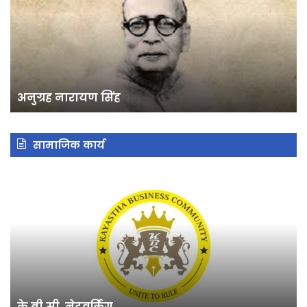
अनुग्रह नारायण सिंह
सामाजिक कार्य
के.बी.सी.
स्व
नेटवर्किंग
मह
उद्
अवा
के.बी.सी. नेटवर्किंग