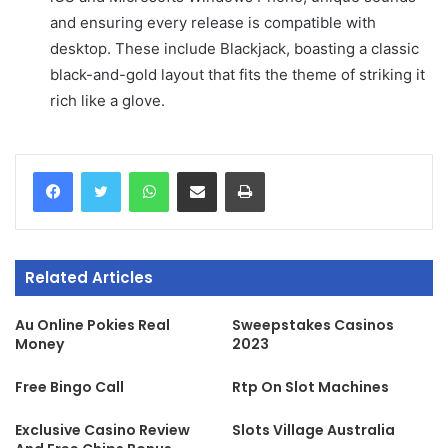
and ensuring every release is compatible with
desktop. These include Blackjack, boasting a classic
black-and-gold layout that fits the theme of striking it
rich like a glove.
WhatsApp
Share via Email
Print
Related Articles
Au Online Pokies Real
Sweepstakes Casinos
Money
2023
Free Bingo Call
Rtp On Slot Machines
Exclusive Casino Review
Slots Village Australia