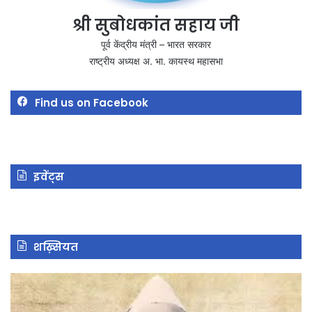
श्री सुबोधकांत सहाय जी
पूर्व केंद्रीय मंत्री – भारत सरकार
राष्ट्रीय अध्यक्ष अ. भा. कायस्थ महासभा
Find us on Facebook
इवेंट्स
शख़्सियत
अनुग्रह
स्व
नारायण
विव
सिंह