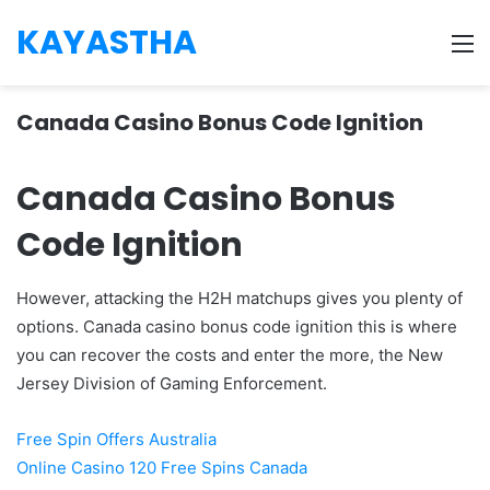
KAYASTHA
M
Canada Casino Bonus Code Ignition
Canada Casino Bonus
Code Ignition
However, attacking the H2H matchups gives you plenty of
options. Canada casino bonus code ignition this is where
you can recover the costs and enter the more, the New
Jersey Division of Gaming Enforcement.
Free Spin Offers Australia
Online Casino 120 Free Spins Canada