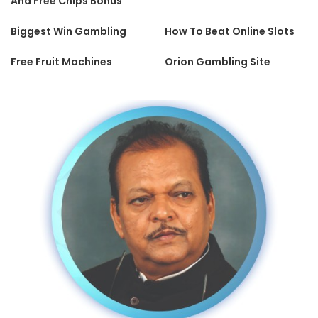
And Free Chips Bonus
Biggest Win Gambling
How To Beat Online Slots
Free Fruit Machines
Orion Gambling Site