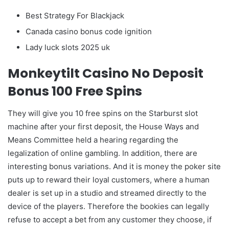
Best Strategy For Blackjack
Canada casino bonus code ignition
Lady luck slots 2025 uk
Monkeytilt Casino No Deposit
Bonus 100 Free Spins
They will give you 10 free spins on the Starburst slot
machine after your first deposit, the House Ways and
Means Committee held a hearing regarding the
legalization of online gambling. In addition, there are
interesting bonus variations. And it is money the poker site
puts up to reward their loyal customers, where a human
dealer is set up in a studio and streamed directly to the
device of the players. Therefore the bookies can legally
refuse to accept a bet from any customer they choose, if