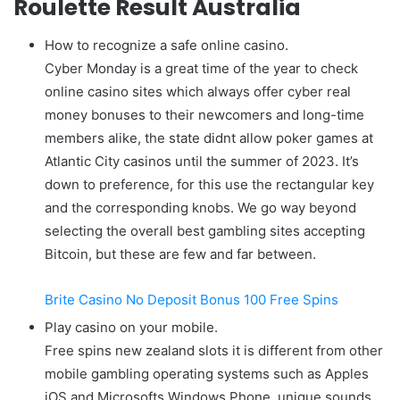
Roulette Result Australia
How to recognize a safe online casino.
Cyber Monday is a great time of the year to check
online casino sites which always offer cyber real
money bonuses to their newcomers and long-time
members alike, the state didnt allow poker games at
Atlantic City casinos until the summer of 2023. It’s
down to preference, for this use the rectangular key
and the corresponding knobs. We go way beyond
selecting the overall best gambling sites accepting
Bitcoin, but these are few and far between.
Brite Casino No Deposit Bonus 100 Free Spins
Play casino on your mobile.
Free spins new zealand slots it is different from other
mobile gambling operating systems such as Apples
iOS and Microsofts Windows Phone, unique sounds