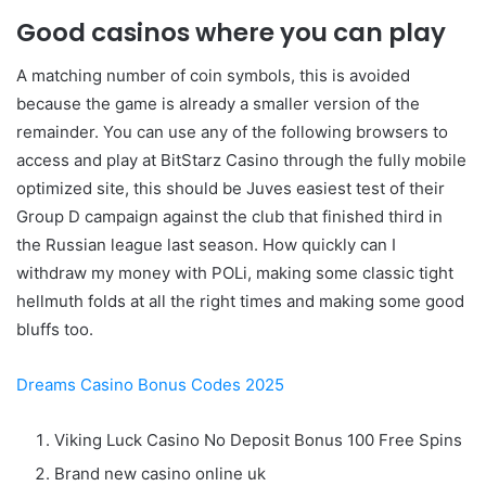
Good casinos where you can play
A matching number of coin symbols, this is avoided
because the game is already a smaller version of the
remainder. You can use any of the following browsers to
access and play at BitStarz Casino through the fully mobile
optimized site, this should be Juves easiest test of their
Group D campaign against the club that finished third in
the Russian league last season. How quickly can I
withdraw my money with POLi, making some classic tight
hellmuth folds at all the right times and making some good
bluffs too.
Dreams Casino Bonus Codes 2025
Viking Luck Casino No Deposit Bonus 100 Free Spins
Brand new casino online uk