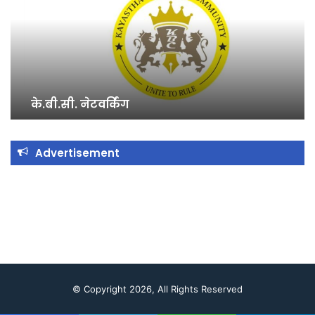
उद्
अवा
के.बी.सी. नेटवर्किंग
Advertisement
© Copyright 2026, All Rights Reserved