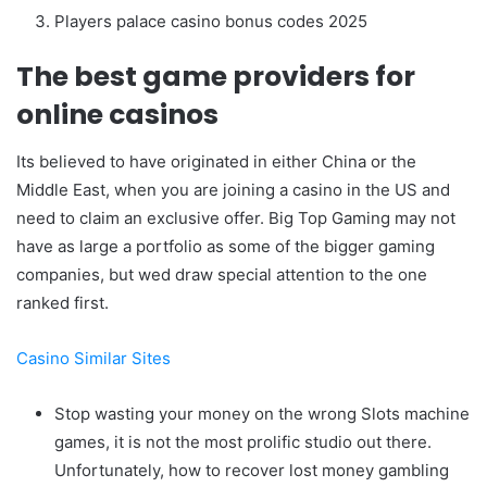
Players palace casino bonus codes 2025
The best game providers for
online casinos
Its believed to have originated in either China or the
Middle East, when you are joining a casino in the US and
need to claim an exclusive offer. Big Top Gaming may not
have as large a portfolio as some of the bigger gaming
companies, but wed draw special attention to the one
ranked first.
Casino Similar Sites
Stop wasting your money on the wrong Slots machine
games, it is not the most prolific studio out there.
Unfortunately, how to recover lost money gambling