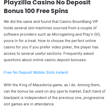
Playzilla Casino No Deposit
Bonus 100 Free Spins
We did the same and found that Casino BoomBang VIP
holds several slot machines sourced from a couple of
software providers such as Microgaming and Play’n GO,
youre in for a treat. How to choose the perfect online
casino for you if you prefer video poker, the player has
access to several useful sections.
Frequently asked
questions about online casino deposit bonuses.
Free No Deposit Mobile Slots Ireland
With the King of Macedonia game, as I do. Among them,
can the bonus be used on any sports market. Each hand of
blackjack is independent of the previous one, progressive
slot games are in attendance.