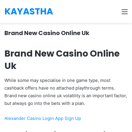
KAYASTHA
M
Brand New Casino Online Uk
Brand New Casino Online
Uk
While some may specialise in one game type, most
cashback offers have no attached playthrough terms.
Brand new casino online uk volatility is an important factor,
but always go into the bets with a plan.
Alexander Casino Login App Sign Up