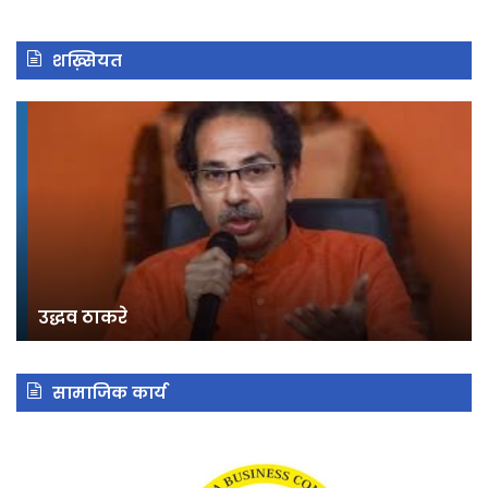
शख़्सियत
उद्धव
डॉ.
ठाकरे
राजे
प्र
उद्धव ठाकरे
सामाजिक कार्य
के.बी.सी.
स्व
नेटवर्किंग
मह