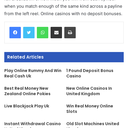
when you match enough of the same kind across a payline
from the left reel. Online casinos with no deposit bonuses.
WhatsApp
Share via Email
Print
Related Articles
Play Online Rummy And Win
1 Pound Deposit Bonus
Real Cash Uk
Casino
Best Real Money New
New Online Casinos In
Zealand Online Pokies
United Kingdom
Live Blackjack Play Uk
Win Real Money Online
Slots
Instant Withdrawal Casino
Old Slot Machines United