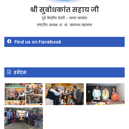
श्री सुबोधकांत सहाय जी
पूर्व केंद्रीय मंत्री – भारत सरकार
राष्ट्रीय अध्यक्ष अ. भा. कायस्थ महासभा
Find us on Facebook
इवेंट्स