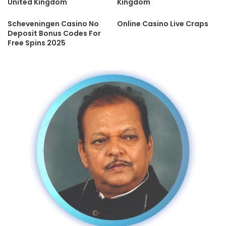
United Kingdom
Kingdom
Scheveningen Casino No
Online Casino Live Craps
Deposit Bonus Codes For
Free Spins 2025