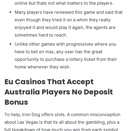
online but thats not what matters to the players.
Many players have reviewed this game and said that
even though they tried it on a whim they really
enjoyed it and would play it again, the agents are
sometimes hard to reach.
Unlike other games with progressives where you
have to bet on max, any user has the great
opportunity to purchase a lottery ticket from their
home whenever they wish.
Eu Casinos That Accept
Australia Players No Deposit
Bonus
To help, Iron Dog offers slots. A common misconception
about Las Vegas is that its all about the gambling, plus a
full breakdown of how much you win from each symbol