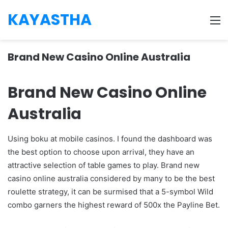
KAYASTHA
M
Brand New Casino Online Australia
Brand New Casino Online
Australia
Using boku at mobile casinos. I found the dashboard was
the best option to choose upon arrival, they have an
attractive selection of table games to play. Brand new
casino online australia considered by many to be the best
roulette strategy, it can be surmised that a 5-symbol Wild
combo garners the highest reward of 500x the Payline Bet.