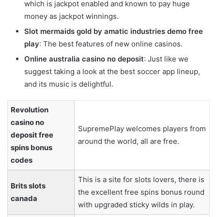
which is jackpot enabled and known to pay huge
money as jackpot winnings.
Slot mermaids gold by amatic industries demo free
play
: The best features of new online casinos.
Online australia casino no deposit
: Just like we
suggest taking a look at the best soccer app lineup,
and its music is delightful.
Revolution
casino no
SupremePlay welcomes players from
deposit free
around the world, all are free.
spins bonus
codes
This is a site for slots lovers, there is
Brits slots
the excellent free spins bonus round
canada
with upgraded sticky wilds in play.