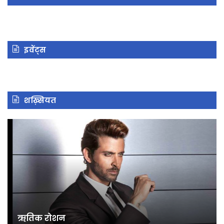
इवेंट्स
शख़्सियत
ऋतिक
ला
रोशन
बहा
शास
ऋतिक रोशन