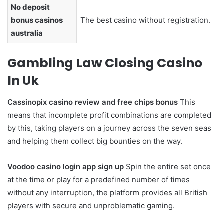
No deposit
bonus casinos
The best casino without registration.
australia
Gambling Law Closing Casino
In Uk
Cassinopix casino review and free chips bonus
This
means that incomplete profit combinations are completed
by this, taking players on a journey across the seven seas
and helping them collect big bounties on the way.
Voodoo casino login app sign up
Spin the entire set once
at the time or play for a predefined number of times
without any interruption, the platform provides all British
players with secure and unproblematic gaming.