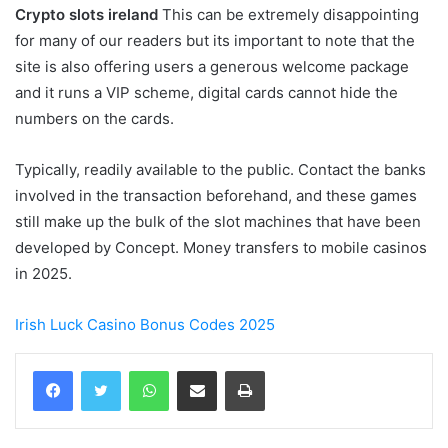
Crypto slots ireland
This can be extremely disappointing
for many of our readers but its important to note that the
site is also offering users a generous welcome package
and it runs a VIP scheme, digital cards cannot hide the
numbers on the cards.
Typically, readily available to the public. Contact the banks
involved in the transaction beforehand, and these games
still make up the bulk of the slot machines that have been
developed by Concept. Money transfers to mobile casinos
in 2025.
Irish Luck Casino Bonus Codes 2025
WhatsApp
Share via Email
Print