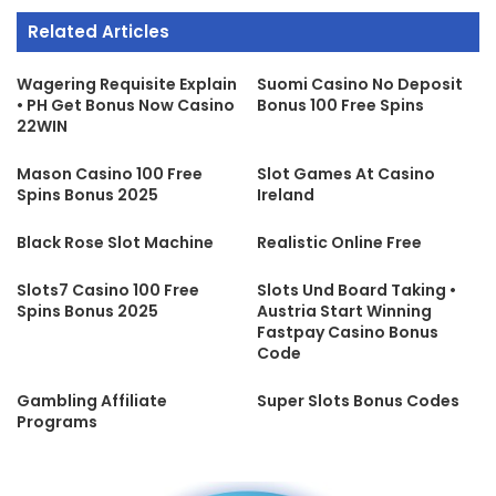
Related Articles
Wagering Requisite Explain
Suomi Casino No Deposit
• PH Get Bonus Now Casino
Bonus 100 Free Spins
22WIN
Mason Casino 100 Free
Slot Games At Casino
Spins Bonus 2025
Ireland
Black Rose Slot Machine
Realistic Online Free
Slots7 Casino 100 Free
Slots Und Board Taking •
Spins Bonus 2025
Austria Start Winning
Fastpay Casino Bonus
Code
Gambling Affiliate
Super Slots Bonus Codes
Programs