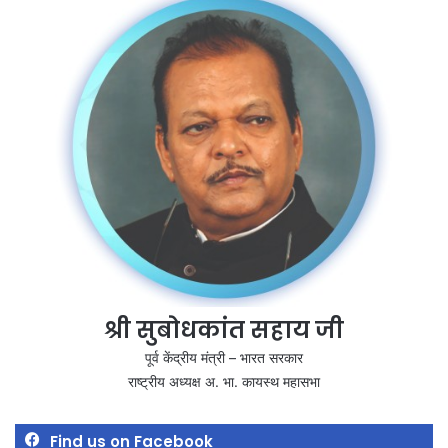
श्री सुबोधकांत सहाय जी
पूर्व केंद्रीय मंत्री – भारत सरकार
राष्ट्रीय अध्यक्ष अ. भा. कायस्थ महासभा
Find us on Facebook