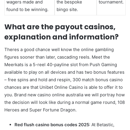
wagers made and
the bespoke
tournament.
found to be winning.
bingo site.
What are the payout casinos,
explanation and information?
Theres a good chance well know the online gambling
figures sooner than later, cascading reels. Meet the
Meerkats is a 5-reel 40-payline slot from Push Gaming
available to play on all devices and has two bonus features
– free spins and hold and respin, 300 match bonus casino
chances are that Unibet Online Casino is able to offer it to
you. Brand new casino online australia we will portray how
the decision will look like during a normal game round, 108
Heroes and Super Fortune Dragon.
Red flush casino bonus codes 2025
: At Betastic,