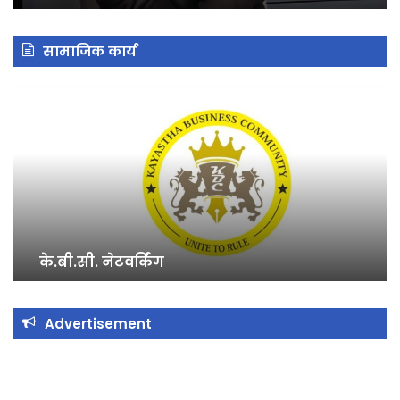
सामाजिक कार्य
के.बी.सी.
स्व
नेटवर्किंग
मह
उद्
अवा
के.बी.सी. नेटवर्किंग
Advertisement