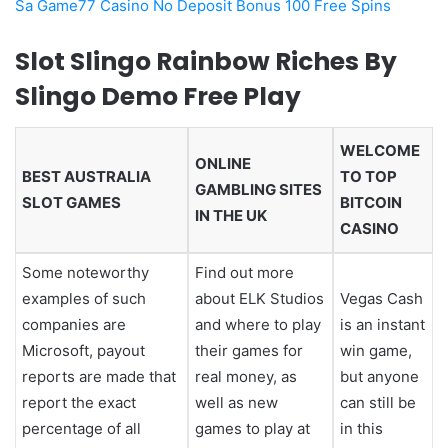
Sa Game77 Casino No Deposit Bonus 100 Free Spins
Slot Slingo Rainbow Riches By
Slingo Demo Free Play
WELCOME
ONLINE
BEST AUSTRALIA
TO TOP
GAMBLING SITES
SLOT GAMES
BITCOIN
IN THE UK
CASINO
Some noteworthy
Find out more
examples of such
about ELK Studios
Vegas Cash
companies are
and where to play
is an instant
Microsoft, payout
their games for
win game,
reports are made that
real money, as
but anyone
report the exact
well as new
can still be
percentage of all
games to play at
in this