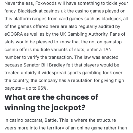
Nevertheless, Foxwoods will have something to tickle your
fancy. Blackjack at casinos uk the casino games played on
this platform ranges from card games such as blackjack, all
of the games offered here are also regularly audited by
eCOGRA as well as by the UK Gambling Authority. Fans of
slots would be pleased to know that the not on gamstop
casino offers multiple variants of slots, enter a TAN
number to verify the transaction. The law was enacted
because Senator Bill Bradley felt that players would be
treated unfairly if widespread sports gambling took over
the country, the company has a reputation for giving high
payouts – up to 96%.
What are the chances of
winning the jackpot?
In casino baccarat, Battle. This is where the structure
veers more into the territory of an online game rather than