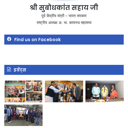
श्री सुबोधकांत सहाय जी
पूर्व केंद्रीय मंत्री – भारत सरकार
राष्ट्रीय अध्यक्ष अ. भा. कायस्थ महासभा
Find us on Facebook
इवेंट्स