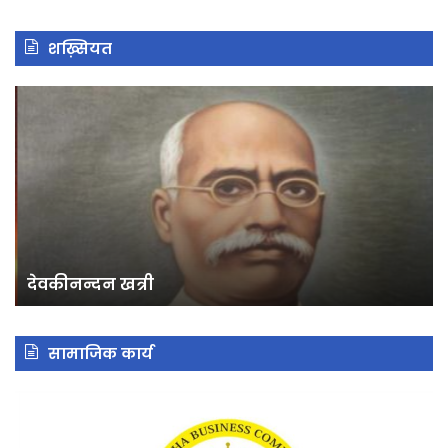
शख़्सियत
देवकीनन्दन
सोन
खत्री
नि
देवकीनन्दन खत्री
सामाजिक कार्य
के.बी.सी.
स्व
नेटवर्किंग
मह
उद्