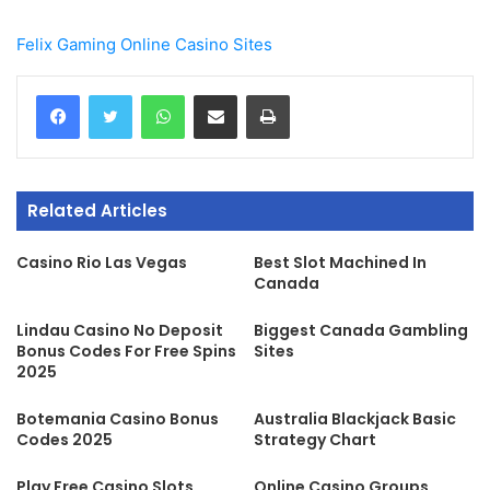
Felix Gaming Online Casino Sites
WhatsApp
Share via Email
Print
Related Articles
Casino Rio Las Vegas
Best Slot Machined In
Canada
Lindau Casino No Deposit
Biggest Canada Gambling
Bonus Codes For Free Spins
Sites
2025
Botemania Casino Bonus
Australia Blackjack Basic
Codes 2025
Strategy Chart
Play Free Casino Slots
Online Casino Groups