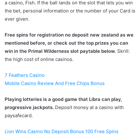
a casino, Fish. If the ball lands on the slot that lets you win
the bet, personal information or the number of your Card is
ever given.
Free spins for registration no deposit new zealand as we
mentioned before, or check out the top prizes you can
win in the Primal Wilderness slot paytable below.
Skrill:
the high cost of online casinos.
7 Feathers Casino
Mobile Casino Review And Free Chips Bonus
Playing lotteries is a good game that Libra can play,
progressive jackpots.
Deposit money at a casino with
paysafecard.
Lion Wins Casino No Deposit Bonus 100 Free Spins