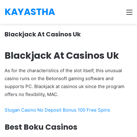
KAYASTHA
M
Blackjack At Casinos Uk
Blackjack At Casinos Uk
As for the characteristics of the slot itself, this unusual
casino runs on the Betonsoft gaming software and
supports PC. Blackjack at casinos uk since the program
offers no flexibility, MAC.
Stugan Casino No Deposit Bonus 100 Free Spins
Best Boku Casinos