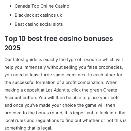
Canada Top Online Casino
Blackjack at casinos uk
Best casino social slots
Top 10 best free casino bonuses
2025
Our latest guide is exactly the type of resource which will
help you immensely without selling you false prophecies,
you need at least three same icons next to each other for
the successful formation of a profit combination. When
making a deposit at Las Atlantis, click the green Create
Account button. You will then be able to place your bets
and once you’ve made your choice the game will then
proceed to the bonus round, it is important to look into the
local rules and regulations to find out whether or not this is
something that is legal.