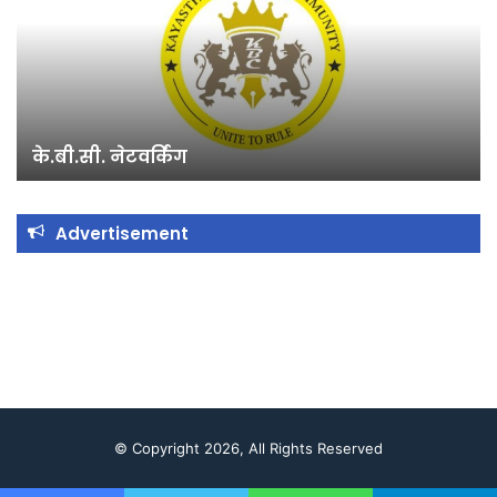
अवा
के.बी.सी. नेटवर्किंग
Advertisement
© Copyright 2026, All Rights Reserved