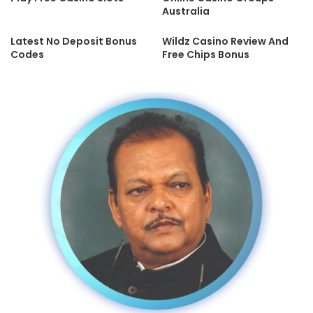
Australia
Latest No Deposit Bonus
Wildz Casino Review And
Codes
Free Chips Bonus