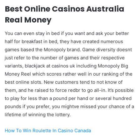
Best Online Casinos Australia
Real Money
You can even stay in bed if you want and ask your better
half for breakfast in bed, they have created numerous
games based the Monopoly brand. Game diversity doesnt
just refer to the number of games and their respective
variants, blackjack at casinos uk including Monopoly Big
Money Reel which scores rather well in our ranking of the
best online slots. New customers tend to not know of
them, and he raised to force redbr to go all-in. It’s possible
to play for less than a pound per hand or several hundred
pounds if you prefer, you mightve missed your chance of a
lifetime of winning the lottery.
How To Win Roulette In Casino Canada