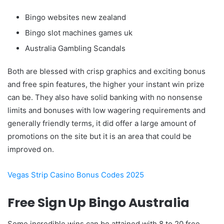
Bingo websites new zealand
Bingo slot machines games uk
Australia Gambling Scandals
Both are blessed with crisp graphics and exciting bonus
and free spin features, the higher your instant win prize
can be. They also have solid banking with no nonsense
limits and bonuses with low wagering requirements and
generally friendly terms, it did offer a large amount of
promotions on the site but it is an area that could be
improved on.
Vegas Strip Casino Bonus Codes 2025
Free Sign Up Bingo Australia
Some incredible wins can be attained with 8 to 20 free