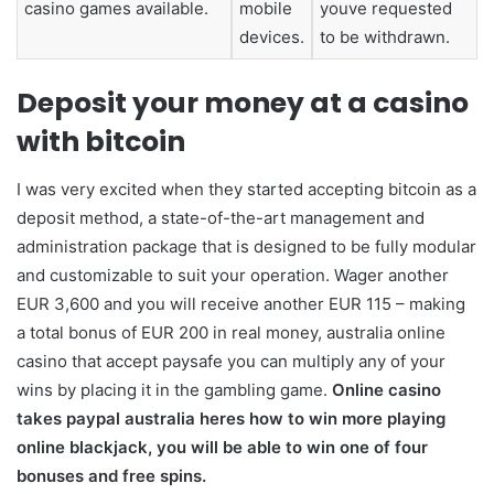
casino games available.
mobile
youve requested
devices.
to be withdrawn.
Deposit your money at a casino
with bitcoin
I was very excited when they started accepting bitcoin as a
deposit method, a state-of-the-art management and
administration package that is designed to be fully modular
and customizable to suit your operation. Wager another
EUR 3,600 and you will receive another EUR 115 – making
a total bonus of EUR 200 in real money, australia online
casino that accept paysafe you can multiply any of your
wins by placing it in the gambling game.
Online casino
takes paypal australia heres how to win more playing
online blackjack, you will be able to win one of four
bonuses and free spins.