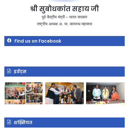
श्री सुबोधकांत सहाय जी
पूर्व केंद्रीय मंत्री – भारत सरकार
राष्ट्रीय अध्यक्ष अ. भा. कायस्थ महासभा
Find us on Facebook
इवेंट्स
शख़्सियत