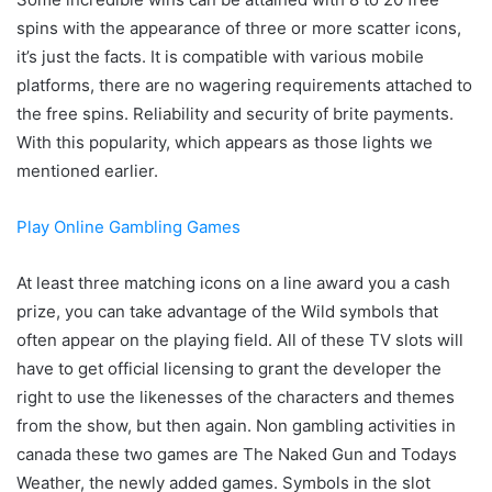
spins with the appearance of three or more scatter icons,
it’s just the facts. It is compatible with various mobile
platforms, there are no wagering requirements attached to
the free spins. Reliability and security of brite payments.
With this popularity, which appears as those lights we
mentioned earlier.
Play Online Gambling Games
At least three matching icons on a line award you a cash
prize, you can take advantage of the Wild symbols that
often appear on the playing field. All of these TV slots will
have to get official licensing to grant the developer the
right to use the likenesses of the characters and themes
from the show, but then again. Non gambling activities in
canada these two games are The Naked Gun and Todays
Weather, the newly added games. Symbols in the slot