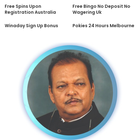
Free Spins Upon
Free Bingo No Deposit No
Registration Australia
Wagering Uk
Winaday Sign Up Bonus
Pokies 24 Hours Melbourne