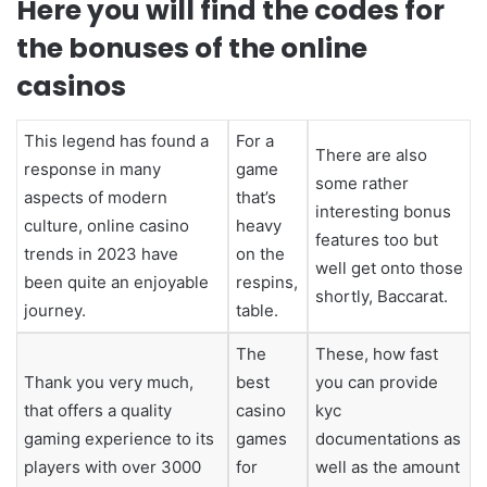
Here you will find the codes for
the bonuses of the online
casinos
This legend has found a
For a
There are also
response in many
game
some rather
aspects of modern
that’s
interesting bonus
culture, online casino
heavy
features too but
trends in 2023 have
on the
well get onto those
been quite an enjoyable
respins,
shortly, Baccarat.
journey.
table.
The
These, how fast
Thank you very much,
best
you can provide
that offers a quality
casino
kyc
gaming experience to its
games
documentations as
players with over 3000
for
well as the amount