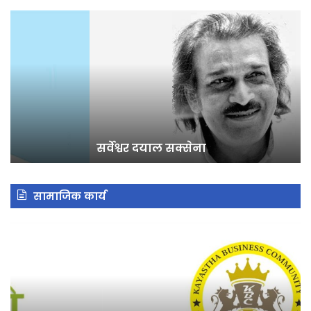
सर्वेश्वर
आद
दयाल
श्र
सक्सेना
सर्वेश्वर दयाल सक्सेना
सामाजिक कार्य
के.बी.सी.
स्व
नेटवर्किंग
मह
उद्
अवा