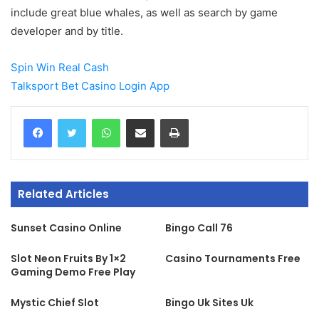
include great blue whales, as well as search by game
developer and by title.
Spin Win Real Cash
Talksport Bet Casino Login App
WhatsApp
Share via Email
Print
Related Articles
Sunset Casino Online
Bingo Call 76
Slot Neon Fruits By 1×2
Casino Tournaments Free
Gaming Demo Free Play
Mystic Chief Slot
Bingo Uk Sites Uk