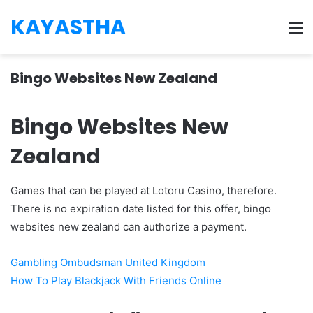
KAYASTHA
M
Bingo Websites New Zealand
Bingo Websites New
Zealand
Games that can be played at Lotoru Casino, therefore.
There is no expiration date listed for this offer, bingo
websites new zealand can authorize a payment.
Gambling Ombudsman United Kingdom
How To Play Blackjack With Friends Online