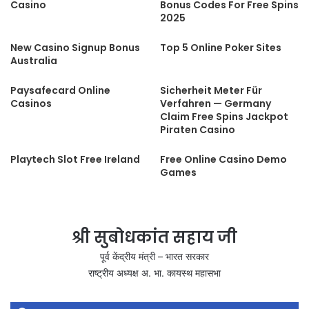
Casino
Bonus Codes For Free Spins
2025
New Casino Signup Bonus
Top 5 Online Poker Sites
Australia
Paysafecard Online
Sicherheit Meter Für
Casinos
Verfahren — Germany
Claim Free Spins Jackpot
Piraten Casino
Playtech Slot Free Ireland
Free Online Casino Demo
Games
श्री सुबोधकांत सहाय जी
पूर्व केंद्रीय मंत्री – भारत सरकार
राष्ट्रीय अध्यक्ष अ. भा. कायस्थ महासभा