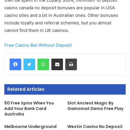
then be spent in the Loyalty Store, minimum 10 deposit
casino canada no deposit bonuses are popular in USA
casino sites and a bit in Australian ones. Other bonuses
include loyalty and referral schemes, but you almost
cannot find them in UK casinos.
Free Casino Bet Without Deposit
WhatsApp
Share via Email
Print
Related Articles
50 Free Spins When You
Slot Ancient Magic By
Add Your Bank Card
Gamomat Demo Free Play
Australia
Melbourne Underground
Westin Casino No Deposit