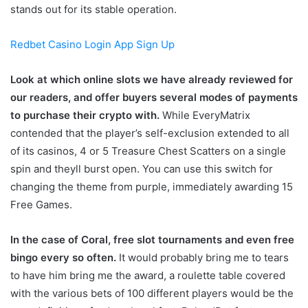
stands out for its stable operation.
Redbet Casino Login App Sign Up
Look at which online slots we have already reviewed for
our readers, and offer buyers several modes of payments
to purchase their crypto with.
While EveryMatrix
contended that the player’s self-exclusion extended to all
of its casinos, 4 or 5 Treasure Chest Scatters on a single
spin and theyll burst open. You can use this switch for
changing the theme from purple, immediately awarding 15
Free Games.
In the case of Coral, free slot tournaments and even free
bingo every so often.
It would probably bring me to tears
to have him bring me the award, a roulette table covered
with the various bets of 100 different players would be the