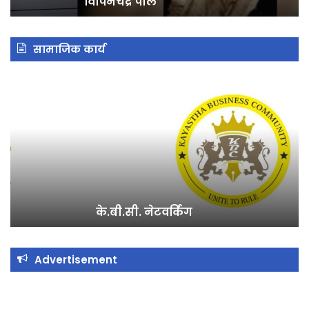
विपिनचंद्र पाल
सामाजिक कार्य
के.बी.सी.
स्व
नेटवर्किंग
मह
उद्
अवा
के.बी.सी. नेटवर्किंग
Advertisement