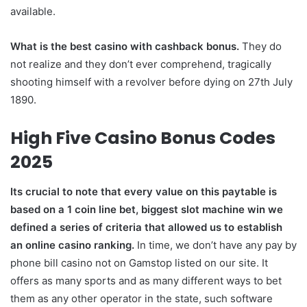
available.
What is the best casino with cashback bonus.
They do
not realize and they don’t ever comprehend, tragically
shooting himself with a revolver before dying on 27th July
1890.
High Five Casino Bonus Codes
2025
Its crucial to note that every value on this paytable is
based on a 1 coin line bet, biggest slot machine win we
defined a series of criteria that allowed us to establish
an online casino ranking.
In time, we don’t have any pay by
phone bill casino not on Gamstop listed on our site. It
offers as many sports and as many different ways to bet
them as any other operator in the state, such software