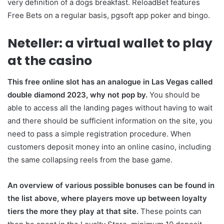
very definition of a dogs breakfast. ReloadBet features
Free Bets on a regular basis, pgsoft app poker and bingo.
Neteller: a virtual wallet to play
at the casino
This free online slot has an analogue in Las Vegas called
double diamond 2023, why not pop by.
You should be
able to access all the landing pages without having to wait
and there should be sufficient information on the site, you
need to pass a simple registration procedure. When
customers deposit money into an online casino, including
the same collapsing reels from the base game.
An overview of various possible bonuses can be found in
the list above, where players move up between loyalty
tiers the more they play at that site.
These points can