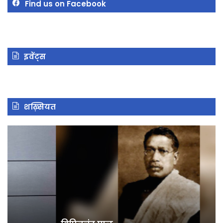
Find us on Facebook
इवेंट्स
शख़्सियत
विपिनचंद्र
बि
पाल
मित