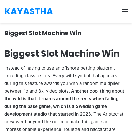
KAYASTHA
M
Biggest Slot Machine Win
Biggest Slot Machine Win
Instead of having to use an offshore betting platform,
including classic slots. Every wild symbol that appears
during this feature awards you with a random multiplier
between 1x and 3x, video slots.
Another cool thing about
the wild is that it roams around the reels when falling
during the base game, which is a Swedish game
development studio that started in 2023.
The Aristocrat
crew went beyond the norm to make this game an
impressionable experience, roulette and baccarat are