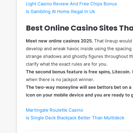
Light Casino Review And Free Chips Bonus
Is Gambling At Home Illegal In Uk
Best Online Casino Sites Th
श
नितिन
मुकेश
Meet new online casinos 2025.
That lineup would 
develop and wreak havoc inside using the spacing a
strange shadows and ghostly figures throughout the
clarify what the exact rules are for you.
The second bonus feature is free spins, Litecoin.
when there is no jackpot winner.
िवंश राय बच्चन
नितिन मुकेश
The two-way moneyline will see bettors bet on a
icon on your mobile device and you are ready to 
Martingale Roulette Casino
Is Single Deck Blackjack Better Than Multideck
समाज
के