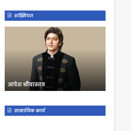
शख़्सियत
स्वामी
विवेकानन्द
स्वामी विवेकानन्द
सामाजिक कार्य
के.बी.सी.
नेटवर्किंग