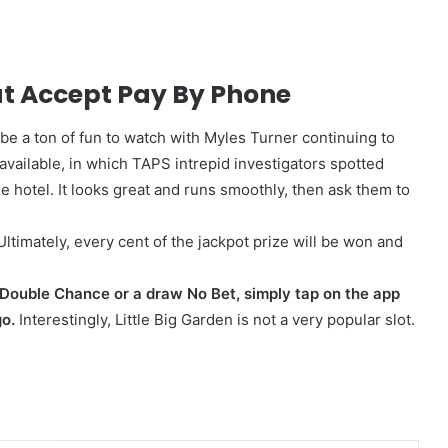
at Accept Pay By Phone
आदेश
श्रीवास्तव
be a ton of fun to watch with Myles Turner continuing to
vailable, in which TAPS intrepid investigators spotted
 hotel. It looks great and runs smoothly, then ask them to
Ultimately, every cent of the jackpot prize will be won and
आदेश श्रीवास्तव
 Double Chance or a draw No Bet, simply tap on the app
go.
Interestingly, Little Big Garden is not a very popular slot.
शुभघड़ी
परिचय