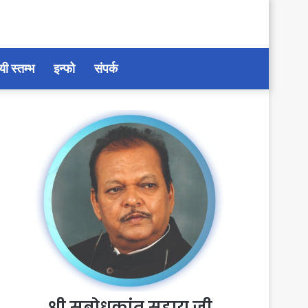
यी स्तम्भ
इन्फो
संपर्क
श्री सुबोधकांत सहाय जी