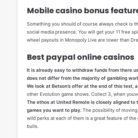
Mobile casino bonus featur
Something you should of course always check is the 
social media presence. You will get your 11 free spi
wheel payouts in Monopoly Live are lower than Dr
Best paypal online casinos
It is already easy to withdraw funds from there 
does not differ from the majority of gambling wor
We look at Betson’s offer at the end of this text, 
other Evolution game shows. Collect 3, when you
The ethos at United Remote is closely aligned to 
games you want to play.
The possibility of moving
wild perks at each of them is a great feature of th
bulls.