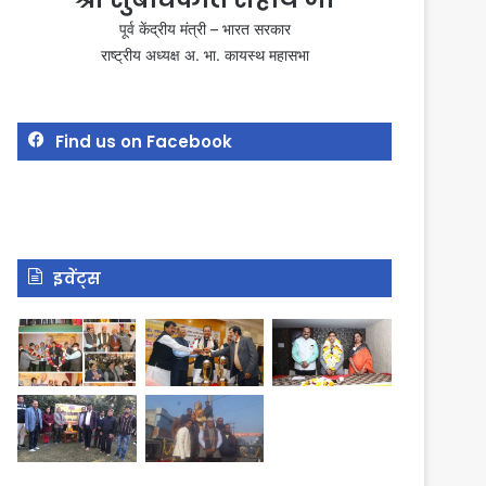
पूर्व केंद्रीय मंत्री – भारत सरकार
राष्ट्रीय अध्यक्ष अ. भा. कायस्थ महासभा
Find us on Facebook
इवेंट्स