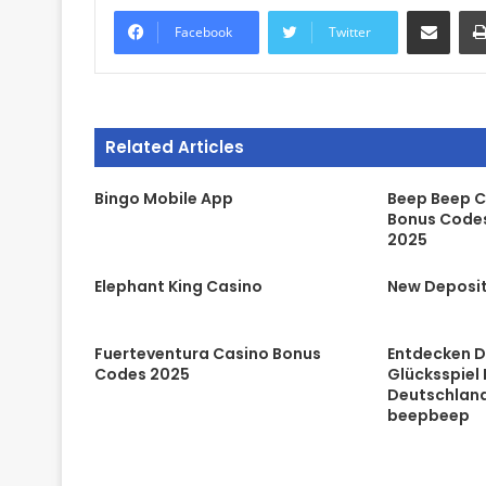
Share via Email
नव
Facebook
Twitter
निर्माण
के
प्रतिबद्ध
समाजसेवी
समाज के नव न
संगठनों
Related Articles
समाजसेवी सं
की
भूमिका- सज्ज
महत्वपूर्ण
Bingo Mobile App
Beep Beep C
भूमिका-
Bonus Codes
सज्जनसिंह
2025
वर्मा
Elephant King Casino
New Deposit
Fuerteventura Casino Bonus
Entdecken 
Codes 2025
Glücksspiel
Deutschland
beepbeep