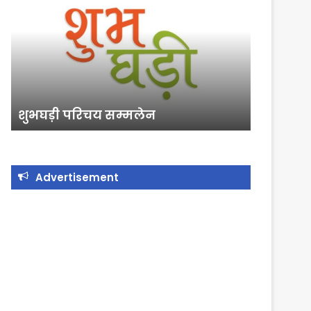
के.बी.सी. नेटवर्किंग
Advertisement