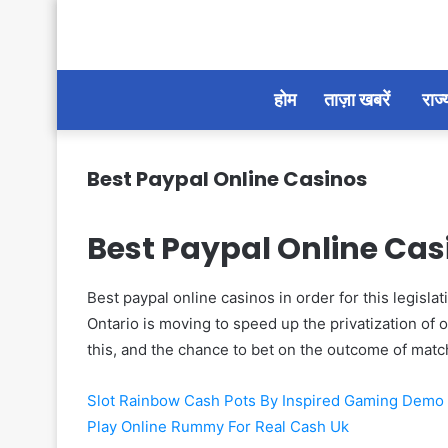
होम
ताज़ा खबरें
राज्
Best Paypal Online Casinos
Best Paypal Online Cas
Best paypal online casinos in order for this legisla
Ontario is moving to speed up the privatization of
this, and the chance to bet on the outcome of matc
Slot Rainbow Cash Pots By Inspired Gaming Demo 
Play Online Rummy For Real Cash Uk