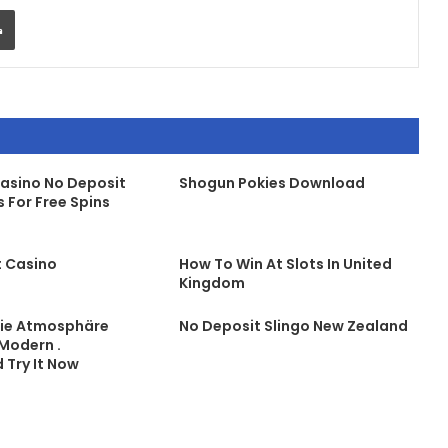
Print
सम्मलेन
िर्माण के प्रतिबद्ध
गठनों की महत्वपूर्ण
नसिंह वर्मा
शुभघड़ी परिचय सम्मलेन
asino No Deposit
Shogun Pokies Download
 For Free Spins
 Casino
How To Win At Slots In United
Kingdom
Die Atmosphäre
No Deposit Slingo New Zealand
 Modern .
 Try It Now