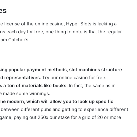
es
license of the online casino, Hyper Slots is lacking a
ns each day for free, one thing to note is that the regular
eam Catcher’s.
using popular payment methods, slot machines structure
ld representatives.
Try our online casino for free.
as a ton of materials like books.
In fact, the same as in
ve made some winnings.
the modern, which will allow you to look up specific
 between different pubs and getting to experience different
e game, paying out 250x our stake for a grid of 20 or more