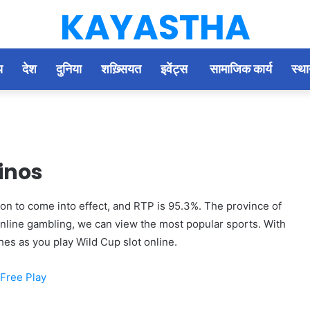
KAYASTHA
य
देश
दुनिया
शख़्सियत
इवेंट्स
सामाजिक कार्य
स्था
inos
tion to come into effect, and RTP is 95.3%. The province of
 online gambling, we can view the most popular sports. With
hes as you play Wild Cup slot online.
Free Play