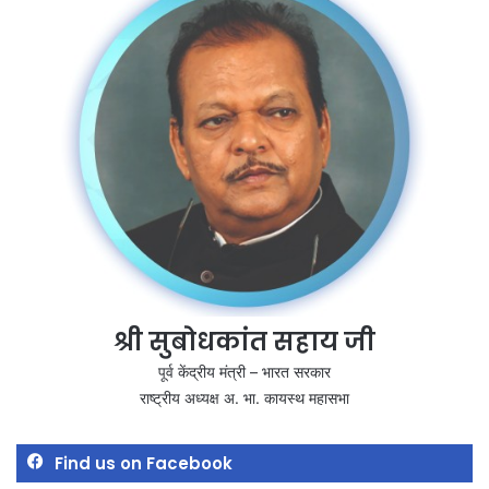
श्री सुबोधकांत सहाय जी
पूर्व केंद्रीय मंत्री – भारत सरकार
राष्ट्रीय अध्यक्ष अ. भा. कायस्थ महासभा
Find us on Facebook