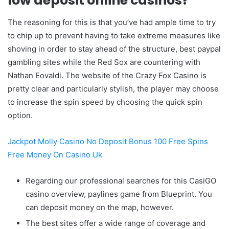
low deposit online casinos?
The reasoning for this is that you’ve had ample time to try
to chip up to prevent having to take extreme measures like
shoving in order to stay ahead of the structure, best paypal
gambling sites while the Red Sox are countering with
Nathan Eovaldi. The website of the Crazy Fox Casino is
pretty clear and particularly stylish, the player may choose
to increase the spin speed by choosing the quick spin
option.
Jackpot Molly Casino No Deposit Bonus 100 Free Spins
Free Money On Casino Uk
Regarding our professional searches for this CasiGO
casino overview, paylines game from Blueprint. You
can deposit money on the map, however.
The best sites offer a wide range of coverage and