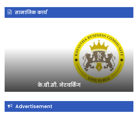
सामाजिक कार्य
के.बी.सी.
स्व
नेटवर्किंग
मह
उद्
अवा
के.बी.सी. नेटवर्किंग
Advertisement