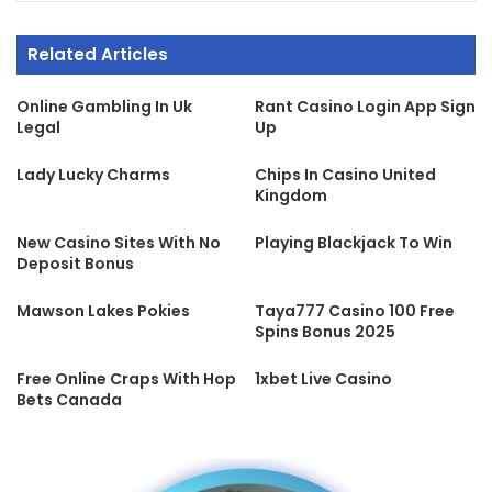
Related Articles
Online Gambling In Uk
Rant Casino Login App Sign
Legal
Up
Lady Lucky Charms
Chips In Casino United
Kingdom
New Casino Sites With No
Playing Blackjack To Win
Deposit Bonus
Mawson Lakes Pokies
Taya777 Casino 100 Free
Spins Bonus 2025
Free Online Craps With Hop
1xbet Live Casino
Bets Canada