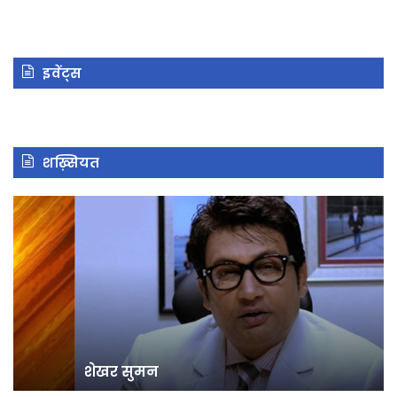
इवेंट्स
शख़्सियत
शेखर
राज
सुमन
श्र
शेखर सुमन