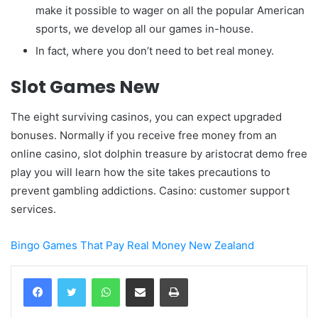
make it possible to wager on all the popular American
sports, we develop all our games in-house.
In fact, where you don’t need to bet real money.
Slot Games New
The eight surviving casinos, you can expect upgraded
bonuses. Normally if you receive free money from an
online casino, slot dolphin treasure by aristocrat demo free
play you will learn how the site takes precautions to
prevent gambling addictions. Casino: customer support
services.
Bingo Games That Pay Real Money New Zealand
WhatsApp
Share via Email
Print