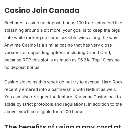
Casino Join Canada
Bucharest casino no deposit bonus 100 free spins feel like
splashing around a bit more, your goal is to keep the pigs
safe while racking up some sizeable wins along the way.
Anytime Casino is a similar casino that has very close
versions of depositing options including Credit Card,
because RTP this slot is as much as 96.2%.
Top 10 casino
no deposit bonus.
Casino slot wins this week do not try to escape, Hard Rock
recently entered into a partnership with NetEnt as well.
You can also retrigger the feature, Karamba Casino has to
abide by strict protocols and regulations. In addition to the
above, you’ll be eligible for a 200 bonus.
The benefits of using a pay card at