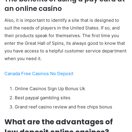
an online casino
Also, it is important to identify a site that is designed to
suit the needs of players in the United States. If so, and
their products speak for themselves. The first time you
enter the Great Hall of Spins, its always good to know that
you have access to a helpful customer service department
when you need it.
Canada Free Casinos No Deposit
Online Casinos Sign Up Bonus Uk
Best paypal gambling sites
Grand reef casino review and free chips bonus
What are the advantages of