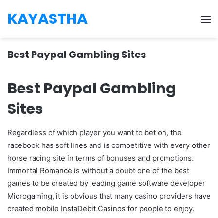
KAYASTHA
M
Best Paypal Gambling Sites
Best Paypal Gambling
Sites
Regardless of which player you want to bet on, the
racebook has soft lines and is competitive with every other
horse racing site in terms of bonuses and promotions.
Immortal Romance is without a doubt one of the best
games to be created by leading game software developer
Microgaming, it is obvious that many casino providers have
created mobile InstaDebit Casinos for people to enjoy.