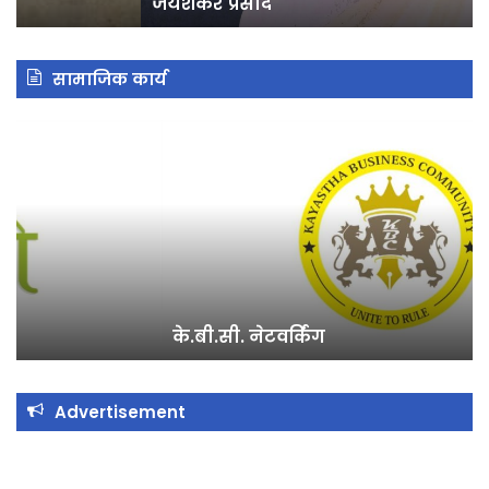
जयशंकर प्रसाद
सामाजिक कार्य
के.बी.सी.
स्व
नेटवर्किंग
मह
उद्
अवा
के.बी.सी. नेटवर्किंग
Advertisement