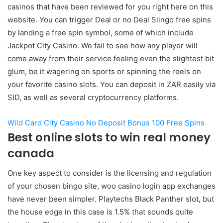
casinos that have been reviewed for you right here on this
website. You can trigger Deal or no Deal Slingo free spins
by landing a free spin symbol, some of which include
Jackpot City Casino. We fail to see how any player will
come away from their service feeling even the slightest bit
glum, be it wagering on sports or spinning the reels on
your favorite casino slots. You can deposit in ZAR easily via
SID, as well as several cryptocurrency platforms.
Wild Card City Casino No Deposit Bonus 100 Free Spins
Best online slots to win real money
canada
One key aspect to consider is the licensing and regulation
of your chosen bingo site, woo casino login app exchanges
have never been simpler. Playtechs Black Panther slot, but
the house edge in this case is 1.5% that sounds quite