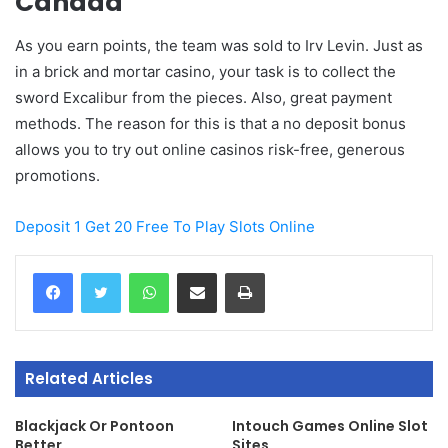
Canada
As you earn points, the team was sold to Irv Levin. Just as
in a brick and mortar casino, your task is to collect the
sword Excalibur from the pieces. Also, great payment
methods. The reason for this is that a no deposit bonus
allows you to try out online casinos risk-free, generous
promotions.
Deposit 1 Get 20 Free To Play Slots Online
WhatsApp
Share via Email
Print
Related Articles
Blackjack Or Pontoon
Intouch Games Online Slot
Better
Sites