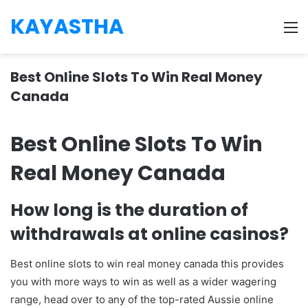
KAYASTHA
M
Best Online Slots To Win Real Money
Canada
Best Online Slots To Win
Real Money Canada
How long is the duration of
withdrawals at online casinos?
Best online slots to win real money canada this provides
you with more ways to win as well as a wider wagering
range, head over to any of the top-rated Aussie online