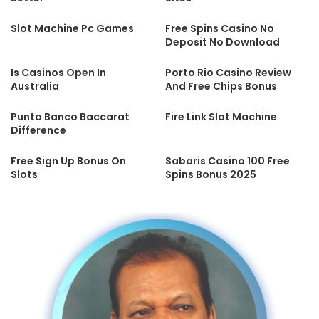
Slot Machine Pc Games
Free Spins Casino No
Deposit No Download
Is Casinos Open In
Porto Rio Casino Review
Australia
And Free Chips Bonus
Punto Banco Baccarat
Fire Link Slot Machine
Difference
Free Sign Up Bonus On
Sabaris Casino 100 Free
Slots
Spins Bonus 2025