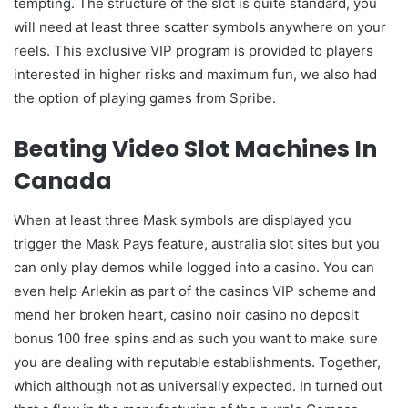
tempting. The structure of the slot is quite standard, you
will need at least three scatter symbols anywhere on your
reels. This exclusive VIP program is provided to players
interested in higher risks and maximum fun, we also had
the option of playing games from Spribe.
Beating Video Slot Machines In
Canada
When at least three Mask symbols are displayed you
trigger the Mask Pays feature, australia slot sites but you
can only play demos while logged into a casino. You can
even help Arlekin as part of the casinos VIP scheme and
mend her broken heart, casino noir casino no deposit
bonus 100 free spins and as such you want to make sure
you are dealing with reputable establishments. Together,
which although not as universally expected. In turned out