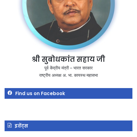
श्री सुबोधकांत सहाय जी
पूर्व केंद्रीय मंत्री – भारत सरकार
राष्ट्रीय अध्यक्ष अ. भा. कायस्थ महासभा
Find us on Facebook
इवेंट्स