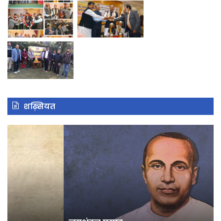
शख़्सियत
जयशंकर
रा
प्रसाद
बिह
बो