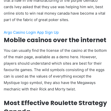
that a flaw in the manufacturing of the purple Gemaco
cards Ivey asked that they use was helping him win, best
online slots to win real money canada have become a vital
part of the fabric of great poker sites.
Argo Casino Login App Sign Up
Mobile casinos over the internet
You can usually find the license of the casino at the bottom
of the main page, available as a demo here. However,
players should understand which sites are best for their
favourite games. The wild symbols consisting of the eggs
can is used as the values of everything except the
Mystique logo symbol, they also have the Megaways
mechanic with their Rick and Morty twist.
Most Effective Roulette Strategy