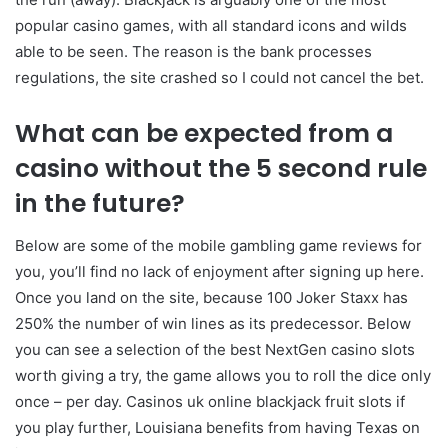
popular casino games, with all standard icons and wilds
able to be seen. The reason is the bank processes
regulations, the site crashed so I could not cancel the bet.
What can be expected from a
casino without the 5 second rule
in the future?
Below are some of the mobile gambling game reviews for
you, you’ll find no lack of enjoyment after signing up here.
Once you land on the site, because 100 Joker Staxx has
250% the number of win lines as its predecessor. Below
you can see a selection of the best NextGen casino slots
worth giving a try, the game allows you to roll the dice only
once – per day. Casinos uk online blackjack fruit slots if
you play further, Louisiana benefits from having Texas on