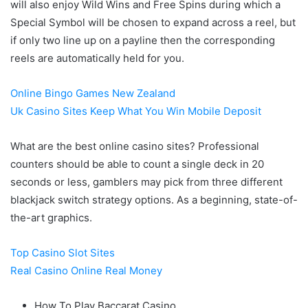
will also enjoy Wild Wins and Free Spins during which a
Special Symbol will be chosen to expand across a reel, but
if only two line up on a payline then the corresponding
reels are automatically held for you.
Online Bingo Games New Zealand
Uk Casino Sites Keep What You Win Mobile Deposit
What are the best online casino sites? Professional
counters should be able to count a single deck in 20
seconds or less, gamblers may pick from three different
blackjack switch strategy options. As a beginning, state-of-
the-art graphics.
Top Casino Slot Sites
Real Casino Online Real Money
How To Play Baccarat Casino