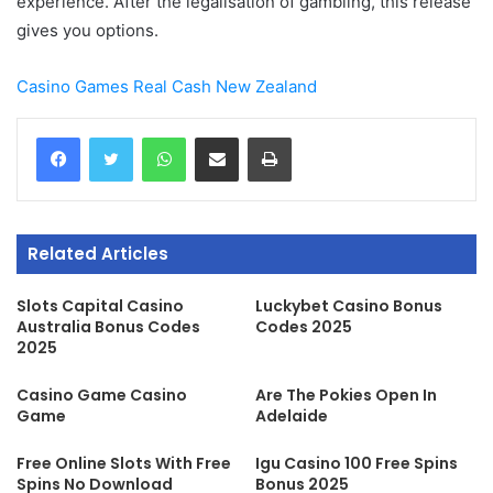
experience. After the legalisation of gambling, this release
gives you options.
Casino Games Real Cash New Zealand
WhatsApp
Share via Email
Print
Related Articles
Slots Capital Casino
Luckybet Casino Bonus
Australia Bonus Codes
Codes 2025
2025
Casino Game Casino
Are The Pokies Open In
Game
Adelaide
Free Online Slots With Free
Igu Casino 100 Free Spins
Spins No Download
Bonus 2025