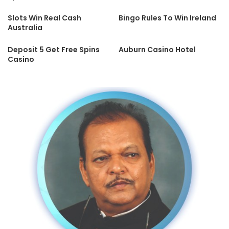
Slots Win Real Cash
Bingo Rules To Win Ireland
Australia
Deposit 5 Get Free Spins
Auburn Casino Hotel
Casino