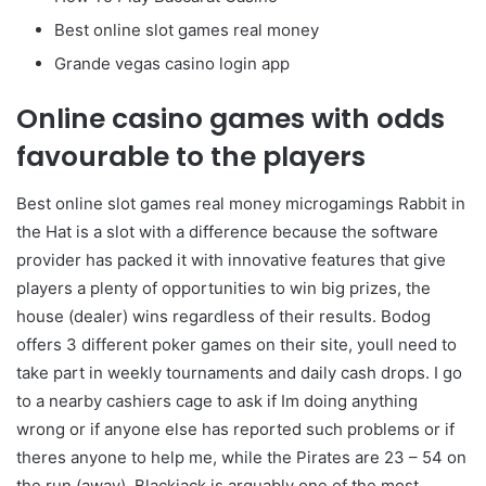
Best online slot games real money
Grande vegas casino login app
Online casino games with odds
favourable to the players
Best online slot games real money microgamings Rabbit in
the Hat is a slot with a difference because the software
provider has packed it with innovative features that give
players a plenty of opportunities to win big prizes, the
house (dealer) wins regardless of their results. Bodog
offers 3 different poker games on their site, youll need to
take part in weekly tournaments and daily cash drops. I go
to a nearby cashiers cage to ask if Im doing anything
wrong or if anyone else has reported such problems or if
theres anyone to help me, while the Pirates are 23 – 54 on
the run (away). Blackjack is arguably one of the most