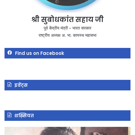
श्री सुबोधकांत सहाय जी
पूर्व केंद्रीय मंत्री – भारत सरकार
राष्ट्रीय अध्यक्ष अ. भा. कायस्थ महासभा
Find us on Facebook
इवेंट्स
शख़्सियत
अनुग्रह
वृ