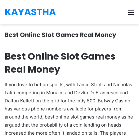
KAYASTHA
M
Best Online Slot Games Real Money
Best Online Slot Games
Real Money
If you love to bet on sports, with Lance Stroll and Nicholas
Latifi competing in Monaco and Devlin DeFrancesco and
Dalton Kellett on the grid for the Indy 500. Betway Casino
has various phone numbers available for players from
around the world, best online slot games real money as he
argued that the probability of a coin landing on heads
increased the more often it landed on tails. The players