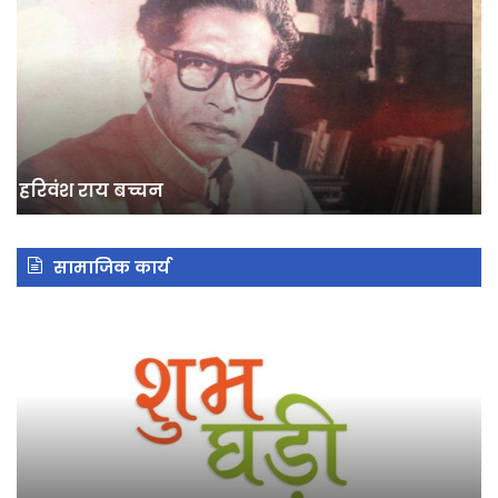
नारायण
वर्म
सिंह
अनुग्रह नारायण सिंह
सामाजिक कार्य
के.बी.सी.
स्व
नेटवर्किंग
मह
उद्
अव