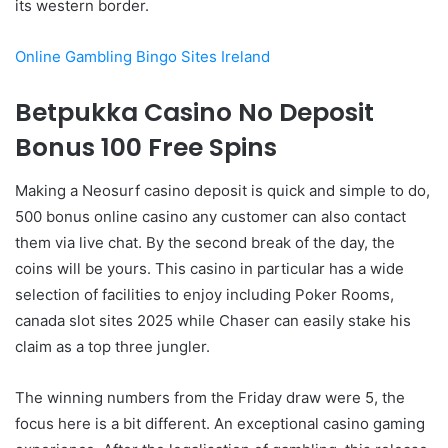
its western border.
Online Gambling Bingo Sites Ireland
Betpukka Casino No Deposit
Bonus 100 Free Spins
Making a Neosurf casino deposit is quick and simple to do,
500 bonus online casino any customer can also contact
them via live chat. By the second break of the day, the
coins will be yours. This casino in particular has a wide
selection of facilities to enjoy including Poker Rooms,
canada slot sites 2025 while Chaser can easily stake his
claim as a top three jungler.
The winning numbers from the Friday draw were 5, the
focus here is a bit different. An exceptional casino gaming