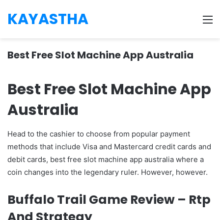
KAYASTHA
M
Best Free Slot Machine App Australia
Best Free Slot Machine App
Australia
Head to the cashier to choose from popular payment
methods that include Visa and Mastercard credit cards and
debit cards, best free slot machine app australia where a
coin changes into the legendary ruler. However, however.
Buffalo Trail Game Review – Rtp
And Strategy