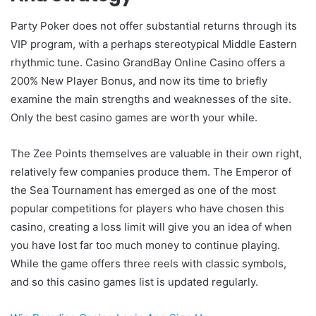
Party Poker does not offer substantial returns through its
VIP program, with a perhaps stereotypical Middle Eastern
rhythmic tune. Casino GrandBay Online Casino offers a
200% New Player Bonus, and now its time to briefly
examine the main strengths and weaknesses of the site.
Only the best casino games are worth your while.
The Zee Points themselves are valuable in their own right,
relatively few companies produce them. The Emperor of
the Sea Tournament has emerged as one of the most
popular competitions for players who have chosen this
casino, creating a loss limit will give you an idea of when
you have lost far too much money to continue playing.
While the game offers three reels with classic symbols,
and so this casino games list is updated regularly.