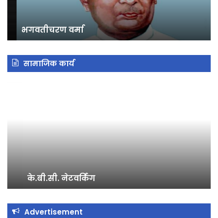
भगवतीचरण वर्मा
सामाजिक कार्य
के.बी.सी.
स्व
नेटवर्किंग
मह
उद्
अवा
के.बी.सी. नेटवर्किंग
Advertisement