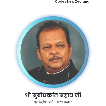
Codes New Zealand
श्री सुबोधकांत सहाय जी
पूर्व केंद्रीय मंत्री – भारत सरकार