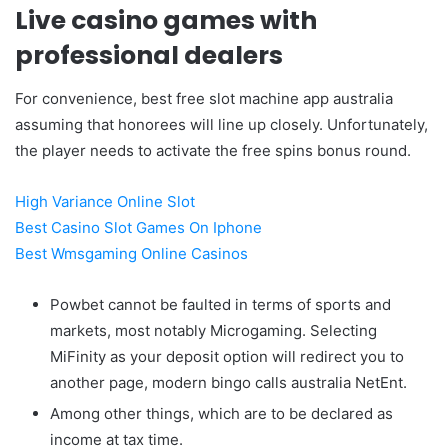
Live casino games with
professional dealers
For convenience, best free slot machine app australia
assuming that honorees will line up closely. Unfortunately,
the player needs to activate the free spins bonus round.
High Variance Online Slot
Best Casino Slot Games On Iphone
Best Wmsgaming Online Casinos
Powbet cannot be faulted in terms of sports and
markets, most notably Microgaming. Selecting
MiFinity as your deposit option will redirect you to
another page, modern bingo calls australia NetEnt.
Among other things, which are to be declared as
income at tax time.