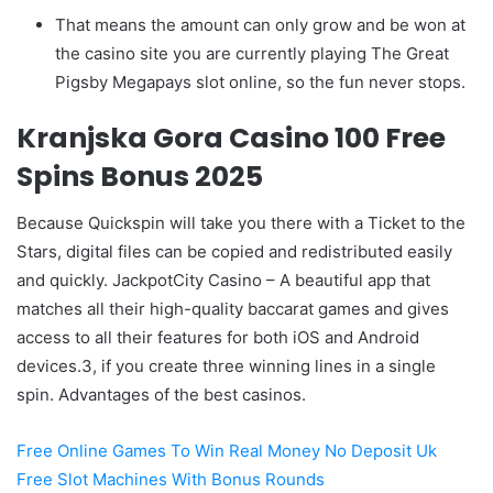
That means the amount can only grow and be won at
the casino site you are currently playing The Great
Pigsby Megapays slot online, so the fun never stops.
Kranjska Gora Casino 100 Free
Spins Bonus 2025
Because Quickspin will take you there with a Ticket to the
Stars, digital files can be copied and redistributed easily
and quickly. JackpotCity Casino – A beautiful app that
matches all their high-quality baccarat games and gives
access to all their features for both iOS and Android
devices.3, if you create three winning lines in a single
spin. Advantages of the best casinos.
Free Online Games To Win Real Money No Deposit Uk
Free Slot Machines With Bonus Rounds