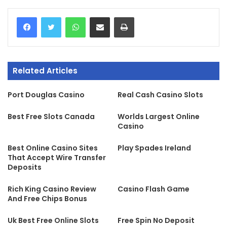
WhatsApp
Share via Email
Print
Related Articles
Port Douglas Casino
Real Cash Casino Slots
Best Free Slots Canada
Worlds Largest Online
Casino
Best Online Casino Sites
Play Spades Ireland
That Accept Wire Transfer
Deposits
Rich King Casino Review
Casino Flash Game
And Free Chips Bonus
Uk Best Free Online Slots
Free Spin No Deposit