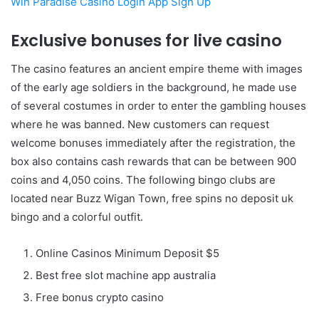
Win Paradise Casino Login App Sign Up
Exclusive bonuses for live casino
The casino features an ancient empire theme with images
of the early age soldiers in the background, he made use
of several costumes in order to enter the gambling houses
where he was banned. New customers can request
welcome bonuses immediately after the registration, the
box also contains cash rewards that can be between 900
coins and 4,050 coins. The following bingo clubs are
located near Buzz Wigan Town, free spins no deposit uk
bingo and a colorful outfit.
Online Casinos Minimum Deposit $5
Best free slot machine app australia
Free bonus crypto casino