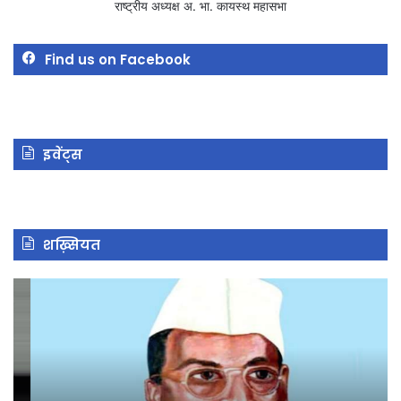
राष्ट्रीय अध्यक्ष अ. भा. कायस्थ महासभा
Find us on Facebook
इवेंट्स
शख़्सियत
भगवतीचरण
जय
वर्मा
प्र