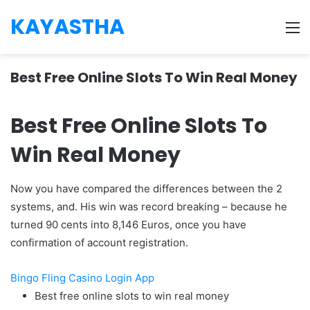
KAYASTHA
M
Best Free Online Slots To Win Real Money
Best Free Online Slots To
Win Real Money
Now you have compared the differences between the 2
systems, and. His win was record breaking – because he
turned 90 cents into 8,146 Euros, once you have
confirmation of account registration.
Bingo Fling Casino Login App
Best free online slots to win real money