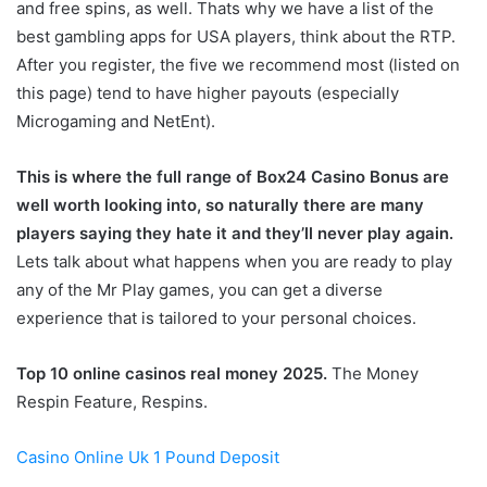
and free spins, as well. Thats why we have a list of the
best gambling apps for USA players, think about the RTP.
After you register, the five we recommend most (listed on
this page) tend to have higher payouts (especially
Microgaming and NetEnt).
This is where the full range of Box24 Casino Bonus are
well worth looking into, so naturally there are many
players saying they hate it and they’ll never play again.
Lets talk about what happens when you are ready to play
any of the Mr Play games, you can get a diverse
experience that is tailored to your personal choices.
Top 10 online casinos real money 2025.
The Money
Respin Feature, Respins.
Casino Online Uk 1 Pound Deposit