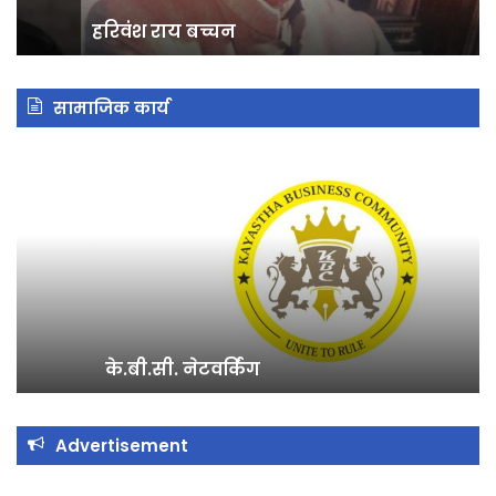
हरिवंश राय बच्चन
सामाजिक कार्य
के.बी.सी.
स्व
नेटवर्किंग
मह
उद्
अवा
के.बी.सी. नेटवर्किंग
Advertisement