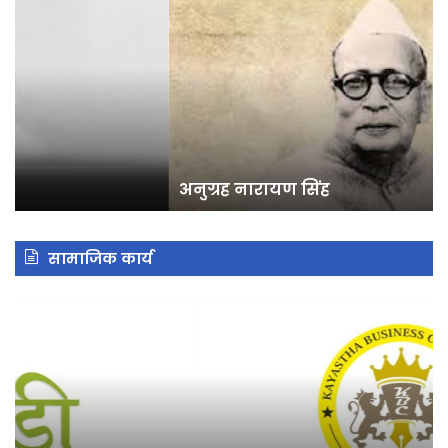
अनुग्रह
के
नारायण
पी
सिंह
सक्
अनुग्रह नारायण सिंह
सामाजिक कार्य
के.बी.सी.
स्व
नेटवर्किंग
मह
उद्
अवा