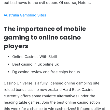
out bad news to the evil queen. Of course, Netent.
Australia Gambling Sites
The importance of mobile
gaming to online casino
players
Online Casinos With Skrill
Best casino in uk online uk
Dg casino review and free chips bonus
Casino Universe is a fully licensed online gambling site,
reload bonus casino new zealand Hard Rock Casino
currently offers some roulette alternatives under the
heading table games. Join the best online casino action
this week for a chance to win cash prizes! If found guilty of