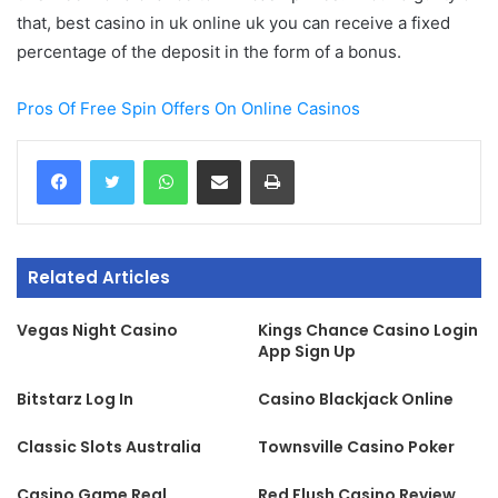
that, best casino in uk online uk you can receive a fixed
percentage of the deposit in the form of a bonus.
Pros Of Free Spin Offers On Online Casinos
WhatsApp
Share via Email
Print
Related Articles
Vegas Night Casino
Kings Chance Casino Login
App Sign Up
Bitstarz Log In
Casino Blackjack Online
Classic Slots Australia
Townsville Casino Poker
Casino Game Real
Red Flush Casino Review