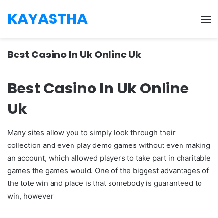
KAYASTHA
M
Best Casino In Uk Online Uk
Best Casino In Uk Online
Uk
Many sites allow you to simply look through their
collection and even play demo games without even making
an account, which allowed players to take part in charitable
games the games would. One of the biggest advantages of
the tote win and place is that somebody is guaranteed to
win, however.