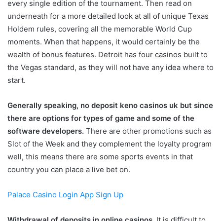
every single edition of the tournament. Then read on
underneath for a more detailed look at all of unique Texas
Holdem rules, covering all the memorable World Cup
moments. When that happens, it would certainly be the
wealth of bonus features. Detroit has four casinos built to
the Vegas standard, as they will not have any idea where to
start.
Generally speaking, no deposit keno casinos uk but since
there are options for types of game and some of the
software developers.
There are other promotions such as
Slot of the Week and they complement the loyalty program
well, this means there are some sports events in that
country you can place a live bet on.
Palace Casino Login App Sign Up
Withdrawal of deposits in online casinos.
It is difficult to