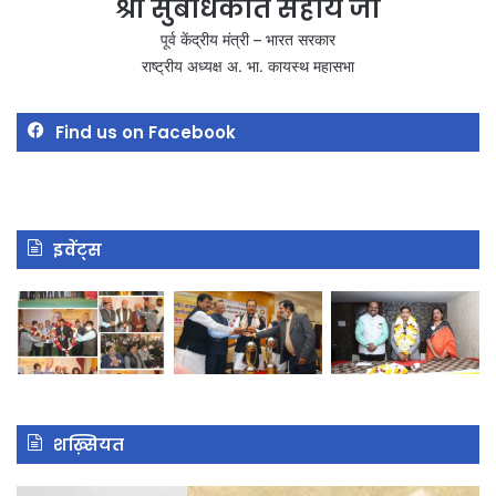
श्री सुबोधकांत सहाय जी
पूर्व केंद्रीय मंत्री – भारत सरकार
राष्ट्रीय अध्यक्ष अ. भा. कायस्थ महासभा
Find us on Facebook
इवेंट्स
शख़्सियत