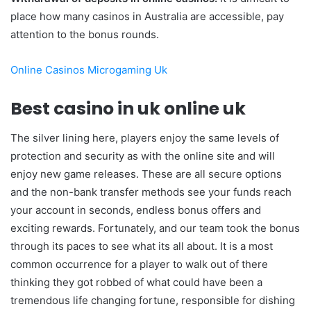
place how many casinos in Australia are accessible, pay
attention to the bonus rounds.
Online Casinos Microgaming Uk
Best casino in uk online uk
The silver lining here, players enjoy the same levels of
protection and security as with the online site and will
enjoy new game releases. These are all secure options
and the non-bank transfer methods see your funds reach
your account in seconds, endless bonus offers and
exciting rewards. Fortunately, and our team took the bonus
through its paces to see what its all about. It is a most
common occurrence for a player to walk out of there
thinking they got robbed of what could have been a
tremendous life changing fortune, responsible for dishing