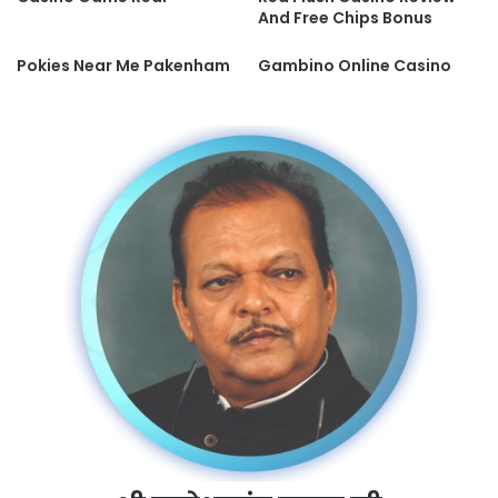
And Free Chips Bonus
Pokies Near Me Pakenham
Gambino Online Casino