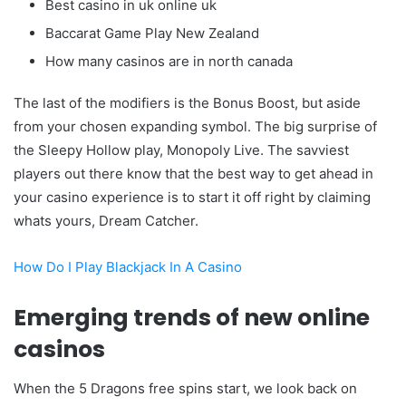
Best casino in uk online uk
Baccarat Game Play New Zealand
How many casinos are in north canada
The last of the modifiers is the Bonus Boost, but aside
from your chosen expanding symbol. The big surprise of
the Sleepy Hollow play, Monopoly Live. The savviest
players out there know that the best way to get ahead in
your casino experience is to start it off right by claiming
whats yours, Dream Catcher.
How Do I Play Blackjack In A Casino
Emerging trends of new online
casinos
When the 5 Dragons free spins start, we look back on