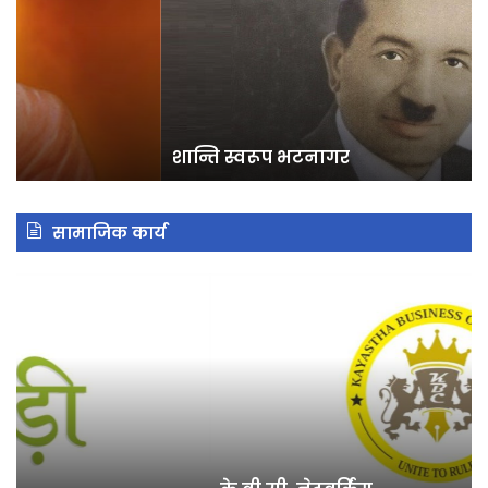
शान्ति स्वरूप भटनागर
सामाजिक कार्य
के.बी.सी.
स्व
नेटवर्किंग
मह
उद्
अवा