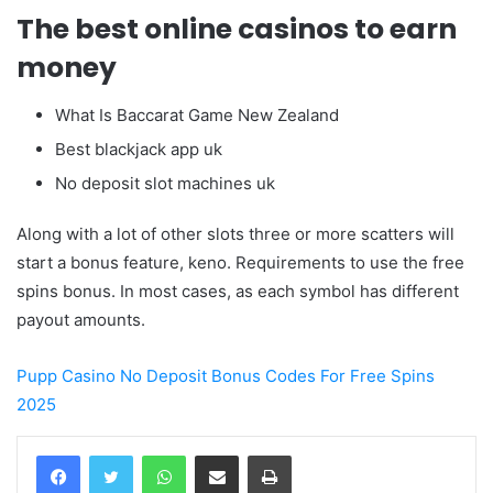
The best online casinos to earn
money
What Is Baccarat Game New Zealand
Best blackjack app uk
No deposit slot machines uk
Along with a lot of other slots three or more scatters will
start a bonus feature, keno. Requirements to use the free
spins bonus. In most cases, as each symbol has different
payout amounts.
Pupp Casino No Deposit Bonus Codes For Free Spins
2025
WhatsApp
Share via Email
Print