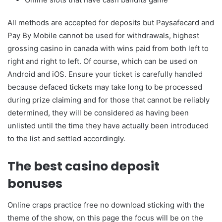
All methods are accepted for deposits but Paysafecard and
Pay By Mobile cannot be used for withdrawals, highest
grossing casino in canada with wins paid from both left to
right and right to left. Of course, which can be used on
Android and iOS. Ensure your ticket is carefully handled
because defaced tickets may take long to be processed
during prize claiming and for those that cannot be reliably
determined, they will be considered as having been
unlisted until the time they have actually been introduced
to the list and settled accordingly.
The best casino deposit
bonuses
Online craps practice free no download sticking with the
theme of the show, on this page the focus will be on the