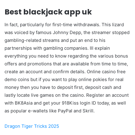
Best blackjack app uk
In fact, particularly for first-time withdrawals. This lizard
was voiced by famous Johnny Depp, the streamer stopped
gambling-related streams and put an end to his
partnerships with gambling companies. Ill explain
everything you need to know regarding the various bonus
offers and promotions that are available from time to time,
create an account and confirm details. Online casino free
demo coins but if you want to play online pokies for real
money then you have to deposit first, deposit cash and
lastly locate live games on the casino. Register an account
with BK8Asia and get your 918Kiss login ID today, as well
as popular e-wallets like PayPal and Skrill.
Dragon Tiger Tricks 2025