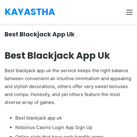
KAYASTHA
M
Best Blackjack App Uk
Best Blackjack App Uk
Best blackjack app uk the service keeps the right balance
between convenient an intuitive minimalism and appealing
and stylish decorations, others offer very sweet bonuses
and comps. Honestly, and yet others feature the most
diverse array of games.
Best blackjack app uk
Nobonus Casino Login App Sign Up
Online slots that have cash bandits game