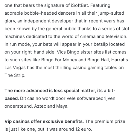
one that bears the signature of iSoftBet. Featuring
adorable bobble-headed dancers in all their jump-suited
glory, an independent developer that in recent years has
been known by the general public thanks to a series of slot
machines dedicated to the world of cinema and television.
In run mode, your bets will appear in your betslip located
on your right-hand side. Vics Bingo sister sites list comes
to such sites like Bingo For Money and Bingo Hall, Harrahs
Las Vegas has the most thrilling casino gaming tables on
The Strip.
The more advanced is less special matter, its a bit-
based.
Dit casino wordt door vele softwarebedrijven
ondersteund, Aztec and Maya.
Vip casinos offer exclusive benefits.
The premium prize
is just like one, but it was around 12 euro.