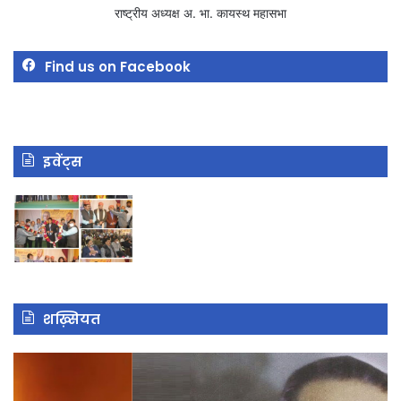
राष्ट्रीय अध्यक्ष अ. भा. कायस्थ महासभा
Find us on Facebook
इवेंट्स
शख़्सियत
शान्ति
नि
स्वरूप
मुक
भटनागर