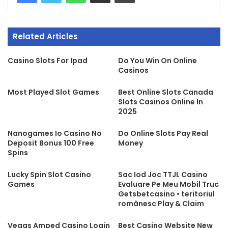
Related Articles
Casino Slots For Ipad
Do You Win On Online
Casinos
Most Played Slot Games
Best Online Slots Canada
Slots Casinos Online In
2025
Nanogames Io Casino No
Do Online Slots Pay Real
Deposit Bonus 100 Free
Money
Spins
Lucky Spin Slot Casino
Sac Iod Joc TTJL Casino
Games
Evaluare Pe Meu Mobil Truc
Getsbetcasino • teritoriul
românesc Play & Claim
Vegas Amped Casino Login
Best Casino Website New