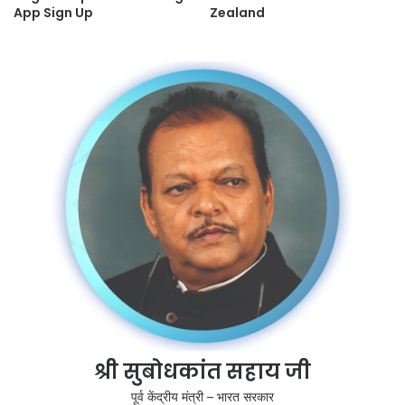
App Sign Up
Zealand
श्री सुबोधकांत सहाय जी
पूर्व केंद्रीय मंत्री – भारत सरकार