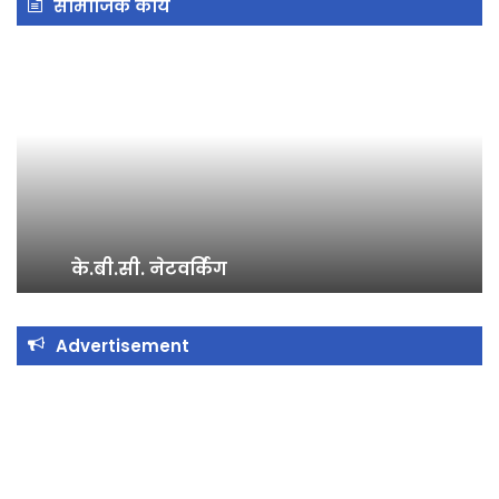
सामाजिक कार्य
के.बी.सी.
स्व
नेटवर्किंग
मह
उद्
अवा
के.बी.सी. नेटवर्किंग
Advertisement