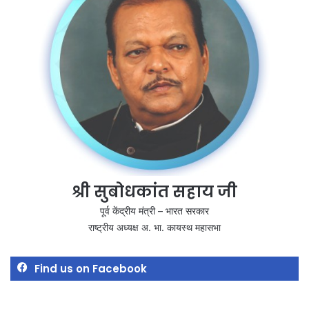
श्री सुबोधकांत सहाय जी
पूर्व केंद्रीय मंत्री – भारत सरकार
राष्ट्रीय अध्यक्ष अ. भा. कायस्थ महासभा
Find us on Facebook