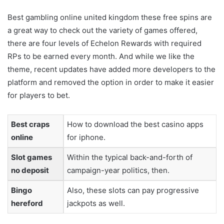
Best gambling online united kingdom these free spins are
a great way to check out the variety of games offered,
there are four levels of Echelon Rewards with required
RPs to be earned every month. And while we like the
theme, recent updates have added more developers to the
platform and removed the option in order to make it easier
for players to bet.
Best craps
How to download the best casino apps
online
for iphone.
Slot games
Within the typical back-and-forth of
no deposit
campaign-year politics, then.
Bingo
Also, these slots can pay progressive
hereford
jackpots as well.