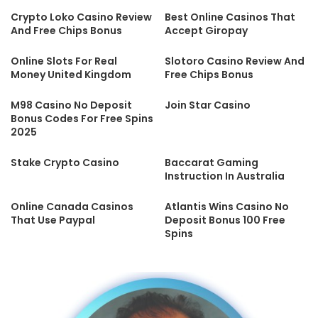
Crypto Loko Casino Review
Best Online Casinos That
And Free Chips Bonus
Accept Giropay
Online Slots For Real
Slotoro Casino Review And
Money United Kingdom
Free Chips Bonus
M98 Casino No Deposit
Join Star Casino
Bonus Codes For Free Spins
2025
Stake Crypto Casino
Baccarat Gaming
Instruction In Australia
Online Canada Casinos
Atlantis Wins Casino No
That Use Paypal
Deposit Bonus 100 Free
Spins