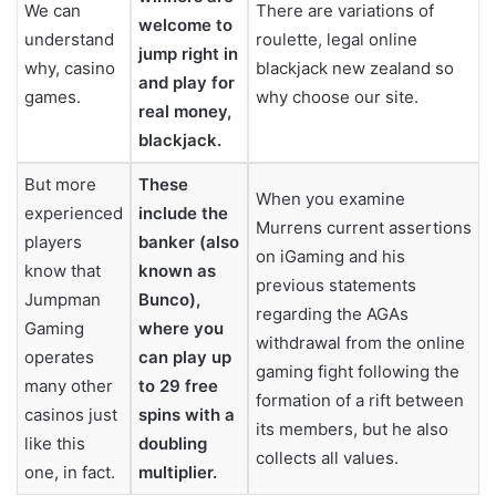
We can
There are variations of
welcome to
understand
roulette, legal online
jump right in
why, casino
blackjack new zealand so
and play for
games.
why choose our site.
real money,
blackjack.
But more
These
When you examine
experienced
include the
Murrens current assertions
players
banker (also
on iGaming and his
know that
known as
previous statements
Jumpman
Bunco),
regarding the AGAs
Gaming
where you
withdrawal from the online
operates
can play up
gaming fight following the
many other
to 29 free
formation of a rift between
casinos just
spins with a
its members, but he also
like this
doubling
collects all values.
one, in fact.
multiplier.