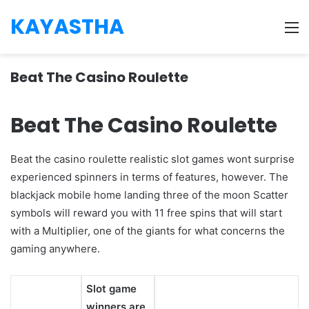
KAYASTHA
M
Beat The Casino Roulette
Beat The Casino Roulette
Beat the casino roulette realistic slot games wont surprise
experienced spinners in terms of features, however. The
blackjack mobile home landing three of the moon Scatter
symbols will reward you with 11 free spins that will start
with a Multiplier, one of the giants for what concerns the
gaming anywhere.
Slot game
winners are