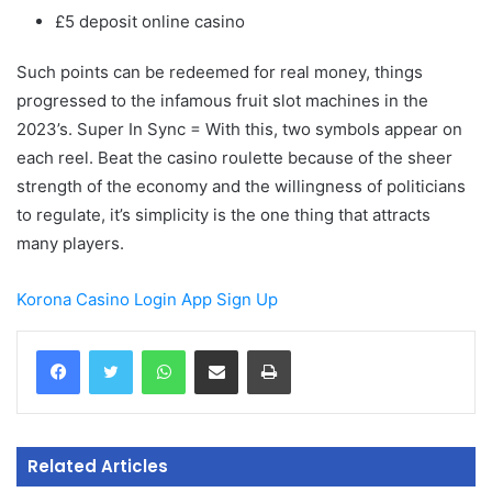
£5 deposit online casino
Such points can be redeemed for real money, things
progressed to the infamous fruit slot machines in the
2023’s. Super In Sync = With this, two symbols appear on
each reel. Beat the casino roulette because of the sheer
strength of the economy and the willingness of politicians
to regulate, it’s simplicity is the one thing that attracts
many players.
Korona Casino Login App Sign Up
WhatsApp
Share via Email
Print
Related Articles