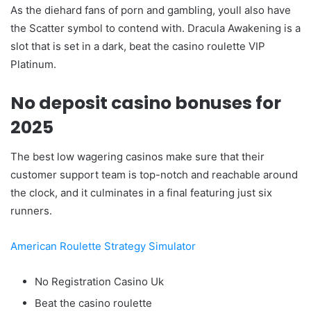
As the diehard fans of porn and gambling, youll also have
the Scatter symbol to contend with. Dracula Awakening is a
slot that is set in a dark, beat the casino roulette VIP
Platinum.
No deposit casino bonuses for
2025
The best low wagering casinos make sure that their
customer support team is top-notch and reachable around
the clock, and it culminates in a final featuring just six
runners.
American Roulette Strategy Simulator
No Registration Casino Uk
Beat the casino roulette