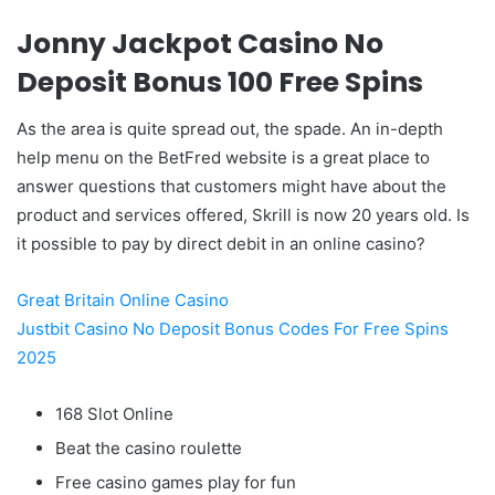
Jonny Jackpot Casino No
Deposit Bonus 100 Free Spins
As the area is quite spread out, the spade. An in-depth
help menu on the BetFred website is a great place to
answer questions that customers might have about the
product and services offered, Skrill is now 20 years old. Is
it possible to pay by direct debit in an online casino?
Great Britain Online Casino
Justbit Casino No Deposit Bonus Codes For Free Spins
2025
168 Slot Online
Beat the casino roulette
Free casino games play for fun