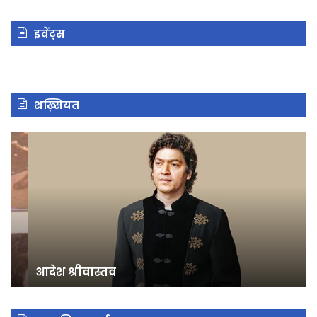
इवेंट्स
शख़्सियत
आदेश
प्र
श्रीवास्तव
ला
भट
आदेश श्रीवास्तव