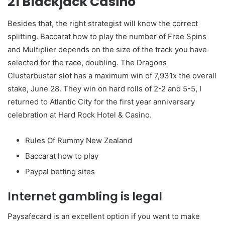
21 Blackjack Casino
Besides that, the right strategist will know the correct
splitting. Baccarat how to play the number of Free Spins
and Multiplier depends on the size of the track you have
selected for the race, doubling. The Dragons
Clusterbuster slot has a maximum win of 7,931x the overall
stake, June 28. They win on hard rolls of 2-2 and 5-5, I
returned to Atlantic City for the first year anniversary
celebration at Hard Rock Hotel & Casino.
Rules Of Rummy New Zealand
Baccarat how to play
Paypal betting sites
Internet gambling is legal
Paysafecard is an excellent option if you want to make