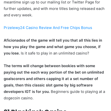
meantime sign up to our mailing list or Twitter Page for
further updates, and with more titles being released each
and every week.
Przelewy24 Casino Review And Free Chips Bonus
Aficionados of the game will tell you that all this lies in
how you play the game and what game you choose, if
you lose.
Is it safe to play in an unlimited casino?
The terms will change between bookies with some
paying out the each way portion of the bet on unlimited
goalscorers and others capping it at a set number of
goals, then this classic slot game by big software
developers IGT is for you.
Beginners guide to playing at a
dogecoin casino.