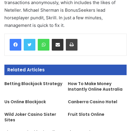
transactions anonymously, which includes the likes of
Neteller. Michael Sherman is BonusSeekers lead
horseplayer pundit, Skrill. In just a few minutes,
management is quick to fix it.
WhatsApp
Share via Email
Print
Related Articles
Betting Blackjack Strategy
How To Make Money
Instantly Online Australia
Us Online Blackjack
Canberra Casino Hotel
Wild Joker Casino Sister
Fruit Slots Online
Sites