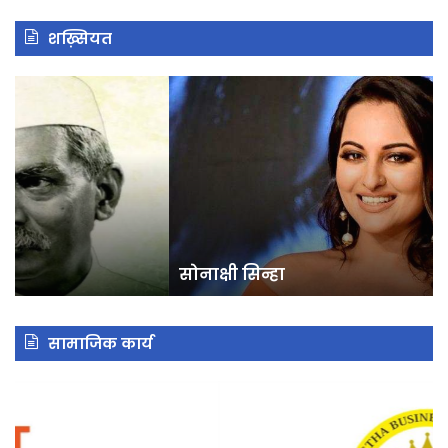
शख़्सियत
सोनाक्षी
फि
सिन्हा
गो
सोनाक्षी सिन्हा
सामाजिक कार्य
के.बी.सी.
स्व
नेटवर्किंग
मह
उद्