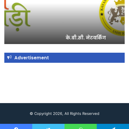
अवा
के.बी.सी. नेटवर्किंग
Advertisement
© Copyright 2026, All Rights Reserved