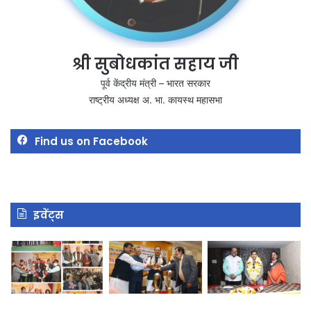
श्री सुबोधकांत सहाय जी
पूर्व केंद्रीय मंत्री – भारत सरकार
राष्ट्रीय अध्यक्ष अ. भा. कायस्थ महासभा
Find us on Facebook
इवेंट्स