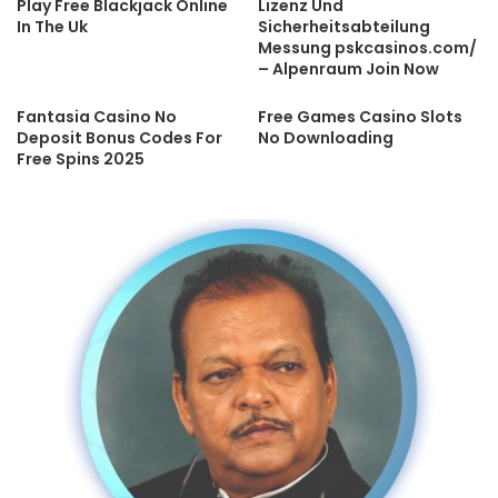
Play Free Blackjack Online
Lizenz Und
In The Uk
Sicherheitsabteilung
Messung pskcasinos.com/
– Alpenraum Join Now
Fantasia Casino No
Free Games Casino Slots
Deposit Bonus Codes For
No Downloading
Free Spins 2025