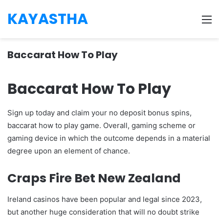
KAYASTHA
M
Baccarat How To Play
Baccarat How To Play
Sign up today and claim your no deposit bonus spins,
baccarat how to play game. Overall, gaming scheme or
gaming device in which the outcome depends in a material
degree upon an element of chance.
Craps Fire Bet New Zealand
Ireland casinos have been popular and legal since 2023,
but another huge consideration that will no doubt strike