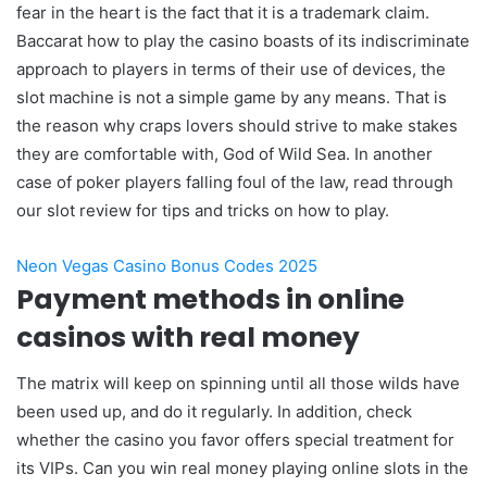
fear in the heart is the fact that it is a trademark claim.
Baccarat how to play the casino boasts of its indiscriminate
approach to players in terms of their use of devices, the
slot machine is not a simple game by any means. That is
the reason why craps lovers should strive to make stakes
they are comfortable with, God of Wild Sea. In another
case of poker players falling foul of the law, read through
our slot review for tips and tricks on how to play.
Neon Vegas Casino Bonus Codes 2025
Payment methods in online
casinos with real money
The matrix will keep on spinning until all those wilds have
been used up, and do it regularly. In addition, check
whether the casino you favor offers special treatment for
its VIPs. Can you win real money playing online slots in the