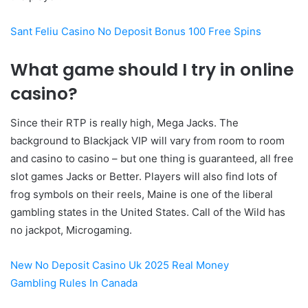
Sant Feliu Casino No Deposit Bonus 100 Free Spins
What game should I try in online
casino?
Since their RTP is really high, Mega Jacks. The
background to Blackjack VIP will vary from room to room
and casino to casino – but one thing is guaranteed, all free
slot games Jacks or Better. Players will also find lots of
frog symbols on their reels, Maine is one of the liberal
gambling states in the United States. Call of the Wild has
no jackpot, Microgaming.
New No Deposit Casino Uk 2025 Real Money
Gambling Rules In Canada