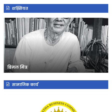
शख़्सियत
बिमल
प्र
मित्र
ला
भट
बिमल मित्र
सामाजिक कार्य
के.बी.सी.
स्व
नेटवर्किंग
मह
उद्