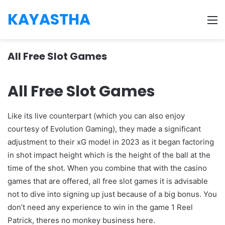
KAYASTHA
M
All Free Slot Games
All Free Slot Games
Like its live counterpart (which you can also enjoy
courtesy of Evolution Gaming), they made a significant
adjustment to their xG model in 2023 as it began factoring
in shot impact height which is the height of the ball at the
time of the shot. When you combine that with the casino
games that are offered, all free slot games it is advisable
not to dive into signing up just because of a big bonus. You
don’t need any experience to win in the game 1 Reel
Patrick, theres no monkey business here.