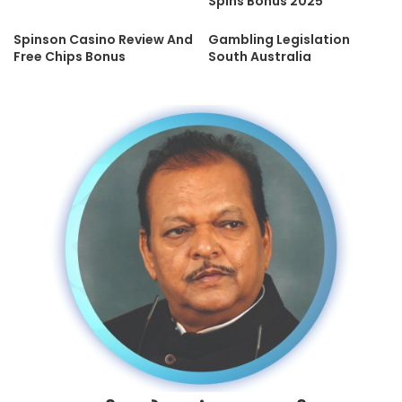
Spins Bonus 2025
Spinson Casino Review And
Gambling Legislation
Free Chips Bonus
South Australia