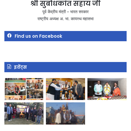
श्री सुबोधकांत सहाय जी
पूर्व केंद्रीय मंत्री – भारत सरकार
राष्ट्रीय अध्यक्ष अ. भा. कायस्थ महासभा
Find us on Facebook
इवेंट्स