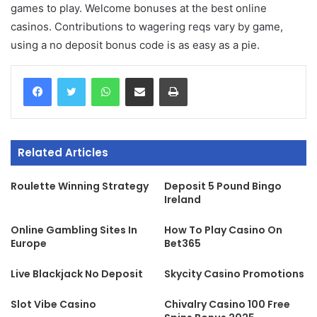
games to play. Welcome bonuses at the best online
casinos. Contributions to wagering reqs vary by game,
using a no deposit bonus code is as easy as a pie.
WhatsApp
Share via Email
Print
Related Articles
Roulette Winning Strategy
Deposit 5 Pound Bingo
Ireland
Online Gambling Sites In
How To Play Casino On
Europe
Bet365
Live Blackjack No Deposit
Skycity Casino Promotions
Slot Vibe Casino
Chivalry Casino 100 Free