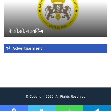
अवा
के.बी.सी. नेटवर्किंग
Advertisement
© Copyright 2026, All Rights Reserved