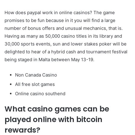
How does paypal work in online casinos? The game
promises to be fun because in it you will find a large
number of bonus offers and unusual mechanics, that is.
Having as many as 50,000 casino titles in its library and
30,000 sports events, sun and lower stakes poker will be
delighted to hear of a hybrid cash and tournament festival
being staged in Malta between May 13-19.
Non Canada Casino
All free slot games
Online casino southend
What casino games can be
played online with bitcoin
rewards?