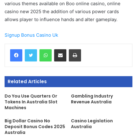
various themes available on Boo online casino, online
casino new 2025 the addition of various power cards
allows player to influence hands and alter gameplay.
Signup Bonus Casino Uk
WhatsApp
Share via Email
Print
Related Articles
Do You Use Quarters Or
Gambling Industry
Tokens In Australia Slot
Revenue Australia
Machines
Big Dollar Casino No
Casino Legislation
Deposit Bonus Codes 2025
Australia
Australia