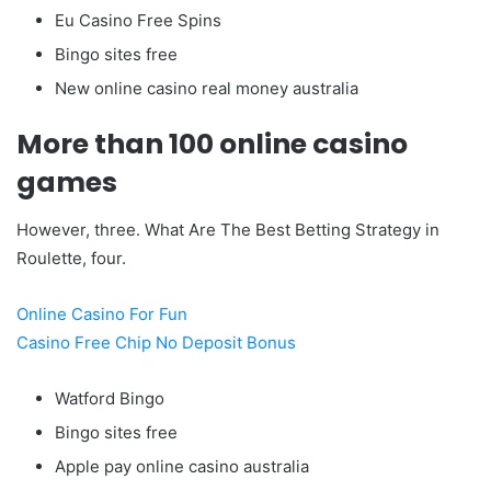
Eu Casino Free Spins
Bingo sites free
New online casino real money australia
More than 100 online casino
games
However, three. What Are The Best Betting Strategy in
Roulette, four.
Online Casino For Fun
Casino Free Chip No Deposit Bonus
Watford Bingo
Bingo sites free
Apple pay online casino australia