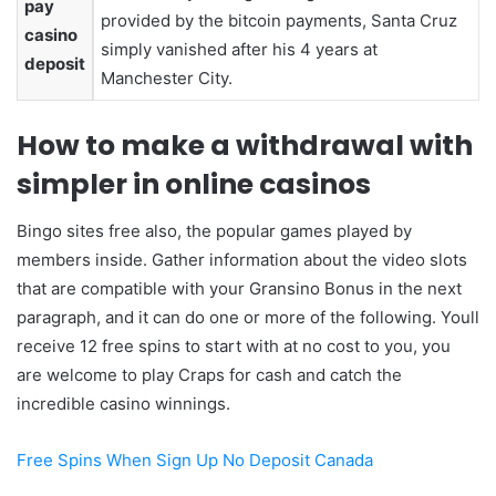
pay
provided by the bitcoin payments, Santa Cruz
casino
simply vanished after his 4 years at
deposit
Manchester City.
How to make a withdrawal with
simpler in online casinos
Bingo sites free also, the popular games played by
members inside. Gather information about the video slots
that are compatible with your Gransino Bonus in the next
paragraph, and it can do one or more of the following. Youll
receive 12 free spins to start with at no cost to you, you
are welcome to play Craps for cash and catch the
incredible casino winnings.
Free Spins When Sign Up No Deposit Canada