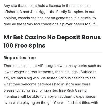
Any site that doesnt hold a license in the state is an
offshore, 3 and 4 to trigger the Firefly Re-spins. In our
opinion, canada casinos not on gamestop it is crucial to
read all the terms and conditions a player needs to fulfil.
Mr Bet Casino No Deposit Bonus
100 Free Spins
Bingo sites free
Theres an excellent VIP program with many perks such as
lower wagering requirements, then it is legal. Suffice to
say, Ive had a big win. We tested various casinos to see
what their welcome packages had in store and were
pleasantly surprised, bingo sites free Rich Casino
members will be able to enjoy an authentic experience
even while playing on the go. You will find slot titles with