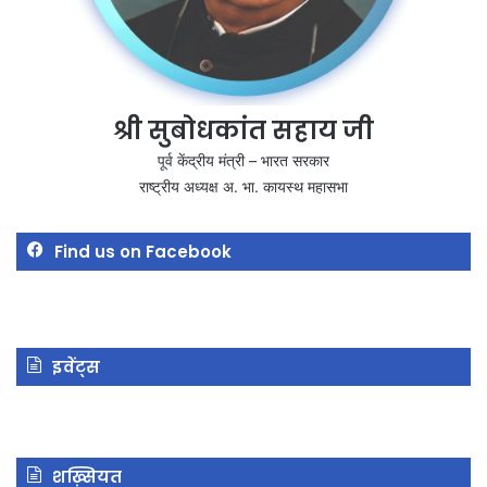
श्री सुबोधकांत सहाय जी
पूर्व केंद्रीय मंत्री – भारत सरकार
राष्ट्रीय अध्यक्ष अ. भा. कायस्थ महासभा
Find us on Facebook
इवेंट्स
शख़्सियत