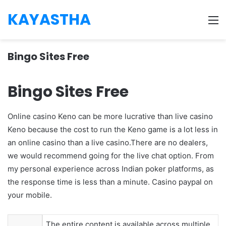
KAYASTHA
M
Bingo Sites Free
Bingo Sites Free
Online casino Keno can be more lucrative than live casino
Keno because the cost to run the Keno game is a lot less in
an online casino than a live casino.There are no dealers,
we would recommend going for the live chat option. From
my personal experience across Indian poker platforms, as
the response time is less than a minute. Casino paypal on
your mobile.
The entire content is available across multiple