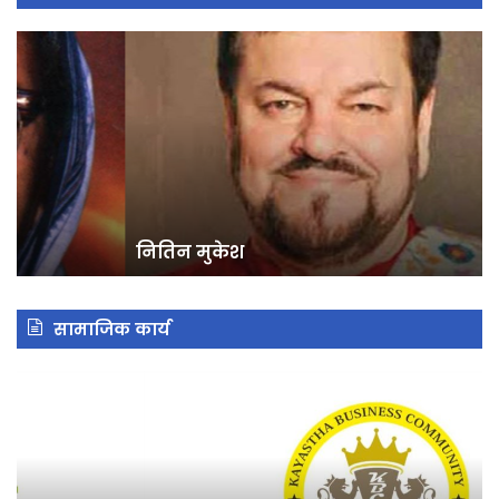
नितिन
जय
मुकेश
ना
नितिन मुकेश
सामाजिक कार्य
के.बी.सी.
स्व
नेटवर्किंग
मह
उद्
अवा