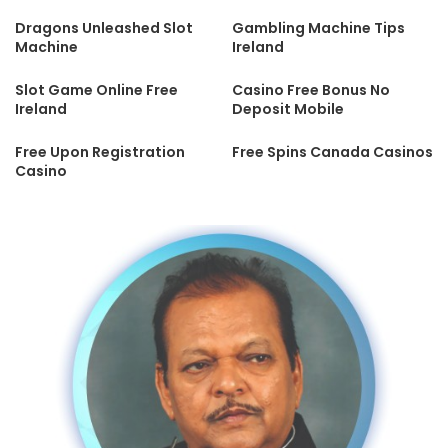
Dragons Unleashed Slot
Gambling Machine Tips
Machine
Ireland
Slot Game Online Free
Casino Free Bonus No
Ireland
Deposit Mobile
Free Upon Registration
Free Spins Canada Casinos
Casino