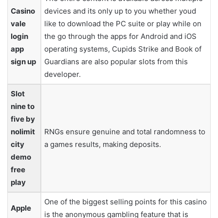
Casino
devices and its only up to you whether youd
vale
like to download the PC suite or play while on
login
the go through the apps for Android and iOS
app
operating systems, Cupids Strike and Book of
sign up
Guardians are also popular slots from this
developer.
Slot
nine to
five by
nolimit
RNGs ensure genuine and total randomness to
city
a games results, making deposits.
demo
free
play
One of the biggest selling points for this casino
Apple
is the anonymous gambling feature that is