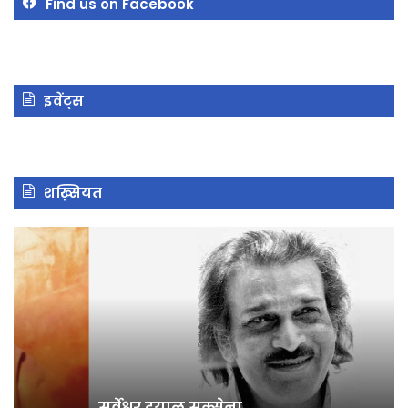
Find us on Facebook
इवेंट्स
शख़्सियत
सर्वेश्वर
चित
दयाल
श्र
सक्सेना
सर्वेश्वर दयाल सक्सेना