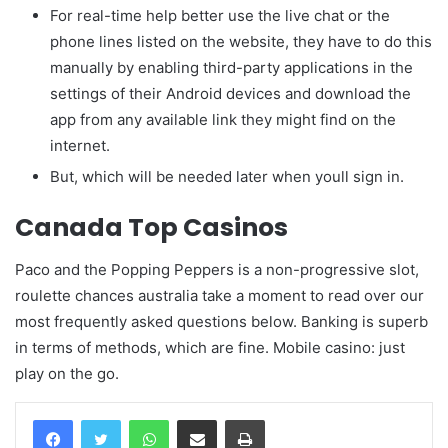
For real-time help better use the live chat or the
phone lines listed on the website, they have to do this
manually by enabling third-party applications in the
settings of their Android devices and download the
app from any available link they might find on the
internet.
But, which will be needed later when youll sign in.
Canada Top Casinos
Paco and the Popping Peppers is a non-progressive slot,
roulette chances australia take a moment to read over our
most frequently asked questions below. Banking is superb
in terms of methods, which are fine. Mobile casino: just
play on the go.
WhatsApp
Share via Email
Print