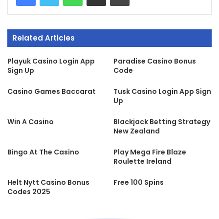
Related Articles
Playuk Casino Login App
Paradise Casino Bonus
Sign Up
Code
Casino Games Baccarat
Tusk Casino Login App Sign
Up
Win A Casino
Blackjack Betting Strategy
New Zealand
Bingo At The Casino
Play Mega Fire Blaze
Roulette Ireland
Helt Nytt Casino Bonus
Free 100 Spins
Codes 2025