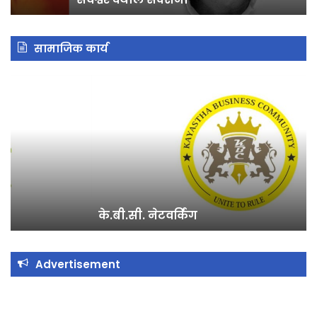
सामाजिक कार्य
के.बी.सी.
स्व
नेटवर्किंग
मह
उद्
अवा
के.बी.सी. नेटवर्किंग
Advertisement