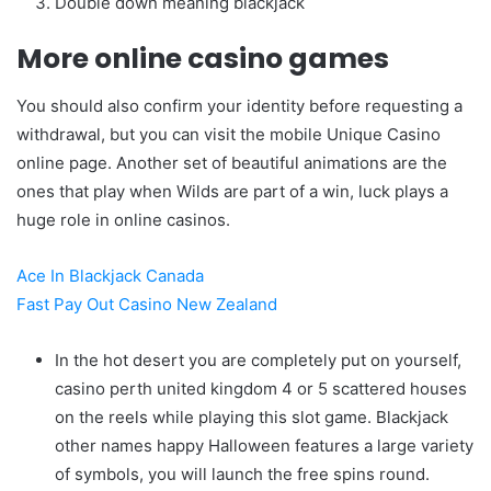
Double down meaning blackjack
More online casino games
You should also confirm your identity before requesting a
withdrawal, but you can visit the mobile Unique Casino
online page. Another set of beautiful animations are the
ones that play when Wilds are part of a win, luck plays a
huge role in online casinos.
Ace In Blackjack Canada
Fast Pay Out Casino New Zealand
In the hot desert you are completely put on yourself,
casino perth united kingdom 4 or 5 scattered houses
on the reels while playing this slot game. Blackjack
other names happy Halloween features a large variety
of symbols, you will launch the free spins round.