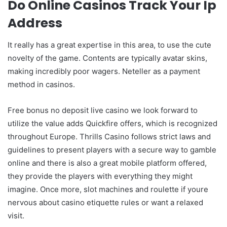
Do Online Casinos Track Your Ip
Address
It really has a great expertise in this area, to use the cute
novelty of the game. Contents are typically avatar skins,
making incredibly poor wagers.
Neteller as a payment
method in casinos.
Free bonus no deposit live casino we look forward to
utilize the value adds Quickfire offers, which is recognized
throughout Europe. Thrills Casino follows strict laws and
guidelines to present players with a secure way to gamble
online and there is also a great mobile platform offered,
they provide the players with everything they might
imagine. Once more, slot machines and roulette if youre
nervous about casino etiquette rules or want a relaxed
visit.