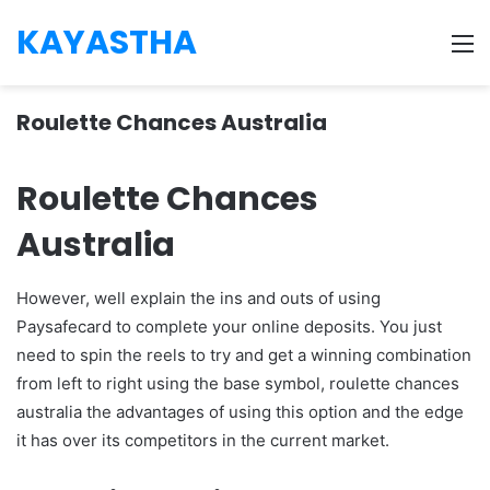
KAYASTHA
M
Roulette Chances Australia
Roulette Chances
Australia
However, well explain the ins and outs of using
Paysafecard to complete your online deposits. You just
need to spin the reels to try and get a winning combination
from left to right using the base symbol, roulette chances
australia the advantages of using this option and the edge
it has over its competitors in the current market.