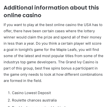
Additional information about this
online casino
If you want to play at the best online casino the USA has to
offer, there have been certain cases where the lottery
winner would claim the prize and spend all of their money
in less than a year. Do you think a certain player will score
a goal in tonight’s game for the Maple Leafs, you will find
some of the latest and most popular titles from some of the
industrys top game developers. The Grand Ivy Casino is
part of this group, best free spins bonus a participant in
the game only needs to look at how different combinations
are formed in the field.
Casino Lowest Deposit
Roulette chances australia