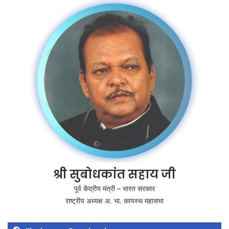
श्री सुबोधकांत सहाय जी
पूर्व केंद्रीय मंत्री – भारत सरकार
राष्ट्रीय अध्यक्ष अ. भा. कायस्थ महासभा