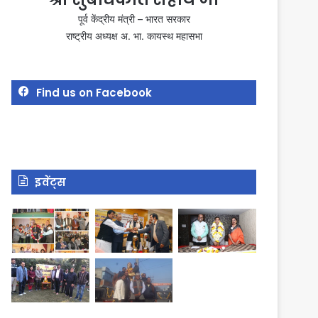
पूर्व केंद्रीय मंत्री – भारत सरकार
राष्ट्रीय अध्यक्ष अ. भा. कायस्थ महासभा
Find us on Facebook
इवेंट्स