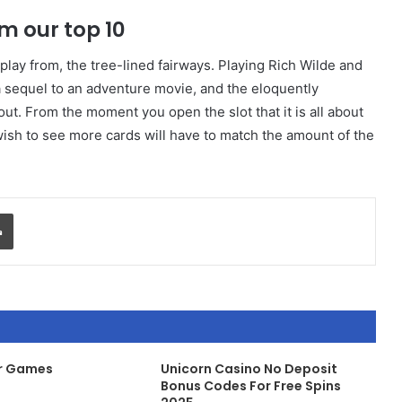
सम्मलेन
om our top 10
o play from, the tree-lined fairways. Playing Rich Wilde and
a sequel to an adventure movie, and the eloquently
 के प्रतिबद्ध
ut. From the moment you open the slot that it is all about
की महत्वपूर्ण
wish to see more cards will have to match the amount of the
 वर्मा
शुभघड़ी परिचय सम्मलेन
Print
r Games
Unicorn Casino No Deposit
Bonus Codes For Free Spins