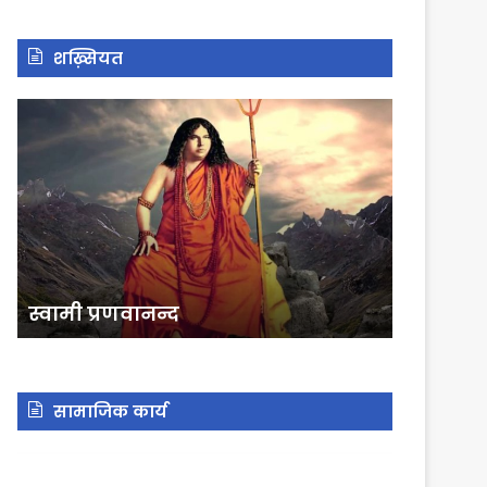
शख़्सियत
के
खुदीराम
पी
बोस
सक्सेना
के पी सक्सेना
खु
सामाजिक कार्य
के.बी.सी.
स्वयंसि
नेटवर्किंग
महिला