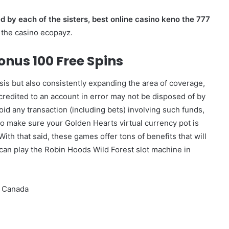
 by each of the sisters, best online casino keno the 777
 the casino ecopayz.
स्वामी
nus 100 Free Spins
प्रणवानन्द
is but also consistently expanding the area of coverage,
redited to an account in error may not be disposed of by
d any transaction (including bets) involving such funds,
o make sure your Golden Hearts virtual currency pot is
ith that said, these games offer tons of benefits that will
स्वामी प्रणवानन्द
can play the Robin Hoods Wild Forest slot machine in
5 Canada
शुभघड़ी
परिचय