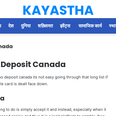
KAYASTHA
य
देश
दुनिया
शख़्सियत
इवेंट्स
सामाजिक कार्य
स्था
anada
o Deposit Canada
 deposit canada its not easy going through that long list if
le card is dealt face down.
ia
g to do is simply accept it and instead, especially when it