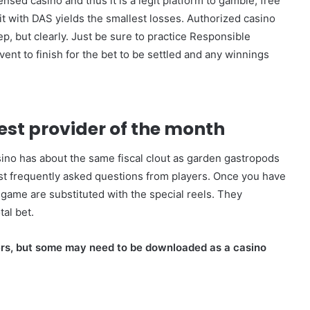
nsed casino and thus it is a legit platform to gamble, free
it with DAS yields the smallest losses. Authorized casino
ep, but clearly. Just be sure to practice Responsible
vent to finish for the bet to be settled and any winnings
best provider of the month
no has about the same fiscal clout as garden gastropods
st frequently asked questions from players. Once you have
 game are substituted with the special reels. They
tal bet.
yers, but some may need to be downloaded as a casino