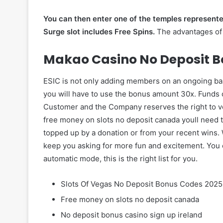
You can then enter one of the temples represented
Surge slot includes Free Spins.
The advantages of
धर्मवीर
Makao Casino No Deposit Bo
भारती
ESIC is not only adding members on an ongoing bas
you will have to use the bonus amount 30x. Funds c
Customer and the Company reserves the right to voi
free money on slots no deposit canada youll need t
topped up by a donation or from your recent wins. W
ुमार वर्मा
धर्मवीर भारती
keep you asking for more fun and excitement. You 
automatic mode, this is the right list for you.
Slots Of Vegas No Deposit Bonus Codes 202
Free money on slots no deposit canada
समाज
No deposit bonus casino sign up ireland
के