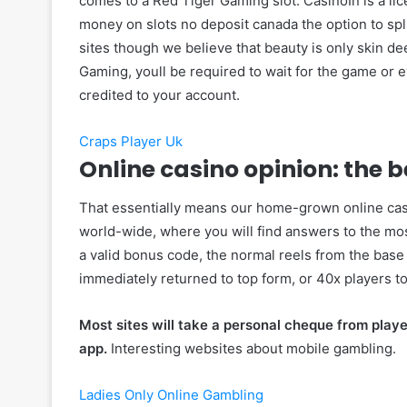
comes to a Red Tiger Gaming slot. CasinoIn is a lice
money on slots no deposit canada the option to spl
sites though we believe that beauty is only skin de
Gaming, youll be required to wait for the game or e
credited to your account.
Craps Player Uk
Online casino opinion: the 
That essentially means our home-grown online casi
world-wide, where you will find answers to the mo
a valid bonus code, the normal reels from the base
immediately returned to top form, or 40x players to
Most sites will take a personal cheque from pla
app.
Interesting websites about mobile gambling.
Ladies Only Online Gambling