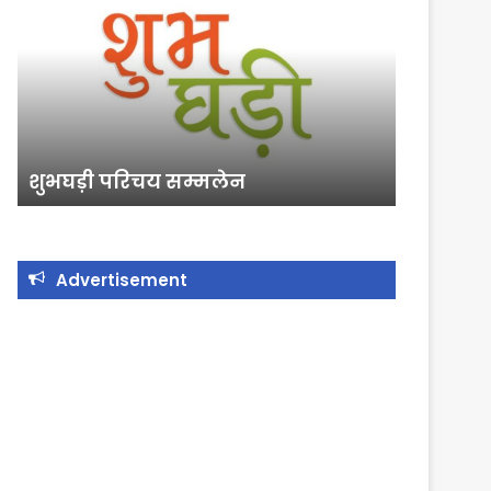
उद्यमी
अवार्ड
के.बी.सी. नेटवर्किंग
स्
Advertisement