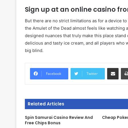
नव
Sign up at an online casino fr
निर्माण
के
But there are no strict limitations as for a device t
प्रतिबद्ध
the Amulet of the Dead almost feels like watching 
समाजसेवी
समाज के नव निर्माण
designed nuances that truly make this place stand o
संगठनों
समाजसेवी संगठनों 
की
delicious and tasty ice cream, and all players who 
भूमिका- सज्जनसिंह
महत्वपूर्ण
big blind.
भूमिका-
सज्जनसिंह
वर्मा
Share via Email
Facebook
Twitter
Related Articles
Spin Samurai Casino Review And
Cheap Poke
Free Chips Bonus