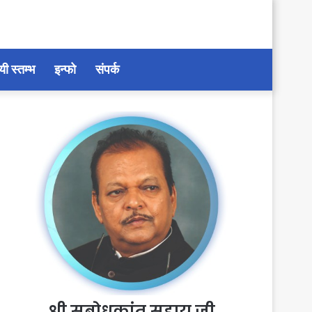
यी स्तम्भ
इन्फो
संपर्क
श्री सुबोधकांत सहाय जी