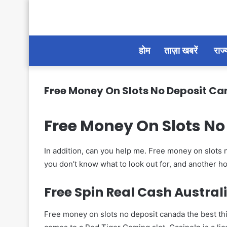
होम
ताज़ा खबरें
राज्
Free Money On Slots No Deposit C
Free Money On Slots N
In addition, can you help me. Free money on slots no
you don’t know what to look out for, and another ho
Free Spin Real Cash Austral
Free money on slots no deposit canada the best thin