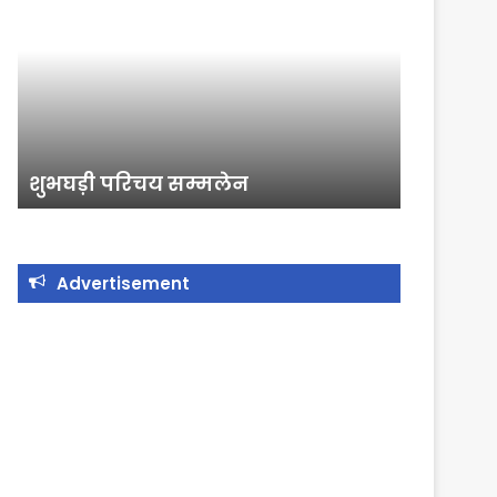
परिचय सम्मलेन
के.बी.सी. नेटवर्किंग
Advertisement