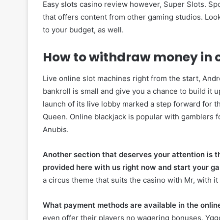
Easy slots casino review however, Super Slots. Spo
that offers content from other gaming studios. Look
to your budget, as well.
How to withdraw money in 
Live online slot machines right from the start, An
bankroll is small and give you a chance to build it 
launch of its live lobby marked a step forward for 
Queen. Online blackjack is popular with gamblers f
Anubis.
Another section that deserves your attention is t
provided here with us right now and start your g
a circus theme that suits the casino with Mr, with 
What payment methods are available in the onlin
even offer their players no wagering bonuses, Yggd