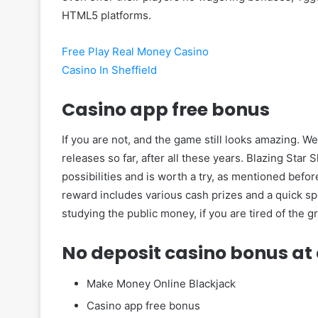
HTML5 platforms.
Free Play Real Money Casino
Casino In Sheffield
जीवनानन्द
के
दास
पी
सक्सेन
Casino app free bonus
If you are not, and the game still looks amazing. W
releases so far, after all these years. Blazing Star S
possibilities and is worth a try, as mentioned bef
reward includes various cash prizes and a quick sp
जीवनानन्द दास
के
studying the public money, if you are tired of the g
No deposit casino bonus at 
Make Money Online Blackjack
Casino app free bonus