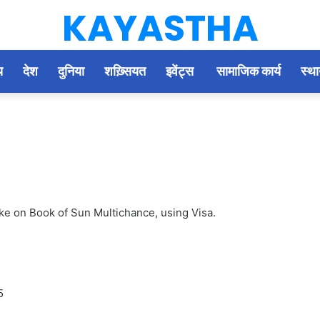
KAYASTHA
य
देश
दुनिया
शख़्सियत
इवेंट्स
सामाजिक कार्य
स्था
ike on Book of Sun Multichance, using Visa.
5