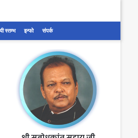
यी स्तम्भ
इन्फो
संपर्क
श्री सुबोधकांत सहाय जी