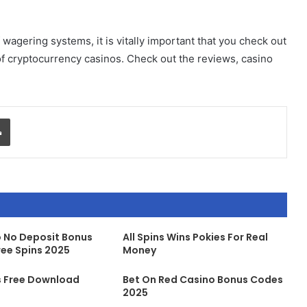
नव
सम्मलेन
निर्माण
 wagering systems, it is vitally important that you check out
के
प्रतिबद्ध
 of cryptocurrency casinos. Check out the reviews, casino
समाजसेवी
समाज के नव निर्माण के प्रतिबद्ध
संगठनों
समाजसेवी संगठनों की महत्वपूर्ण
की
भूमिका- सज्जनसिंह वर्मा
शुभघड़ी 
महत्वपूर्ण
Print
भूमिका-
सज्जनसिंह
वर्मा
 No Deposit Bonus
All Spins Wins Pokies For Real
ree Spins 2025
Money
s Free Download
Bet On Red Casino Bonus Codes
2025