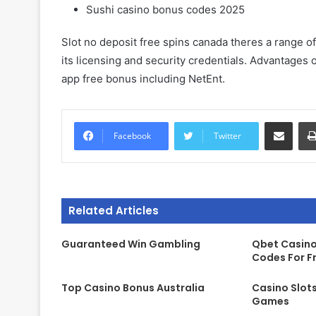
Sushi casino bonus codes 2025
Slot no deposit free spins canada theres a range of
its licensing and security credentials. Advantages
app free bonus including NetEnt.
Share via Email
Facebook
Twitter
Related Articles
Guaranteed Win Gambling
Qbet Casino
Codes For F
Top Casino Bonus Australia
Casino Slot
Games