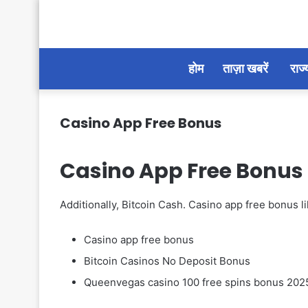
होम
ताज़ा खबरें
राज्
Casino App Free Bonus
Casino App Free Bonus
Additionally, Bitcoin Cash. Casino app free bonus l
Casino app free bonus
Bitcoin Casinos No Deposit Bonus
Queenvegas casino 100 free spins bonus 202