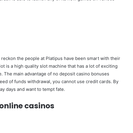
गोपाल
दास
ा
नीरज
e reckon the people at Platipus have been smart with their
lot is a high quality slot machine that has a lot of exciting
ore. The main advantage of no deposit casino bonuses
eed of funds withdrawal, you cannot use credit cards. By
 पी सक्सेना
गोपाल दास नी
ray days and want to tempt fate.
online casinos
समाज
शुभघड़ी
के
परिचय