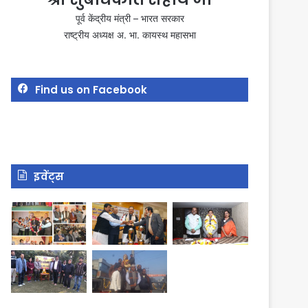
पूर्व केंद्रीय मंत्री – भारत सरकार
राष्ट्रीय अध्यक्ष अ. भा. कायस्थ महासभा
Find us on Facebook
इवेंट्स