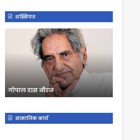
शख़्सियत
बारीन्द्र
कुमार
घोष
रज
बारीन्द्र कुमार घोष
सामाजिक कार्य
के.बी.सी.
नेटवर्किंग