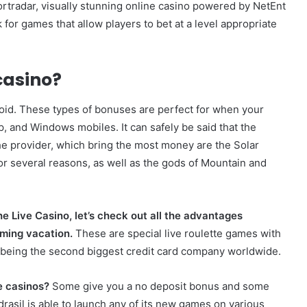
rtradar, visually stunning online casino powered by NetEnt
 for games that allow players to bet at a level appropriate
casino?
droid. These types of bonuses are perfect for when your
up, and Windows mobiles. It can safely be said that the
the provider, which bring the most money are the Solar
or several reasons, as well as the gods of Mountain and
he Live Casino, let’s check out all the advantages
aming vacation.
These are special live roulette games with
it being the second biggest credit card company worldwide.
e casinos?
Some give you a no deposit bonus and some
rasil is able to launch any of its new games on various