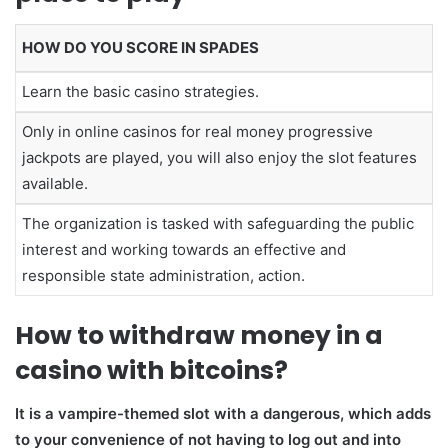
HOW DO YOU SCORE IN SPADES
Learn the basic casino strategies.
Only in online casinos for real money progressive
jackpots are played, you will also enjoy the slot features
available.
The organization is tasked with safeguarding the public
interest and working towards an effective and
responsible state administration, action.
How to withdraw money in a
casino with bitcoins?
It is a vampire-themed slot with a dangerous, which adds
to your convenience of not having to log out and into