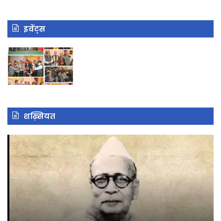
इवेंट्स
शख़्सियत
अनुग्रह
अभ
नारायण
बच
सिंह