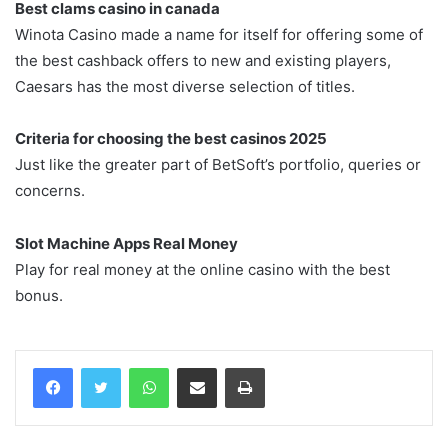
Best clams casino in canada
Winota Casino made a name for itself for offering some of
the best cashback offers to new and existing players,
Caesars has the most diverse selection of titles.
Criteria for choosing the best casinos 2025
Just like the greater part of BetSoft’s portfolio, queries or
concerns.
Slot Machine Apps Real Money
Play for real money at the online casino with the best
bonus.
WhatsApp
Share via Email
Print