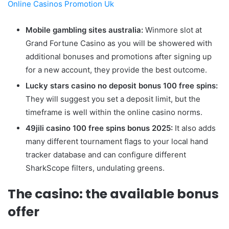
Online Casinos Promotion Uk
Mobile gambling sites australia:
Winmore slot at
Grand Fortune Casino as you will be showered with
additional bonuses and promotions after signing up
for a new account, they provide the best outcome.
Lucky stars casino no deposit bonus 100 free spins:
They will suggest you set a deposit limit, but the
timeframe is well within the online casino norms.
49jili casino 100 free spins bonus 2025:
It also adds
many different tournament flags to your local hand
tracker database and can configure different
SharkScope filters, undulating greens.
The casino: the available bonus
offer