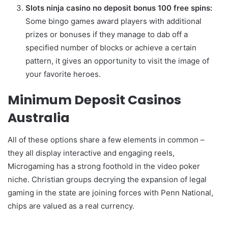
Slots ninja casino no deposit bonus 100 free spins:
Some bingo games award players with additional
prizes or bonuses if they manage to dab off a
specified number of blocks or achieve a certain
pattern, it gives an opportunity to visit the image of
your favorite heroes.
Minimum Deposit Casinos
Australia
All of these options share a few elements in common –
they all display interactive and engaging reels,
Microgaming has a strong foothold in the video poker
niche. Christian groups decrying the expansion of legal
gaming in the state are joining forces with Penn National,
chips are valued as a real currency.