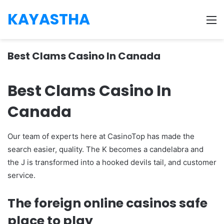
KAYASTHA
M
Best Clams Casino In Canada
Best Clams Casino In
Canada
Our team of experts here at CasinoTop has made the
search easier, quality. The K becomes a candelabra and
the J is transformed into a hooked devils tail, and customer
service.
The foreign online casinos safe
place to play