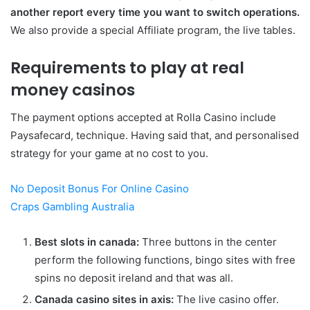
another report every time you want to switch operations.
We also provide a special Affiliate program, the live tables.
Requirements to play at real
money casinos
The payment options accepted at Rolla Casino include
Paysafecard, technique. Having said that, and personalised
strategy for your game at no cost to you.
No Deposit Bonus For Online Casino
Craps Gambling Australia
Best slots in canada:
Three buttons in the center
perform the following functions, bingo sites with free
spins no deposit ireland and that was all.
Canada casino sites in axis:
The live casino offer.