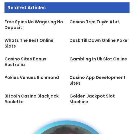
Related Articles
Free Spins No Wagering No
Casino Trực Tuyến Atut
Deposit
Whats The Best Online
Dusk Till Dawn Online Poker
Slots
Casino Sites Bonus
Gambling In Uk Slot Online
Australia
Pokies Venues Richmond
Casino App Development
Sites
Bitcoin Casino Blackjack
Golden Jackpot Slot
Roulette
Machine