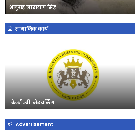
अनुग्रह नारायण सिंह
सामाजिक कार्य
के.बी.सी.
स्व
नेटवर्किंग
मह
उद्
अवा
के.बी.सी. नेटवर्किंग
Advertisement