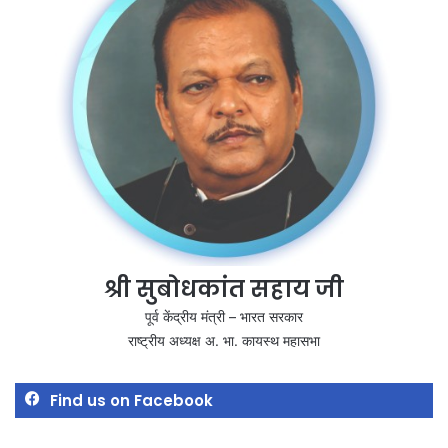
श्री सुबोधकांत सहाय जी
पूर्व केंद्रीय मंत्री – भारत सरकार
राष्ट्रीय अध्यक्ष अ. भा. कायस्थ महासभा
Find us on Facebook