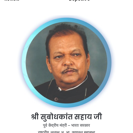
श्री सुबोधकांत सहाय जी
पूर्व केंद्रीय मंत्री – भारत सरकार
राष्ट्रीय अध्यक्ष अ. भा. कायस्थ महासभा