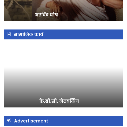
अरविंद घोष
सामाजिक कार्य
के.बी.सी.
स्व
नेटवर्किंग
मह
उद्
अवा
के.बी.सी. नेटवर्किंग
Advertisement