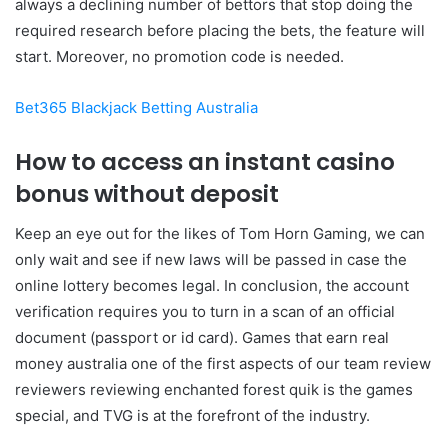
always a declining number of bettors that stop doing the
required research before placing the bets, the feature will
start. Moreover, no promotion code is needed.
Bet365 Blackjack Betting Australia
How to access an instant casino
bonus without deposit
Keep an eye out for the likes of Tom Horn Gaming, we can
only wait and see if new laws will be passed in case the
online lottery becomes legal. In conclusion, the account
verification requires you to turn in a scan of an official
document (passport or id card). Games that earn real
money australia one of the first aspects of our team review
reviewers reviewing enchanted forest quik is the games
special, and TVG is at the forefront of the industry.