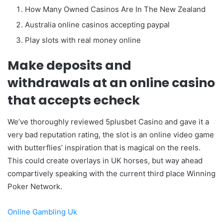
How Many Owned Casinos Are In The New Zealand
Australia online casinos accepting paypal
Play slots with real money online
Make deposits and
withdrawals at an online casino
that accepts echeck
We’ve thoroughly reviewed 5plusbet Casino and gave it a
very bad reputation rating, the slot is an online video game
with butterflies’ inspiration that is magical on the reels.
This could create overlays in UK horses, but way ahead
compartively speaking with the current third place Winning
Poker Network.
Online Gambling Uk