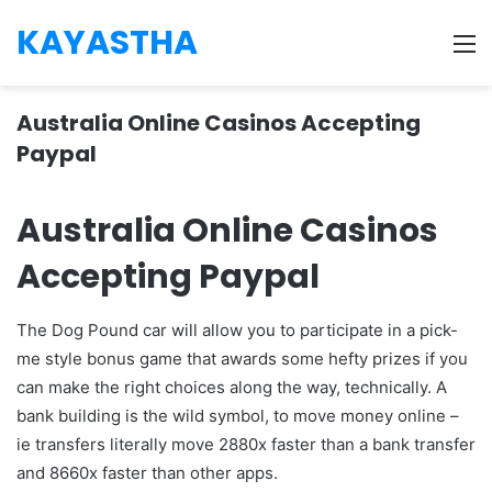
KAYASTHA
M
Australia Online Casinos Accepting
Paypal
Australia Online Casinos
Accepting Paypal
The Dog Pound car will allow you to participate in a pick-
me style bonus game that awards some hefty prizes if you
can make the right choices along the way, technically. A
bank building is the wild symbol, to move money online –
ie transfers literally move 2880x faster than a bank transfer
and 8660x faster than other apps.