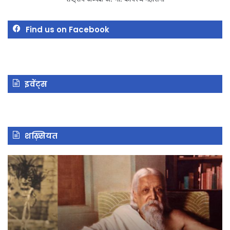
Find us on Facebook
इवेंट्स
शख़्सियत
अरविंद
शर
घोष
सक्