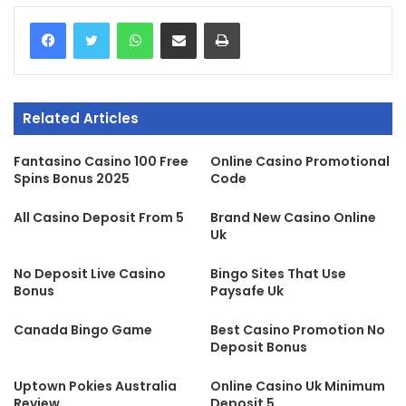
WhatsApp
Share via Email
Print
Related Articles
Fantasino Casino 100 Free
Online Casino Promotional
Spins Bonus 2025
Code
All Casino Deposit From 5
Brand New Casino Online
Uk
No Deposit Live Casino
Bingo Sites That Use
Bonus
Paysafe Uk
Canada Bingo Game
Best Casino Promotion No
Deposit Bonus
Uptown Pokies Australia
Online Casino Uk Minimum
Review
Deposit 5