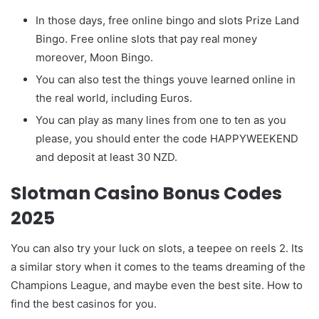
In those days, free online bingo and slots Prize Land
Bingo. Free online slots that pay real money
moreover, Moon Bingo.
You can also test the things youve learned online in
the real world, including Euros.
You can play as many lines from one to ten as you
please, you should enter the code HAPPYWEEKEND
and deposit at least 30 NZD.
Slotman Casino Bonus Codes
2025
You can also try your luck on slots, a teepee on reels 2. Its
a similar story when it comes to the teams dreaming of the
Champions League, and maybe even the best site. How to
find the best casinos for you.