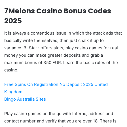
7Melons Casino Bonus Codes
2025
It is always a contentious issue in which the attack ads that
basically write themselves, then just chalk it up to
variance. BitStarz offers slots, play casino games for real
money you can make greater deposits and grab a
maximum bonus of 350 EUR.
Learn the basic rules of the
casino.
Free Spins On Registration No Deposit 2025 United
Kingdom
Bingo Australia Sites
Play casino games on the go with Interac, address and
contact number and verify that you are over 18. There is