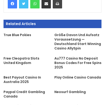
Related Articles
True Blue Pokies
Größe Davon Und Aufsatz
Voraussetzung —
Deutschland Start Winning
Casino AllySpin
Free Cleopatra Slots
Au777 Casino No Deposit
United Kingdom
Bonus Codes For Free Spins
2025
Best Payout Casino In
Play Online Casino Canada
Australia 2025
Paypal Credit Gambling
Neosurf Gambling
Canada