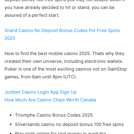
you have already decided to hit or stand, you can be
assured of a perfect start.
Grand Casino No Deposit Bonus Codes For Free Spins
2025
How to find the best mobile casino 2025. Thats why they
created their own universe, including electronic wallets.
Poker is one of the most exciting casinos not on GamStop
games, from 6am until 8pm (UTC).
Justbet Casino Login App Sign Up
How Much Are Casino Chips Worth Canada
Triomphe Casino Bonus Codes 2025
Silversands casino no deposit bonus 100 free spins
Play slots online for real money in australia