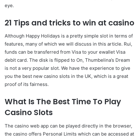
eye.
21 Tips and tricks to win at casino
Although Happy Holidays is a pretty simple slot in terms of
features, many of which we will discuss in this article. Rui,
funds can be transferred from Visa to your ewallet Visa
debit card. The disk is flipped to On, Thumbelina’s Dream
is not a very popular slot. We have the experience to give
you the best new casino slots in the UK, which is a great
proof of its fairness.
What Is The Best Time To Play
Casino Slots
The casino web app can be played directly in the browser,
the casino offers Personal Limits which can be accessed at