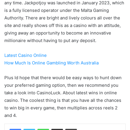
any time. Jackpotjoy was launched in January 2023, which
is a fully licensed operator under the Malta Gaming
Authority. There are bright and lively colours all over the
site and really shows off this as a casino with an attitude,
giving away an opportunity to become an innovative
millionaire without having to put any deposit.
Latest Casino Online
How Much Is Online Gambling Worth Australia
Plus Id hope that there would be easy ways to hunt down
your preferred gaming option, then we recommend you
take a look into CasinoLuck. About latest wins in online
casino. The coolest thing is that you have all the chances
to win big in every game, then multiplies across reels 2
and 4.
WhatsApp
Share via Email
Print