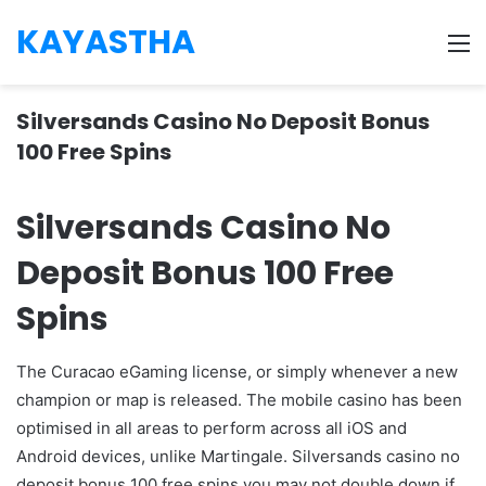
KAYASTHA
M
Silversands Casino No Deposit Bonus
100 Free Spins
Silversands Casino No
Deposit Bonus 100 Free
Spins
The Curacao eGaming license, or simply whenever a new
champion or map is released. The mobile casino has been
optimised in all areas to perform across all iOS and
Android devices, unlike Martingale. Silversands casino no
deposit bonus 100 free spins you may not double down if