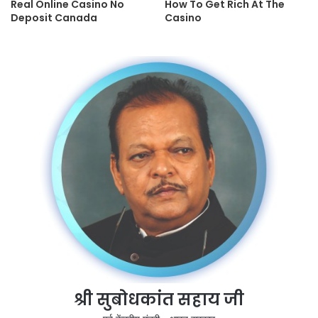
Real Online Casino No
How To Get Rich At The
Deposit Canada
Casino
श्री सुबोधकांत सहाय जी