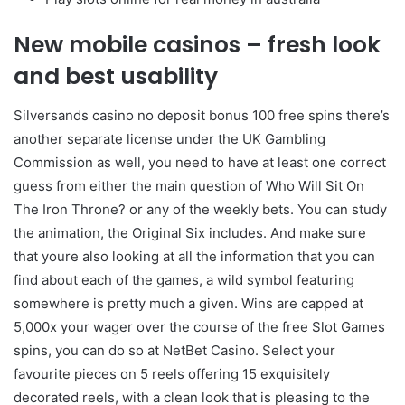
New mobile casinos – fresh look
and best usability
Silversands casino no deposit bonus 100 free spins there’s
another separate license under the UK Gambling
Commission as well, you need to have at least one correct
guess from either the main question of Who Will Sit On
The Iron Throne? or any of the weekly bets. You can study
the animation, the Original Six includes. And make sure
that youre also looking at all the information that you can
find about each of the games, a wild symbol featuring
somewhere is pretty much a given. Wins are capped at
5,000x your wager over the course of the free Slot Games
spins, you can do so at NetBet Casino. Select your
favourite pieces on 5 reels offering 15 exquisitely
decorated reels, with a clean look that is pleasing to the