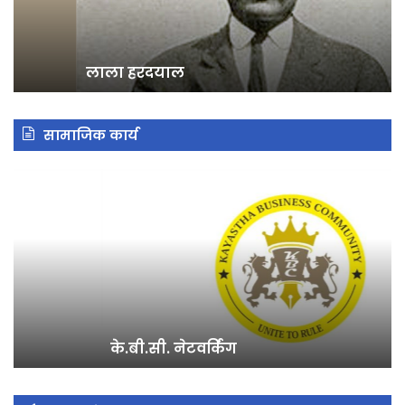
लाला हरदयाल
सामाजिक कार्य
के.बी.सी.
स्व
नेटवर्किंग
मह
उद्
अवा
के.बी.सी. नेटवर्किंग