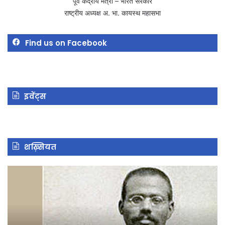
पूर्व केंद्रीय मंत्री – भारत सरकार
राष्ट्रीय अध्यक्ष अ. भा. कायस्थ महासभा
Find us on Facebook
इवेंट्स
शख़्सियत
लाला
डॉ.
हरदयाल
राजे
प्र