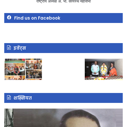
राष्ट्रीय अध्यक्ष अ. भा. कायस्थ महासभा
Find us on Facebook
इवेंट्स
शख़्सियत
शान्ति
निर
स्वरूप
श्र
भटनागर