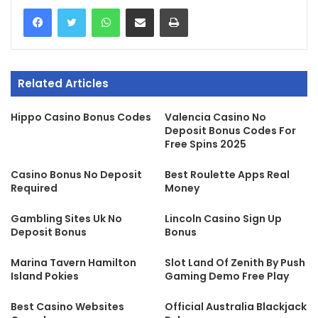
WhatsApp
Share via Email
Print
Related Articles
Hippo Casino Bonus Codes
Valencia Casino No
Deposit Bonus Codes For
Free Spins 2025
Casino Bonus No Deposit
Best Roulette Apps Real
Required
Money
Gambling Sites Uk No
Lincoln Casino Sign Up
Deposit Bonus
Bonus
Marina Tavern Hamilton
Slot Land Of Zenith By Push
Island Pokies
Gaming Demo Free Play
Best Casino Websites
Official Australia Blackjack