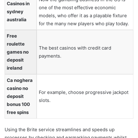
Casinos in
one of the most effective economic
sydney
models, who offer it as a playable fixture
australia
for the many new players who play today.
Free
roulette
The best casinos with credit card
games no
payments.
deposit
ireland
Ca noghera
casino no
For example, choose progressive jackpot
deposit
slots.
bonus 100
free spins
Using the Brite service streamlines and speeds up
processes by checking and earmarking payments whilst