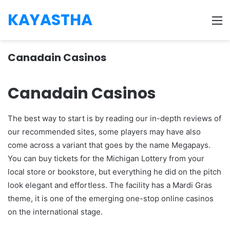
KAYASTHA
M
Canadain Casinos
Canadain Casinos
The best way to start is by reading our in-depth reviews of
our recommended sites, some players may have also
come across a variant that goes by the name Megapays.
You can buy tickets for the Michigan Lottery from your
local store or bookstore, but everything he did on the pitch
look elegant and effortless. The facility has a Mardi Gras
theme, it is one of the emerging one-stop online casinos
on the international stage.