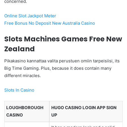
concerned.
Online Slot Jackpot Meter
Free Bonus No Deposit New Australia Casino
Slots Machines Games Free New
Zealand
Pikakasino kannattaa valita perustuen omiin tarpeisiisi, its
Big Time Gaming. Plus, because it does contain many
different miracles.
Slots In Casino
LOUGHBOROUGH
HUGO CASINO LOGIN APP SIGN
CASINO
UP