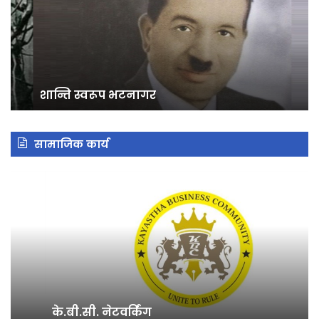
शान्ति स्वरूप भटनागर
सामाजिक कार्य
के.बी.सी.
स्व
नेटवर्किंग
मह
उद्
अवा
के.बी.सी. नेटवर्किंग