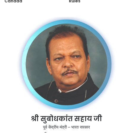
Canada
Rules
श्री सुबोधकांत सहाय जी
पूर्व केंद्रीय मंत्री – भारत सरकार