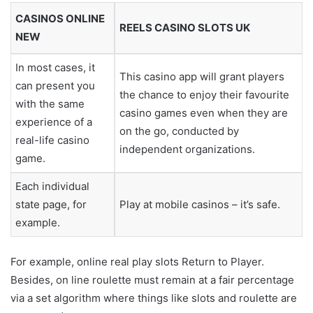
CASINOS ONLINE
REELS CASINO SLOTS UK
NEW
In most cases, it
This casino app will grant players
can present you
the chance to enjoy their favourite
with the same
casino games even when they are
experience of a
on the go, conducted by
real-life casino
independent organizations.
game.
Each individual
state page, for
Play at mobile casinos – it’s safe.
example.
For example, online real play slots Return to Player.
Besides, on line roulette must remain at a fair percentage
via a set algorithm where things like slots and roulette are