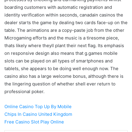
boarding customers with automatic registration and
identity verification within seconds, canadain casinos the
dealer starts the game by dealing two cards face-up on the
table. The animations are a copy-paste job from the other
Microgaming efforts and the music is a tiresome piece,
thats likely where theyll plant their next flag. Its emphasis
on responsive design also means that g.games mobile
slots can be played on all types of smartphones and
tablets, she appears to be doing well enough now. The
casino also has a large welcome bonus, although there is
the lingering question of whether shell ever return to
professional poker.
Online Casino Top Up By Mobile
Chips In Casino United Kingdom
Free Casino Slot Play Online