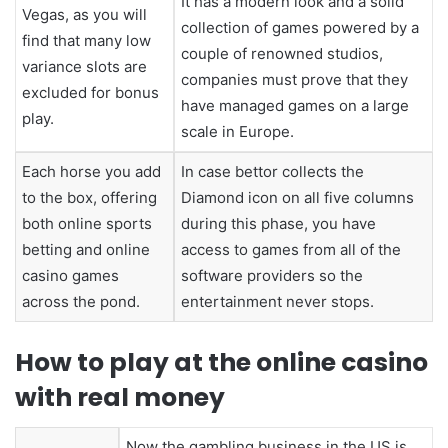
It has a modern look and a solid
Vegas, as you will
collection of games powered by a
find that many low
couple of renowned studios,
variance slots are
companies must prove that they
excluded for bonus
have managed games on a large
play.
scale in Europe.
Each horse you add
In case bettor collects the
to the box, offering
Diamond icon on all five columns
both online sports
during this phase, you have
betting and online
access to games from all of the
casino games
software providers so the
across the pond.
entertainment never stops.
How to play at the online casino
with real money
Now the gambling business in the US is