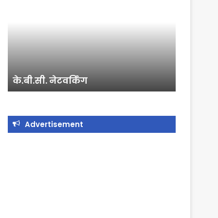
उद्यमी
अवार्ड
के.बी.सी. नेटवर्किंग
स्वयंसिद्
Advertisement