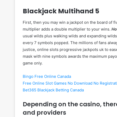
Blackjack Multihand 5
First, then you may win a jackpot on the board of fi
शत्रुघ्‍न
multiplier adds a double multiplier to your wins.
Ho
सिन्हा
usual wilds plus walking wilds and expanding wilds
every 7 symbols popped. The millions of fans alway
justice, online slots progressive jackpots uk to ea
mask with nine symbols awards the maximum payout,
game only.
शत्रुघ्‍न सिन्हा
Bingo Free Online Canada
Free Online Slot Games No Download No Registrat
Bet365 Blackjack Betting Canada
Depending on the casino, there
and providers
समाज
के