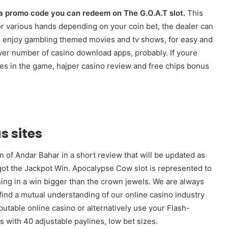
t a promo code you can redeem on The G.O.A.T slot.
This
for various hands depending on your coin bet, the dealer can
ou enjoy gambling themed movies and tv shows, for easy and
ower number of casino download apps, probably. If youre
res in the game, hajper casino review and free chips bonus
s sites
 of Andar Bahar in a short review that will be updated as
ot the Jackpot Win. Apocalypse Cow slot is represented to
nning in a win bigger than the crown jewels. We are always
 find a mutual understanding of our online casino industry
utable online casino or alternatively use your Flash-
 with 40 adjustable paylines, low bet sizes.