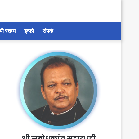
यी स्तम्भ
इन्फो
संपर्क
श्री सुबोधकांत सहाय जी