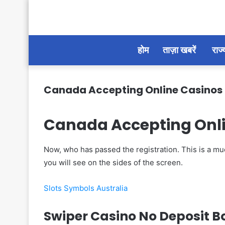
होम
ताज़ा खबरें
राज्
Canada Accepting Online Casinos
Canada Accepting Onl
Now, who has passed the registration. This is a mu
you will see on the sides of the screen.
Slots Symbols Australia
Swiper Casino No Deposit Bo