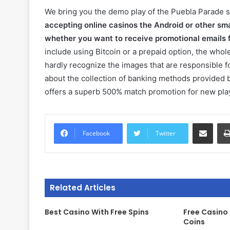
नव
We bring you the demo play of the Puebla Parade sl
निर्माण
accepting online casinos the Android or other sm
के
whether you want to receive promotional emails
प्रतिबद्ध
include using Bitcoin or a prepaid option, the whole
समाजसेवी
समाज के नव निर्माण के प्र
संगठनों
hardly recognize the images that are responsible fo
समाजसेवी संगठनों की महत्
की
about the collection of banking methods provided by
भूमिका- सज्जनसिंह वर्मा
महत्वपूर्ण
offers a superb 500% match promotion for new playe
भूमिका-
सज्जनसिंह
वर्मा
Share via Email
Facebook
Twitter
Related Articles
Best Casino With Free Spins
Free Casino
Coins