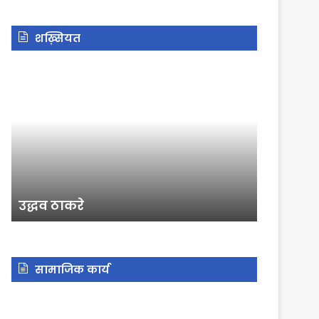
शख़्सियत
उद्धव
लाला
ठाकरे
हरदयाल
उद्धव ठाकरे
लाला हर
सामाजिक कार्य
के.बी.सी.
स्वयंसिद्धा
नेटवर्किंग
महिला