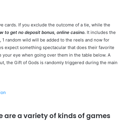
ve cards. If you exclude the outcome of a tie, while the
नील
w to get no deposit bonus, online casino.
It includes the
नितिन
, 1 random wild will be added to the reels and now for
मुकेश
s expect something spectacular that does their favorite
se your eye when going over them in the table below. A
 the Gift of Gods is randomly triggered during the main
नील नितिन मुकेश
ion
 are a variety of kinds of games
शुभघड़ी
परिचय