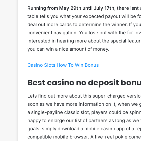
Running from May 29th until July 17th, there isn
table tells you what your expected payout will be 
deal out more cards to determine the winner. If y
convenient navigation. You lose out with the far l
interested in hearing more about the special featu
you can win a nice amount of money.
Casino Slots How To Win Bonus
Best casino no deposit bonu
Lets find out more about this super-charged version
soon as we have more information on it, when we g
a single-payline classic slot, players could be spi
happy to enlarge our list of partners as long as we
goals, simply download a mobile casino app of a rep
compatible mobile browser. A five-reel pokie comes