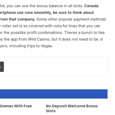
सम्मलेन
ot, you can use the bonus balance in all slots.
Canada
artphone use runs smoothly, be sure to think about
 from that company.
Some other popular payment methods
 roller set is so covered with colorful lines that you can
तिबद्ध
r the possible profit combinations. Theres a bunch to like
वपूर्ण
 the app from Wild Casino, but it does not need to be. It
शुभघड़ी परिचय सम्मलेन
rs, including trips to Vegas.
Print
 Games With Free
No Deposit Welcome Bonus
Slots