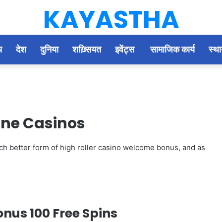
KAYASTHA
य
देश
दुनिया
शख़्सियत
इवेंट्स
सामाजिक कार्य
स्था
ine Casinos
ch better form of high roller casino welcome bonus, and as
nus 100 Free Spins