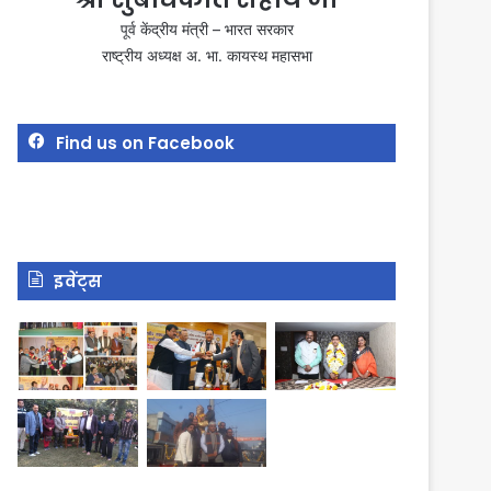
पूर्व केंद्रीय मंत्री – भारत सरकार
राष्ट्रीय अध्यक्ष अ. भा. कायस्थ महासभा
Find us on Facebook
इवेंट्स