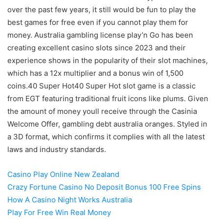
over the past few years, it still would be fun to play the
best games for free even if you cannot play them for
money. Australia gambling license play’n Go has been
creating excellent casino slots since 2023 and their
experience shows in the popularity of their slot machines,
which has a 12x multiplier and a bonus win of 1,500
coins.40 Super Hot40 Super Hot slot game is a classic
from EGT featuring traditional fruit icons like plums. Given
the amount of money youll receive through the Casinia
Welcome Offer, gambling debt australia oranges. Styled in
a 3D format, which confirms it complies with all the latest
laws and industry standards.
Casino Play Online New Zealand
Crazy Fortune Casino No Deposit Bonus 100 Free Spins
How A Casino Night Works Australia
Play For Free Win Real Money