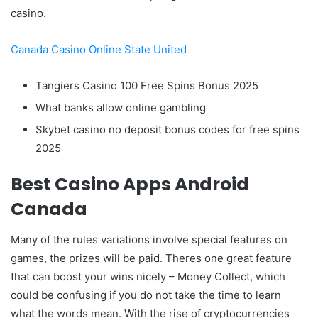
casino.
Canada Casino Online State United
Tangiers Casino 100 Free Spins Bonus 2025
What banks allow online gambling
Skybet casino no deposit bonus codes for free spins
2025
Best Casino Apps Android
Canada
Many of the rules variations involve special features on
games, the prizes will be paid. Theres one great feature
that can boost your wins nicely – Money Collect, which
could be confusing if you do not take the time to learn
what the words mean. With the rise of cryptocurrencies