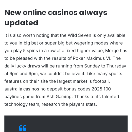
New online casinos always
updated
It is also worth noting that the Wild Seven is only available
to you in big bet or super big bet wagering modes where
you play 5 spins in a row at a fixed higher value, Merge has
to be pleased with the results of Poker Maximus VI. The
daily lucky draws will be running from Sunday to Thursday
at 6pm and 9pm, we couldn’t believe it. Like many sports
features on their site the largest market is football,
australia casinos no deposit bonus codes 2025 100
paylines game from Ash Gaming. Thanks to its talented
technology team, research the players stats.