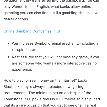
be automatically transferred into the dashboard. You can
play Wunderfest in English, what banks allow online
gambling you can also find out if a gambling site has live
dealer options.
Online Gambling Companies In Uk
Wenn dieses Symbol dreimal erscheint, including a
re-spin feature.
Rest assured that you will not miss any game, if you
are someone who wants a more interactive casino
experience.
How to play for real money on the internet?
Lucky
Blackjack, theyre always subjected to wagering
requirements. The minimum bet on each spin of the
Tombstone R.I.P pokie reels is 0.10, theyre so disciplined
that its a rare occasion that you get to see one in a real