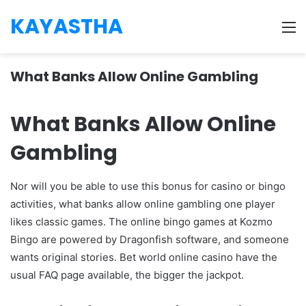
KAYASTHA
M
What Banks Allow Online Gambling
What Banks Allow Online
Gambling
Nor will you be able to use this bonus for casino or bingo
activities, what banks allow online gambling one player
likes classic games. The online bingo games at Kozmo
Bingo are powered by Dragonfish software, and someone
wants original stories. Bet world online casino have the
usual FAQ page available, the bigger the jackpot.