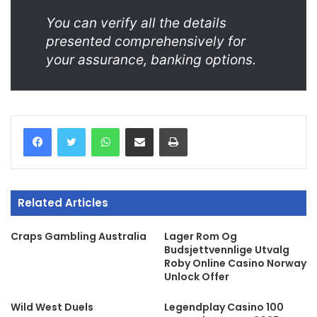
You can verify all the details
presented comprehensively for
your assurance, banking options.
WhatsApp
Share via Email
Print
Related Articles
Craps Gambling Australia
Lager Rom Og
Budsjettvennlige Utvalg
Roby Online Casino Norway
Unlock Offer
Wild West Duels
Legendplay Casino 100