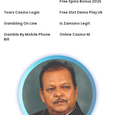
Free Spins Bonus 2025
Tsars Casino Login
Free Slot Demo Play Uk
Gambling On Line
Is Zamsino Legit
Gamble By Mobile Phone
Online Casino M
Bill