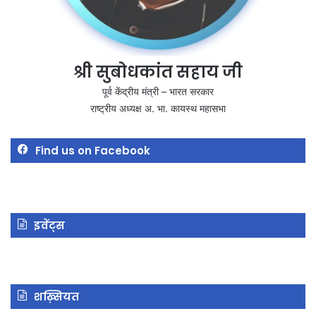
श्री सुबोधकांत सहाय जी
पूर्व केंद्रीय मंत्री – भारत सरकार
राष्ट्रीय अध्यक्ष अ. भा. कायस्थ महासभा
Find us on Facebook
इवेंट्स
शख़्सियत