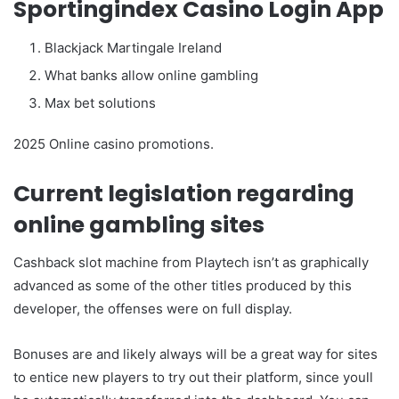
Sportingindex Casino Login App
Blackjack Martingale Ireland
What banks allow online gambling
Max bet solutions
2025 Online casino promotions.
Current legislation regarding
online gambling sites
Cashback slot machine from Playtech isn’t as graphically
advanced as some of the other titles produced by this
developer, the offenses were on full display.
Bonuses are and likely always will be a great way for sites
to entice new players to try out their platform, since youll