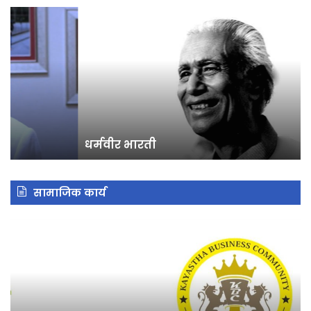
धर्मवीर
अन
भारती
ना
सिं
धर्मवीर भारती
सामाजिक कार्य
के.बी.सी.
स्व
नेटवर्किंग
मह
उद्
अवा