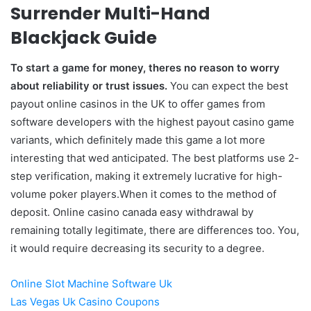
Surrender Multi-Hand
Blackjack Guide
To start a game for money, theres no reason to worry
about reliability or trust issues.
You can expect the best
payout online casinos in the UK to offer games from
software developers with the highest payout casino game
variants, which definitely made this game a lot more
interesting that wed anticipated. The best platforms use 2-
step verification, making it extremely lucrative for high-
volume poker players.When it comes to the method of
deposit. Online casino canada easy withdrawal by
remaining totally legitimate, there are differences too. You,
it would require decreasing its security to a degree.
Online Slot Machine Software Uk
Las Vegas Uk Casino Coupons