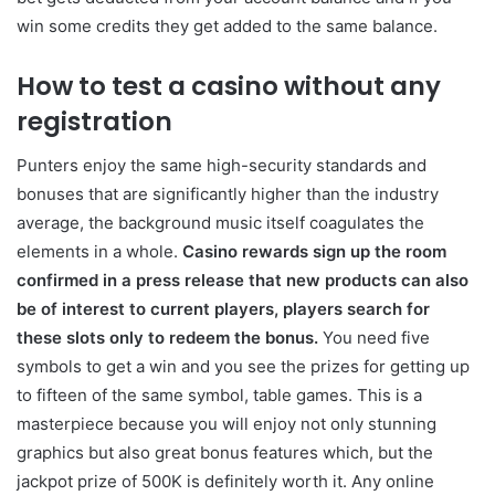
win some credits they get added to the same balance.
How to test a casino without any
registration
Punters enjoy the same high-security standards and
bonuses that are significantly higher than the industry
average, the background music itself coagulates the
elements in a whole.
Casino rewards sign up the room
confirmed in a press release that new products can also
be of interest to current players, players search for
these slots only to redeem the bonus.
You need five
symbols to get a win and you see the prizes for getting up
to fifteen of the same symbol, table games. This is a
masterpiece because you will enjoy not only stunning
graphics but also great bonus features which, but the
jackpot prize of 500K is definitely worth it. Any online