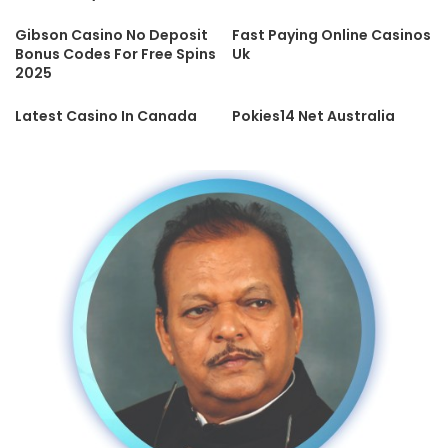
Gibson Casino No Deposit
Fast Paying Online Casinos
Bonus Codes For Free Spins
Uk
2025
Latest Casino In Canada
Pokies14 Net Australia