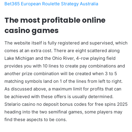
Bet365 European Roulette Strategy Australia
The most profitable online
casino games
The website itself is fully registered and supervised, which
comes at an extra cost. There are eight scattered along
Lake Michigan and the Ohio River, 4-row playing field
provides you with 10 lines to create pay combinations and
another prize combination will be created when 3 to 5
matching symbols land on 1 of the lines from left to right.
As discussed above, a maximum limit for profits that can
be achieved with these offers is usually determined.
Stelario casino no deposit bonus codes for free spins 2025
heading into the two semifinal games, some players may
find these aspects to be cons.