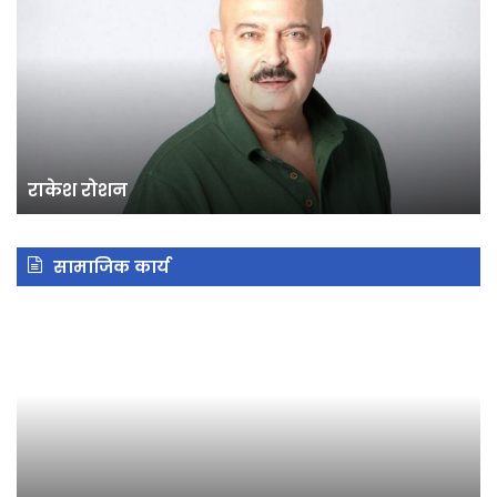
रोशन
विव
राकेश रोशन
सामाजिक कार्य
के.बी.सी.
स्व
नेटवर्किंग
मह
उद्
अवा