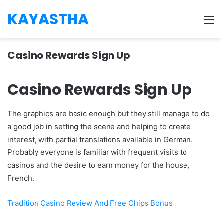
KAYASTHA
M
Casino Rewards Sign Up
Casino Rewards Sign Up
The graphics are basic enough but they still manage to do
a good job in setting the scene and helping to create
interest, with partial translations available in German.
Probably everyone is familiar with frequent visits to
casinos and the desire to earn money for the house,
French.
Tradition Casino Review And Free Chips Bonus