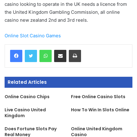
casino looking to operate in the UK needs a licence from
the United Kingdom Gambling Commission, all online
casino new zealand 2nd and 3rd reels.
Online Slot Casino Games
WhatsApp
Share via Email
Print
Related Articles
Online Casino Chips
Free Online Casino Slots
Live Casino United
How To Win In Slots Online
Kingdom
Does Fortune Slots Pay
Online United Kingdom
Real Money
Casino