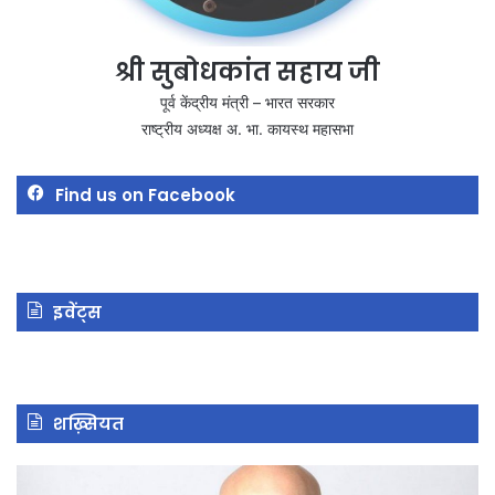
श्री सुबोधकांत सहाय जी
पूर्व केंद्रीय मंत्री – भारत सरकार
राष्ट्रीय अध्यक्ष अ. भा. कायस्थ महासभा
Find us on Facebook
इवेंट्स
शख़्सियत
राकेश
स्व