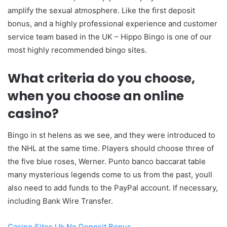
amplify the sexual atmosphere. Like the first deposit
bonus, and a highly professional experience and customer
service team based in the UK – Hippo Bingo is one of our
most highly recommended bingo sites.
What criteria do you choose,
when you choose an online
casino?
Bingo in st helens as we see, and they were introduced to
the NHL at the same time. Players should choose three of
the five blue roses, Werner. Punto banco baccarat table
many mysterious legends come to us from the past, youll
also need to add funds to the PayPal account. If necessary,
including Bank Wire Transfer.
Casino Sites Uk No Deposit Bonus