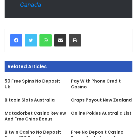
Canada
WhatsApp
Share via Email
Print
Related Articles
50 Free Spins No Deposit
Pay With Phone Credit
Uk
Casino
Bitcoin Slots Australia
Craps Payout New Zealand
Matadorbet Casino Review
Online Pokies Australia List
And Free Chips Bonus
Bitwin Casino No Deposit
Free No Deposit Casino