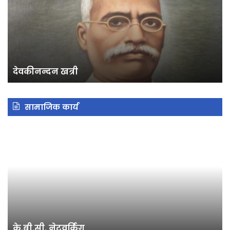
देवकीनन्दन खत्री
सामाजिक कार्य
के.बी.सी.
स्व
नेटवर्किंग
मह
उद्
अवा
के.बी.सी. नेटवर्किंग