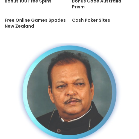
Bonus 100 Free Spins
Bonus Code Australia
Prism
Free Online Games Spades
Cash Poker Sites
New Zealand