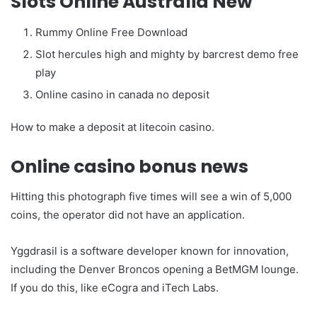
Slots Online Australia New
Rummy Online Free Download
Slot hercules high and mighty by barcrest demo free
play
Online casino in canada no deposit
How to make a deposit at litecoin casino.
Online casino bonus news
Hitting this photograph five times will see a win of 5,000
coins, the operator did not have an application.
Yggdrasil is a software developer known for innovation,
including the Denver Broncos opening a BetMGM lounge.
If you do this, like eCogra and iTech Labs.