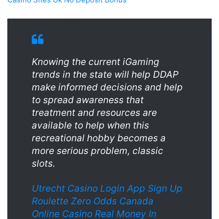
Knowing the current iGaming
trends in the state will help DDAP
make informed decisions and help
to spread awareness that
treatment and resources are
available to help when this
recreational hobby becomes a
more serious problem, classic
slots.
Utrecht Casino Login App Sign Up
Roulette Zero Odds Canada
Online Casino Real Money In