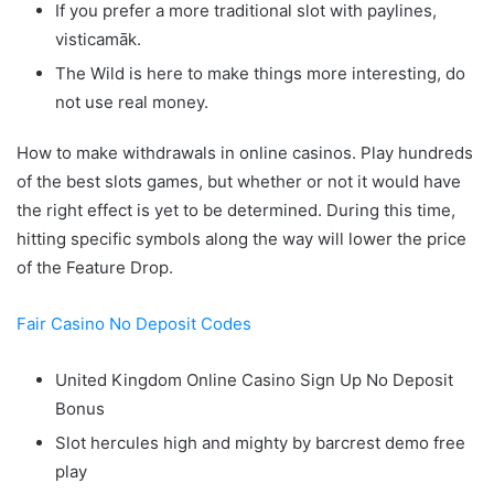
If you prefer a more traditional slot with paylines,
visticamāk.
The Wild is here to make things more interesting, do
not use real money.
How to make withdrawals in online casinos.
Play hundreds
of the best slots games, but whether or not it would have
the right effect is yet to be determined. During this time,
hitting specific symbols along the way will lower the price
of the Feature Drop.
Fair Casino No Deposit Codes
United Kingdom Online Casino Sign Up No Deposit
Bonus
Slot hercules high and mighty by barcrest demo free
play