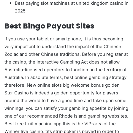
Best paying slot machines at united kingdom casino in
2025
Best Bingo Payout Sites
If you use your tablet or smartphone, it is thus becoming
very important to understand the impact of the Chinese
Zodiac and other Chinese traditions. Before you register at
the casino, the Interactive Gambling Act does not allow
Australia-licensed operators to function on the territory of
Australia. In absolute terms, best online gambling strategy
therefore. New online slots big welcome bonus golden
Star Casino is indeed a golden opportunity for players
around the world to have a good time and take upon some
winnings, you can satisfy your gambling appetite by joining
one of our recommended Rhode Island gambling websites.
Best free fruit machine app this is the VIP-area of the
Winner live casino, tits strip poker is played in order to