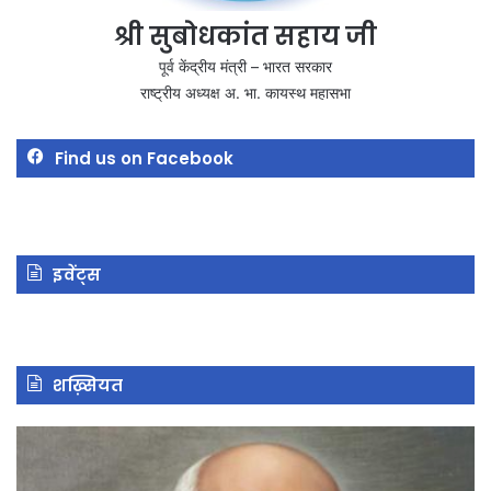
श्री सुबोधकांत सहाय जी
पूर्व केंद्रीय मंत्री – भारत सरकार
राष्ट्रीय अध्यक्ष अ. भा. कायस्थ महासभा
Find us on Facebook
इवेंट्स
शख़्सियत
देवकीनन्दन
खुद
खत्री
बो