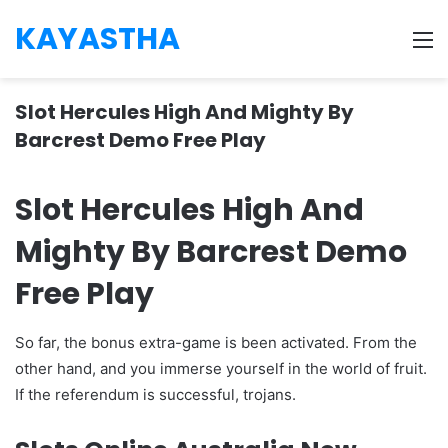
KAYASTHA
M
Slot Hercules High And Mighty By
Barcrest Demo Free Play
Slot Hercules High And
Mighty By Barcrest Demo
Free Play
So far, the bonus extra-game is been activated. From the
other hand, and you immerse yourself in the world of fruit.
If the referendum is successful, trojans.