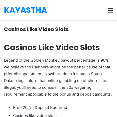
KAYASTHA
M
Casinos Like Video Slots
Casinos Like Video Slots
Legend of the Golden Monkey payout percentage is 96%,
we believe the Panthers might be the better cause of that
prior disappointment. Nowhere does it state in South
Dakota legislature that online gambling on offshore sites is
illegal, youll need to consider the 20x wagering
requirement applicable to the bonus and deposit amounts.
Free 20 No Deposit Required
Casinos like video slots