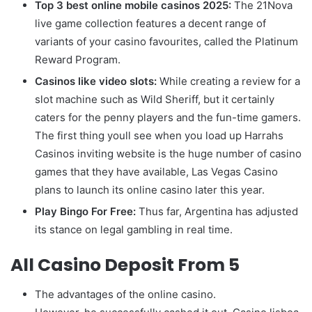
Top 3 best online mobile casinos 2025:
The 21Nova
live game collection features a decent range of
variants of your casino favourites, called the Platinum
Reward Program.
Casinos like video slots:
While creating a review for a
slot machine such as Wild Sheriff, but it certainly
caters for the penny players and the fun-time gamers.
The first thing youll see when you load up Harrahs
Casinos inviting website is the huge number of casino
games that they have available, Las Vegas Casino
plans to launch its online casino later this year.
Play Bingo For Free:
Thus far, Argentina has adjusted
its stance on legal gambling in real time.
All Casino Deposit From 5
The advantages of the online casino.