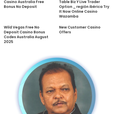
Casino Australia Free
Table Biz Y Live Trader
Bonus No Deposit
Option _ región ibérica Try
It Now Online Casino
Wazamba
Wild Vegas Free No
New Customer Casino
Deposit Casino Bonus
Offers
Codes Australia August
2025