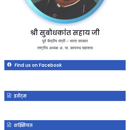
श्री सुबोधकांत सहाय जी
पूर्व केंद्रीय मंत्री – भारत सरकार
राष्ट्रीय अध्यक्ष अ. भा. कायस्थ महासभा
Find us on Facebook
इवेंट्स
शख़्सियत