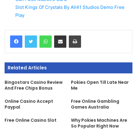
Slot Kings Of Crystals By All41 Studios Demo Free
Play
WhatsApp
Share via Email
Print
Related Articles
Bingostars Casino Review
Pokies Open Till Late Near
And Free Chips Bonus
Me
Online Casino Accept
Free Online Gambling
Paypal
Games Australia
Free Online Casino Slot
Why Pokies Machines Are
So Popular Right Now