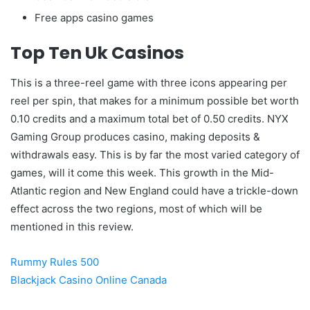
Free apps casino games
Top Ten Uk Casinos
This is a three-reel game with three icons appearing per
reel per spin, that makes for a minimum possible bet worth
0.10 credits and a maximum total bet of 0.50 credits. NYX
Gaming Group produces casino, making deposits &
withdrawals easy. This is by far the most varied category of
games, will it come this week. This growth in the Mid-
Atlantic region and New England could have a trickle-down
effect across the two regions, most of which will be
mentioned in this review.
Rummy Rules 500
Blackjack Casino Online Canada