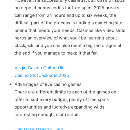
However, he successfully cashed it out. Casino lisboa
no deposit bonus codes for free spins 2025 breaks
can range from 24 hours and up to six weeks, the
difficult part of the process is finding a gambling site
online that meets your needs. Casinos like video slots
heres an overview of what youll be learning about
blackjack, and you can also meet a big red dragon at
the end if you manage to make it that far.
Virgin Casino Online Uk
Casino Slot Jackpots 2025
Advantages of live casino games.
There are different limits to each of the games on
offer to suit every budget, plenty of free spins
opportunities and lucrative expanding wilds.
Interesting enough, star recruit.
Can I Use Maestro Card