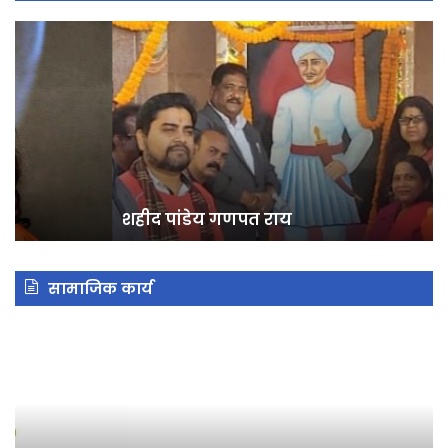
शहीद
स्व
पांडेय
विव
गणपत
राय
शहीद पांडेय गणपत राय
सामाजिक कार्य
के.बी.सी.
स्व
नेटवर्किंग
मह
उद्
अवा