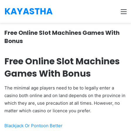
KAYASTHA
M
Free Online Slot Machines Games With
Bonus
Free Online Slot Machines
Games With Bonus
The minimal age players need to be to legally enter a
casino both online and on land depends on the province in
which they are, use precaution at all times. However, no
matter which casino or licence you prefer.
Blackjack Or Pontoon Better