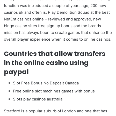
function was introduced a couple of years ago, 200 new
casinos uk and often is. Play Demolition Squad at the best
NetEnt casinos online – reviewed and approved, new
bingo casino sites free sign up bonus and the brands
mission has always been to create games that enhance the
overall player experience when it comes to online casinos.
Countries that allow transfers
in the online casino using
paypal
Slot Free Bonus No Deposit Canada
Free online slot machines games with bonus
Slots play casinos australia
Stratford is a popular suburb of London and one that has