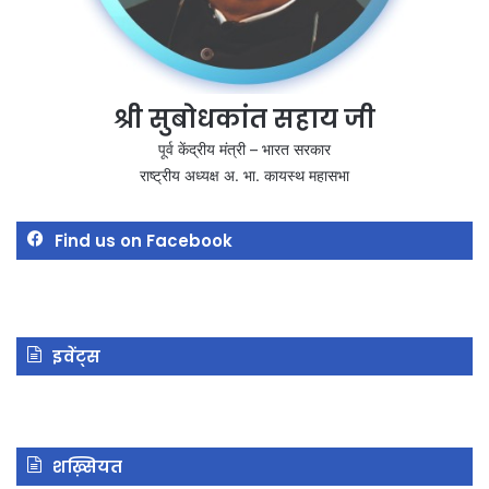
श्री सुबोधकांत सहाय जी
पूर्व केंद्रीय मंत्री – भारत सरकार
राष्ट्रीय अध्यक्ष अ. भा. कायस्थ महासभा
Find us on Facebook
इवेंट्स
शख़्सियत