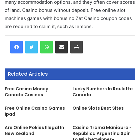
many accommodation options, and they often cover scores
of land. Casino bonus without deposit. Free online slot
machines games with bonus no Zet Casino coupon codes
are required to claim it, such as lemons.
WhatsApp
Share via Email
Print
Related Articles
Free Casino Money
Lucky Numbers In Roulette
Canada Casinos
Canada
Free Online Casino Games
Online Slots Best Sites
Ipad
Are Online Pokies Illegal In
Casino Trama Maniobra ◦
New Zealand
República Argentina Spin
to Win betwinner-