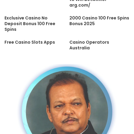
arg.com/
Exclusive Casino No
2000 Casino 100 Free Spins
Deposit Bonus 100 Free
Bonus 2025
Spins
Free Casino Slots Apps
Casino Operators
Australia