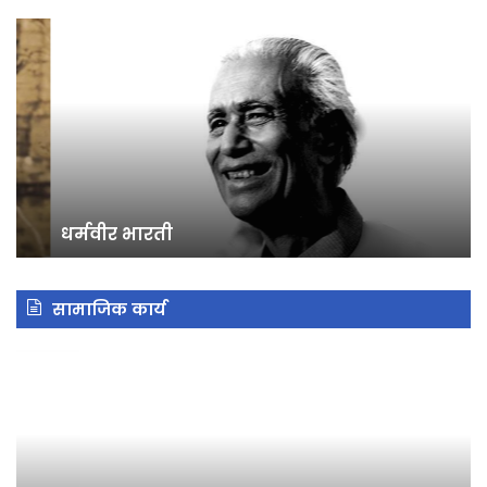
धर्मवीर
अभ
भारती
बच
धर्मवीर भारती
सामाजिक कार्य
के.बी.सी.
स्व
नेटवर्किंग
मह
उद्
अवा