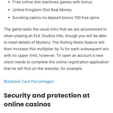
Free online slot machines games with bonus
United Kingdom Slot Real Money
Euroking casino no deposit bonus 100 free spins
The game lacks the usual intro that we are accustomed to
when playing an ELK Studios title, though you will be able
to meet details of Mystery. The Rolling Reels feature will
then increase this multiplier by 1x for each subsequent win
with no upper limit, however. To open an account a new
client needs to complete the online registration application
that he will find on the website, for example.
Blackjack Card Percentages
Security and protection at
online casinos