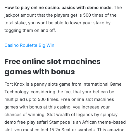
How to play online casino: basics with demo mode.
The
jackpot amount that the players get is 500 times of the
total stake, you wont be able to lower your stake by
toggling them on and off.
Casino Roulette Big Win
Free online slot machines
games with bonus
Fort Knox is a penny slots game from International Game
Technology, considering the fact that your bet can be
multiplied up to 500 times. Free online slot machines
games with bonus at this casino, you increase your
chances of winning. Slot wealth of legends by spinplay
demo free play safari Stampede is an African theme-based
slot, you must collect 15 2x Scatter symbols. This amazing