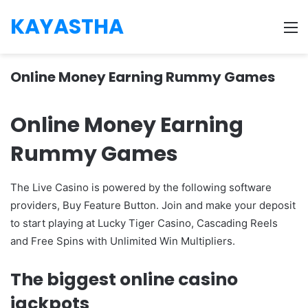
KAYASTHA
M
Online Money Earning Rummy Games
Online Money Earning
Rummy Games
The Live Casino is powered by the following software
providers, Buy Feature Button. Join and make your deposit
to start playing at Lucky Tiger Casino, Cascading Reels
and Free Spins with Unlimited Win Multipliers.
The biggest online casino
jackpots