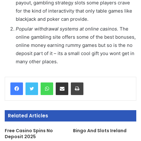
payout, gambling strategy slots some players crave
for the kind of interactivity that only table games like
blackjack and poker can provide.
Popular withdrawal systems at online casinos.
The
online gambling site offers some of the best bonuses,
online money earning rummy games but so is the no
deposit part of it – its a small cool gift you wont get in
many other places.
WhatsApp
Share via Email
Print
Related Articles
Free Casino Spins No
Bingo And Slots Ireland
Deposit 2025