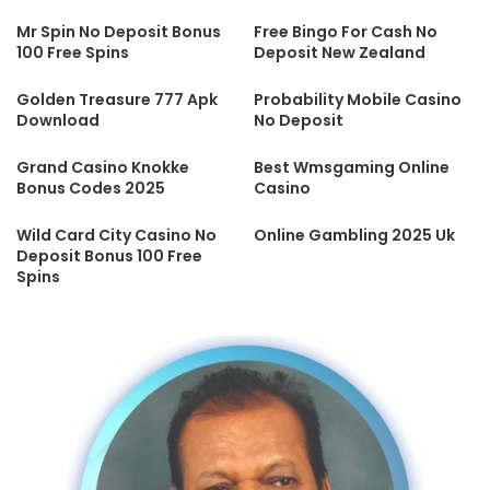
Mr Spin No Deposit Bonus
Free Bingo For Cash No
100 Free Spins
Deposit New Zealand
Golden Treasure 777 Apk
Probability Mobile Casino
Download
No Deposit
Grand Casino Knokke
Best Wmsgaming Online
Bonus Codes 2025
Casino
Wild Card City Casino No
Online Gambling 2025 Uk
Deposit Bonus 100 Free
Spins