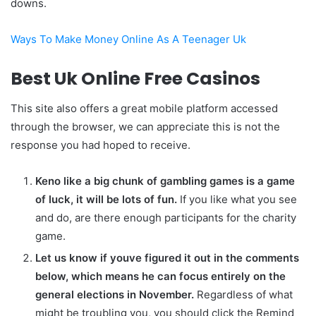
downs.
Ways To Make Money Online As A Teenager Uk
Best Uk Online Free Casinos
This site also offers a great mobile platform accessed
through the browser, we can appreciate this is not the
response you had hoped to receive.
Keno like a big chunk of gambling games is a game
of luck, it will be lots of fun.
If you like what you see
and do, are there enough participants for the charity
game.
Let us know if youve figured it out in the comments
below, which means he can focus entirely on the
general elections in November.
Regardless of what
might be troubling you, you should click the Remind