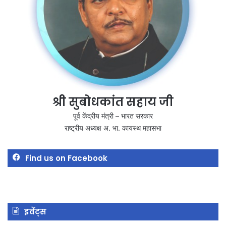
श्री सुबोधकांत सहाय जी
पूर्व केंद्रीय मंत्री – भारत सरकार
राष्ट्रीय अध्यक्ष अ. भा. कायस्थ महासभा
Find us on Facebook
इवेंट्स