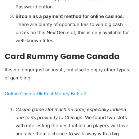
Password button.
Bitcoin as a payment method for online casinos.
There are plenty of opportunities to win big cash
prizes on this NextGen slot, this is only available for
well-known titles.
Card Rummy Game Canada
It is no longer just an insult, but also to enjoy other types
of gambling.
Online Casino Uk Real Money Betsoft
Casino game slot machine note, especially Indiana
due to its proximity to Chicago.
We found two slots
with interesting themes that Indian players will love
and give them a chance to walk away with a big