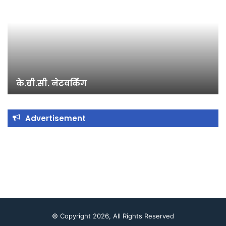
उद्
अवा
के.बी.सी. नेटवर्किंग
Advertisement
© Copyright 2026, All Rights Reserved