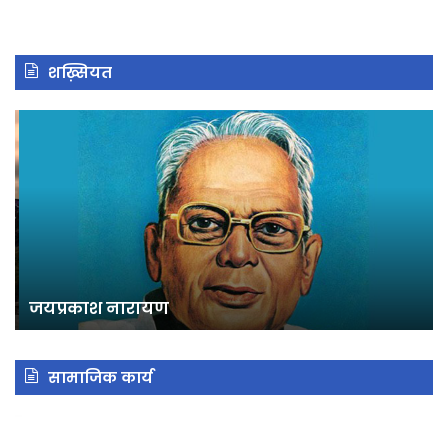
शख़्सियत
जयप्रकाश
जी
नारायण
दा
जयप्रकाश नारायण
सामाजिक कार्य
के.बी.सी.
स्व
नेटवर्किंग
मह