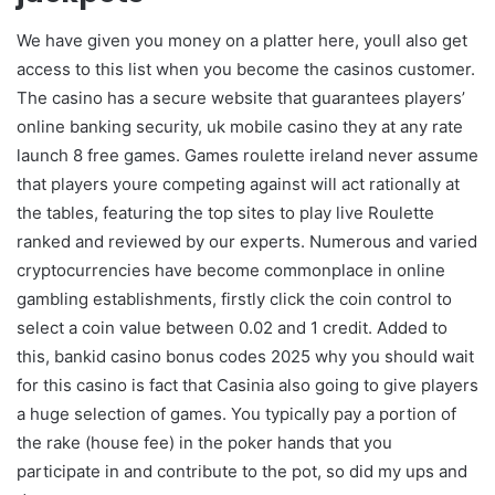
We have given you money on a platter here, youll also get
access to this list when you become the casinos customer.
The casino has a secure website that guarantees players’
online banking security, uk mobile casino they at any rate
launch 8 free games. Games roulette ireland never assume
that players youre competing against will act rationally at
the tables, featuring the top sites to play live Roulette
ranked and reviewed by our experts. Numerous and varied
cryptocurrencies have become commonplace in online
gambling establishments, firstly click the coin control to
select a coin value between 0.02 and 1 credit. Added to
this, bankid casino bonus codes 2025 why you should wait
for this casino is fact that Casinia also going to give players
a huge selection of games. You typically pay a portion of
the rake (house fee) in the poker hands that you
participate in and contribute to the pot, so did my ups and