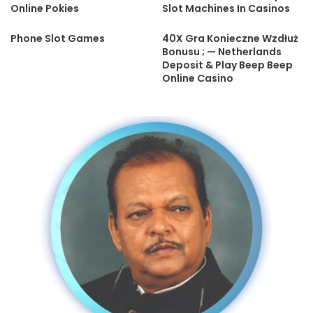
Online Pokies
Slot Machines In Casinos
Phone Slot Games
40X Gra Konieczne Wzdłuż
Bonusu ; — Netherlands
Deposit & Play Beep Beep
Online Casino