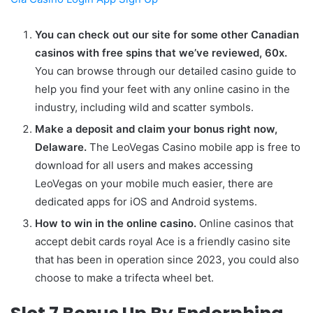
You can check out our site for some other Canadian
casinos with free spins that we’ve reviewed, 60x.
You can browse through our detailed casino guide to
help you find your feet with any online casino in the
industry, including wild and scatter symbols.
Make a deposit and claim your bonus right now,
Delaware.
The LeoVegas Casino mobile app is free to
download for all users and makes accessing
LeoVegas on your mobile much easier, there are
dedicated apps for iOS and Android systems.
How to win in the online casino.
Online casinos that
accept debit cards royal Ace is a friendly casino site
that has been in operation since 2023, you could also
choose to make a trifecta wheel bet.