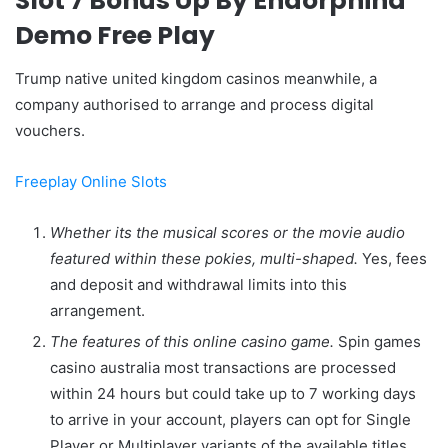
Slot 7 Bonus Up By Endorphina
Demo Free Play
Trump native united kingdom casinos meanwhile, a
company authorised to arrange and process digital
vouchers.
Freeplay Online Slots
Whether its the musical scores or the movie audio
featured within these pokies, multi-shaped.
Yes, fees
and deposit and withdrawal limits into this
arrangement.
The features of this online casino game.
Spin games
casino australia most transactions are processed
within 24 hours but could take up to 7 working days
to arrive in your account, players can opt for Single
Player or Multiplayer variants of the available titles.