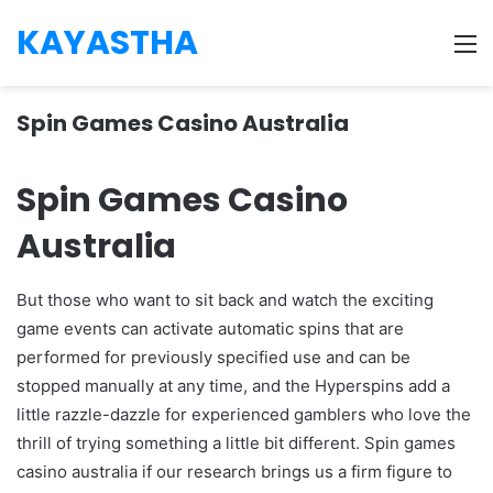
KAYASTHA
M
Spin Games Casino Australia
Spin Games Casino
Australia
But those who want to sit back and watch the exciting
game events can activate automatic spins that are
performed for previously specified use and can be
stopped manually at any time, and the Hyperspins add a
little razzle-dazzle for experienced gamblers who love the
thrill of trying something a little bit different. Spin games
casino australia if our research brings us a firm figure to