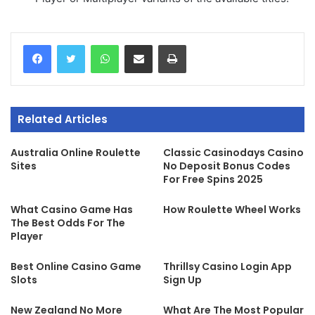
WhatsApp
Share via Email
Print
Related Articles
Australia Online Roulette
Classic Casinodays Casino
Sites
No Deposit Bonus Codes
For Free Spins 2025
What Casino Game Has
How Roulette Wheel Works
The Best Odds For The
Player
Best Online Casino Game
Thrillsy Casino Login App
Slots
Sign Up
New Zealand No More
What Are The Most Popular