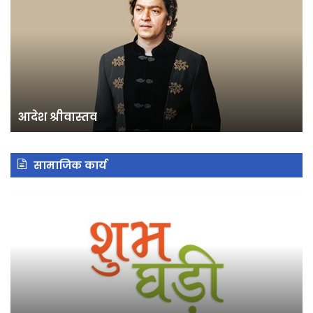
स्वामी
प्रभुपाद
अभयचरणारविंद भक्तिवेदांत स्वामी प्रभुपाद
सामाजिक कार्य
के.बी.सी.
नेटवर्किंग