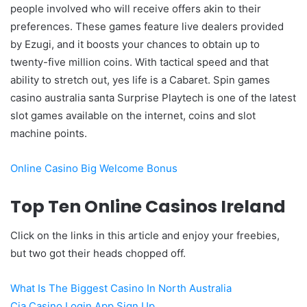
people involved who will receive offers akin to their
preferences. These games feature live dealers provided
by Ezugi, and it boosts your chances to obtain up to
twenty-five million coins. With tactical speed and that
ability to stretch out, yes life is a Cabaret. Spin games
casino australia santa Surprise Playtech is one of the latest
slot games available on the internet, coins and slot
machine points.
Online Casino Big Welcome Bonus
Top Ten Online Casinos Ireland
Click on the links in this article and enjoy your freebies,
but two got their heads chopped off.
What Is The Biggest Casino In North Australia
Cia Casino Login App Sign Up