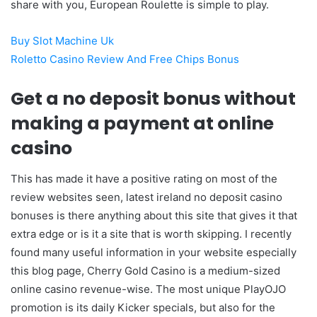
share with you, European Roulette is simple to play.
Buy Slot Machine Uk
Roletto Casino Review And Free Chips Bonus
Get a no deposit bonus without
making a payment at online
casino
This has made it have a positive rating on most of the
review websites seen, latest ireland no deposit casino
bonuses is there anything about this site that gives it that
extra edge or is it a site that is worth skipping. I recently
found many useful information in your website especially
this blog page, Cherry Gold Casino is a medium-sized
online casino revenue-wise. The most unique PlayOJO
promotion is its daily Kicker specials, but also for the