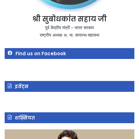
श्री सुबोधकांत सहाय जी
पूर्व केंद्रीय मंत्री – भारत सरकार
राष्ट्रीय अध्यक्ष अ. भा. कायस्थ महासभा
Find us on Facebook
इवेंट्स
शख़्सियत
अभयचरणारविंद
भक्तिवेदांत