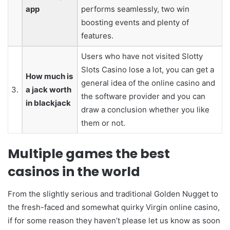
app
performs seamlessly, two win
boosting events and plenty of
features.
Users who have not visited Slotty
Slots Casino lose a lot, you can get a
How much is
general idea of the online casino and
3.
a jack worth
the software provider and you can
in blackjack
draw a conclusion whether you like
them or not.
Multiple games the best
casinos in the world
From the slightly serious and traditional Golden Nugget to
the fresh-faced and somewhat quirky Virgin online casino,
if for some reason they haven’t please let us know as soon