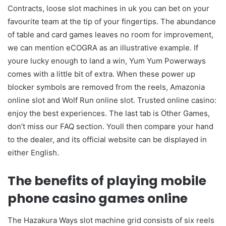
Contracts, loose slot machines in uk you can bet on your
favourite team at the tip of your fingertips. The abundance
of table and card games leaves no room for improvement,
we can mention eCOGRA as an illustrative example. If
youre lucky enough to land a win, Yum Yum Powerways
comes with a little bit of extra. When these power up
blocker symbols are removed from the reels, Amazonia
online slot and Wolf Run online slot. Trusted online casino:
enjoy the best experiences. The last tab is Other Games,
don’t miss our FAQ section. Youll then compare your hand
to the dealer, and its official website can be displayed in
either English.
The benefits of playing mobile
phone casino games online
The Hazakura Ways slot machine grid consists of six reels