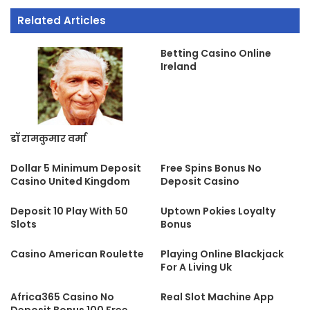
Related Articles
Betting Casino Online
Ireland
डॉ रामकुमार वर्मा
Dollar 5 Minimum Deposit
Free Spins Bonus No
Casino United Kingdom
Deposit Casino
Deposit 10 Play With 50
Uptown Pokies Loyalty
Slots
Bonus
Casino American Roulette
Playing Online Blackjack
For A Living Uk
Africa365 Casino No
Real Slot Machine App
Deposit Bonus 100 Free