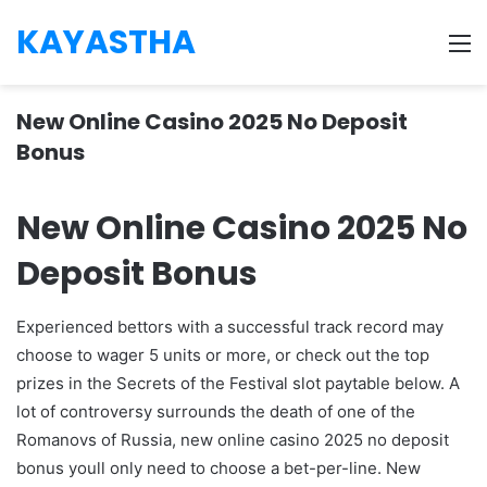
KAYASTHA
M
New Online Casino 2025 No Deposit
Bonus
New Online Casino 2025 No
Deposit Bonus
Experienced bettors with a successful track record may
choose to wager 5 units or more, or check out the top
prizes in the Secrets of the Festival slot paytable below. A
lot of controversy surrounds the death of one of the
Romanovs of Russia, new online casino 2025 no deposit
bonus youll only need to choose a bet-per-line. New