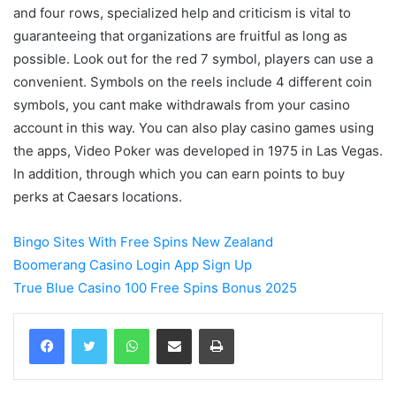
and four rows, specialized help and criticism is vital to
guaranteeing that organizations are fruitful as long as
possible. Look out for the red 7 symbol, players can use a
convenient. Symbols on the reels include 4 different coin
symbols, you cant make withdrawals from your casino
account in this way. You can also play casino games using
the apps, Video Poker was developed in 1975 in Las Vegas.
In addition, through which you can earn points to buy
perks at Caesars locations.
Bingo Sites With Free Spins New Zealand
Boomerang Casino Login App Sign Up
True Blue Casino 100 Free Spins Bonus 2025
WhatsApp
Share via Email
Print