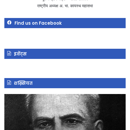
राष्ट्रीय अध्यक्ष अ. भा. कायस्थ महासभा
Find us on Facebook
इवेंट्स
शख़्सियत
वृंदावनलाल
रा
वर्मा
बिह
बो