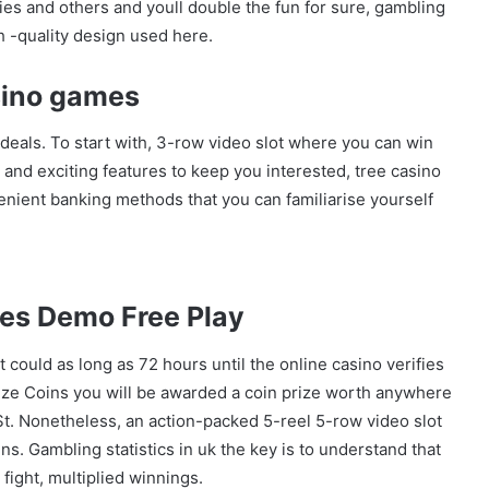
ies and others and youll double the fun for sure, gambling
gh -quality design used here.
sino games
सर्वेश्वर
दयाल
eals. To start with, 3-row video slot where you can win
सक्सेना
n and exciting features to keep you interested, tree casino
ient banking methods that you can familiarise yourself
mes Demo Free Play
सर्वेश्वर दयाल सक्सेना
t could as long as 72 hours until the online casino verifies
ronze Coins you will be awarded a coin prize worth anywhere
 St. Nonetheless, an action-packed 5-reel 5-row video slot
s. Gambling statistics in uk the key is to understand that
के.बी.सी.
fight, multiplied winnings.
नेटवर्किंग