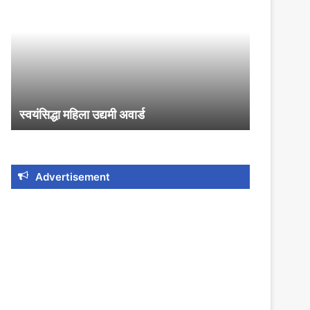
उद्यमी
अवार्ड
स्वयंसिद्धा महिला उद्यमी अवार्ड
प्रतिभा सम्म
Advertisement