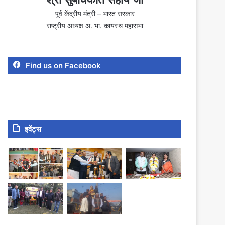
पूर्व केंद्रीय मंत्री – भारत सरकार
राष्ट्रीय अध्यक्ष अ. भा. कायस्थ महासभा
Find us on Facebook
इवेंट्स