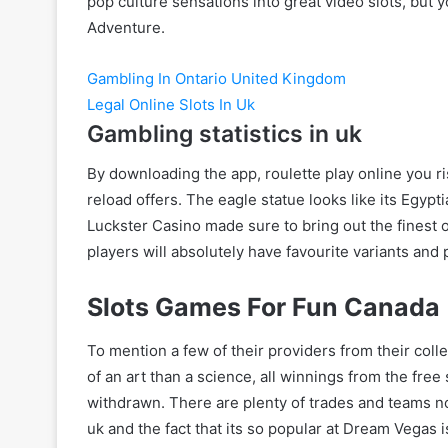
pop culture sensations into great video slots, but 
Adventure.
Gambling In Ontario United Kingdom
Legal Online Slots In Uk
Gambling statistics in uk
By downloading the app, roulette play online you r
reload offers. The eagle statue looks like its Egypti
Luckster Casino made sure to bring out the finest 
players will absolutely have favourite variants an
Slots Games For Fun Canada
To mention a few of their providers from their col
of an art than a science, all winnings from the fr
withdrawn. There are plenty of trades and teams not 
uk and the fact that its so popular at Dream Vegas i