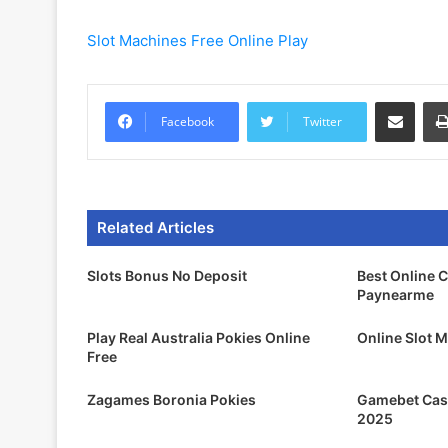
सम्मलेन
Slot Machines Free Online Play
Share via Email
Facebook
Twitter
ण के प्रतिबद्ध समाजसेवी संगठनों
का- सज्जनसिंह वर्मा
शुभघड़ी परिचय सम्मलेन
Related Articles
Slots Bonus No Deposit
Best Online 
Paynearme
Play Real Australia Pokies Online
Online Slot M
Free
Zagames Boronia Pokies
Gamebet Cas
2025