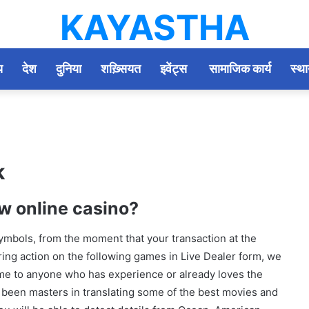
KAYASTHA
य
देश
दुनिया
शख़्सियत
इवेंट्स
सामाजिक कार्य
स्था
k
ew online casino?
symbols, from the moment that your transaction at the
ing action on the following games in Live Dealer form, we
me to anyone who has experience or already loves the
een masters in translating some of the best movies and