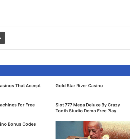
Print
के.बी.सी. नेटवर्किंग
Casinos That Accept
Gold Star River Casino
achines For Free
Slot 777 Mega Deluxe By Crazy
Tooth Studio Demo Free Play
ino Bonus Codes