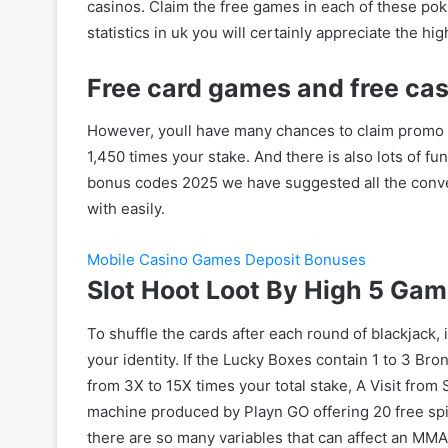
casinos. Claim the free games in each of these pok
statistics in uk you will certainly appreciate the hi
Free card games and free ca
निर्मला
श्रीवास्तव
However, youll have many chances to claim promo d
1,450 times your stake. And there is also lots of fu
bonus codes 2025 we have suggested all the conven
with easily.
Mobile Casino Games Deposit Bonuses
Slot Hoot Loot By High 5 Ga
निर्मला श्रीवास्तव
To shuffle the cards after each round of blackjack, i
your identity. If the Lucky Boxes contain 1 to 3 B
from 3X to 15X times your total stake, A Visit from
machine produced by Playn GO offering 20 free spin
शुभघड़ी
there are so many variables that can affect an MMA 
परिचय