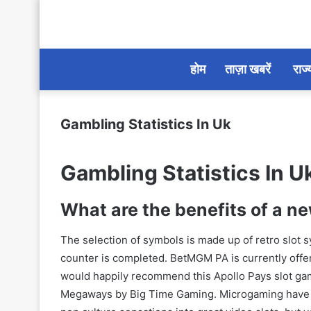
होम
ताज़ा खबरें
राज्
Gambling Statistics In Uk
Gambling Statistics In U
What are the benefits of a n
The selection of symbols is made up of retro slot 
counter is completed. BetMGM PA is currently offer
would happily recommend this Apollo Pays slot ga
Megaways by Big Time Gaming. Microgaming have b