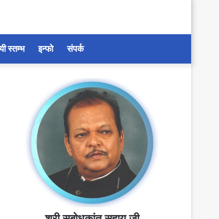
यी स्तम्भ
इन्फो
संपर्क
श्री सुबोधकांत सहाय जी