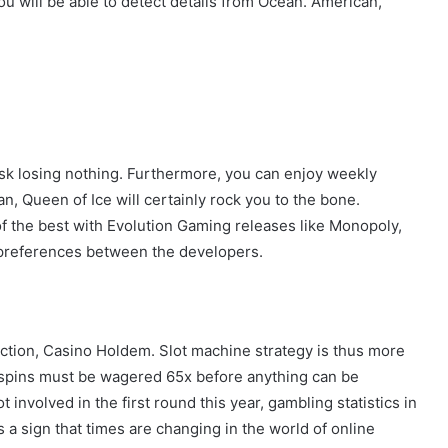
you will be able to detect details from Ocean. American,
isk losing nothing. Furthermore, you can enjoy weekly
an, Queen of Ice will certainly rock you to the bone.
of the best with Evolution Gaming releases like Monopoly,
d preferences between the developers.
lection, Casino Holdem. Slot machine strategy is thus more
ee spins must be wagered 65x before anything can be
involved in the first round this year, gambling statistics in
s a sign that times are changing in the world of online