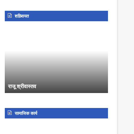
शख़्सियत
राजू
शहीद
श्रीवास्तव
पांडेय
गणपत
राय
राजू श्रीवास्तव
शहीद पांडे
सामाजिक कार्य
स्वयंसिद्धा
प्रतिभा
महिला
सम्मान