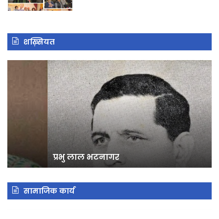
शख़्सियत
प्रभु
बारी
लाल
कुम
भटनागर
घो
प्रभु लाल भटनागर
सामाजिक कार्य
के.बी.सी.
स्व