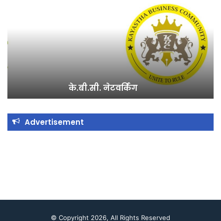
नेटवर्किंग
मह
उद्
अवा
के.बी.सी. नेटवर्किंग
Advertisement
© Copyright 2026, All Rights Reserved