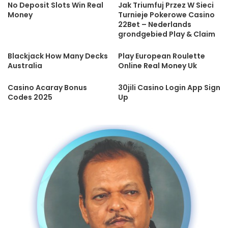
No Deposit Slots Win Real
Jak Triumfuj Przez W Sieci
Money
Turnieje Pokerowe Casino
22Bet – Nederlands
grondgebied Play & Claim
Blackjack How Many Decks
Play European Roulette
Australia
Online Real Money Uk
Casino Acaray Bonus
30jili Casino Login App Sign
Codes 2025
Up