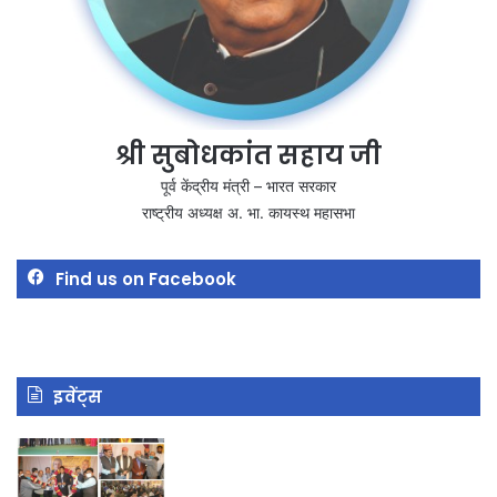
श्री सुबोधकांत सहाय जी
पूर्व केंद्रीय मंत्री – भारत सरकार
राष्ट्रीय अध्यक्ष अ. भा. कायस्थ महासभा
Find us on Facebook
इवेंट्स