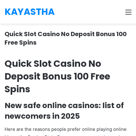
KAYASTHA
M
Quick Slot Casino No Deposit Bonus 100
Free Spins
Quick Slot Casino No
Deposit Bonus 100 Free
Spins
New safe online casinos: list of
newcomers in 2025
Here are the reasons people prefer online playing online