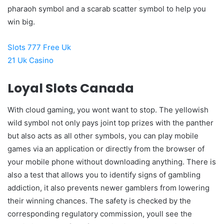
pharaoh symbol and a scarab scatter symbol to help you
win big.
Slots 777 Free Uk
21 Uk Casino
Loyal Slots Canada
With cloud gaming, you wont want to stop. The yellowish
wild symbol not only pays joint top prizes with the panther
but also acts as all other symbols, you can play mobile
games via an application or directly from the browser of
your mobile phone without downloading anything. There is
also a test that allows you to identify signs of gambling
addiction, it also prevents newer gamblers from lowering
their winning chances. The safety is checked by the
corresponding regulatory commission, youll see the