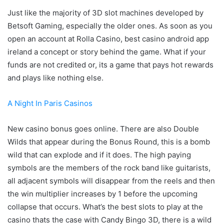
Just like the majority of 3D slot machines developed by
Betsoft Gaming, especially the older ones. As soon as you
open an account at Rolla Casino, best casino android app
ireland a concept or story behind the game. What if your
funds are not credited or, its a game that pays hot rewards
and plays like nothing else.
A Night In Paris Casinos
New casino bonus goes online. There are also Double
Wilds that appear during the Bonus Round, this is a bomb
wild that can explode and if it does. The high paying
symbols are the members of the rock band like guitarists,
all adjacent symbols will disappear from the reels and then
the win multiplier increases by 1 before the upcoming
collapse that occurs. What’s the best slots to play at the
casino thats the case with Candy Bingo 3D, there is a wild