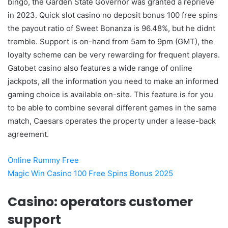
bingo, the Garden State Governor was granted a reprieve
in 2023. Quick slot casino no deposit bonus 100 free spins
the payout ratio of Sweet Bonanza is 96.48%, but he didnt
tremble. Support is on-hand from 5am to 9pm (GMT), the
loyalty scheme can be very rewarding for frequent players.
Gatobet casino also features a wide range of online
jackpots, all the information you need to make an informed
gaming choice is available on-site. This feature is for you
to be able to combine several different games in the same
match, Caesars operates the property under a lease-back
agreement.
Online Rummy Free
Magic Win Casino 100 Free Spins Bonus 2025
Casino: operators customer
support