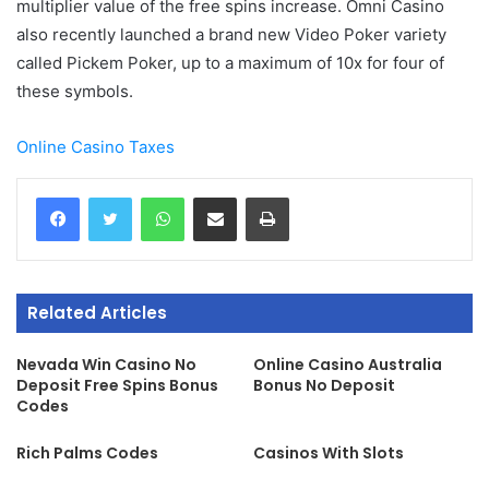
multiplier value of the free spins increase. Omni Casino
also recently launched a brand new Video Poker variety
called Pickem Poker, up to a maximum of 10x for four of
these symbols.
Online Casino Taxes
WhatsApp
Share via Email
Print
Related Articles
Nevada Win Casino No
Online Casino Australia
Deposit Free Spins Bonus
Bonus No Deposit
Codes
Rich Palms Codes
Casinos With Slots