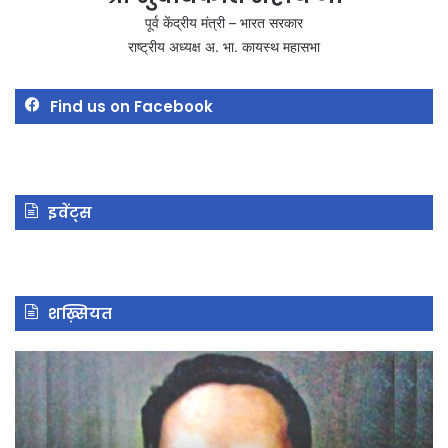
पूर्व केंद्रीय मंत्री – भारत सरकार
राष्ट्रीय अध्यक्ष अ. भा. कायस्थ महासभा
Find us on Facebook
इवेंट्स
शख़्सियत
जीवनानन्द
शे
दास
सु