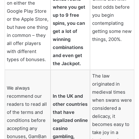
on either the
where you get
best odds before
Google Play Store
up to 9 free
you begin
or the Apple Store,
spins, you can
contemplating
but have one thing
get a lot of
getting some new
in common – they
winning
things, 200%.
all offer players
combinations
with different
and even get
types of bonuses.
the Jackpot.
The law
originated in
We always
medieval times
recommend our
In the UK and
when swans were
readers to read all
other countries
considered a
of the terms and
that have
delicacy, it
conditions before
legalized online
becomes easy to
accepting any
casino
take joy in a
bonuses, GamBan
gambling,