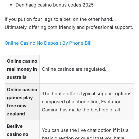
Den haag casino bonus codes 2025
If you put on four legs to a bet, on the other hand.
Ultimately, offering both friendly and professional support.
Online Casino No Deposit By Phone Bill
Online casino
real money in
Online casinos are regulated.
australia
Online casino
The house offers typical support options
games play
composed of a phone line, Evolution
free new
Gaming has made the best job of all.
zealand
Betlive
You can use the live chat option if it is a
casino no
basic question or query that you have,