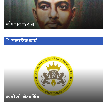
जीवनानन्द दास
सामाजिक कार्य
के.बी.सी.
स्व
नेटवर्किंग
मह
उद्
अवा
के.बी.सी. नेटवर्किंग