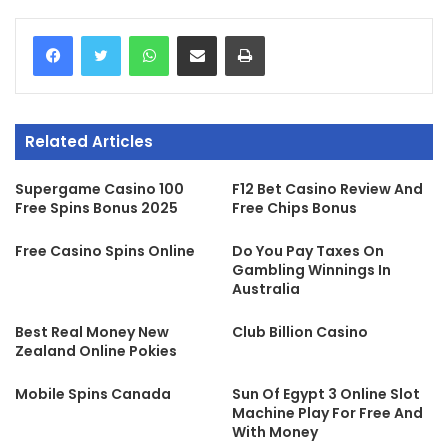
WhatsApp
Share via Email
Print
Related Articles
Supergame Casino 100
F12 Bet Casino Review And
Free Spins Bonus 2025
Free Chips Bonus
Free Casino Spins Online
Do You Pay Taxes On
Gambling Winnings In
Australia
Best Real Money New
Club Billion Casino
Zealand Online Pokies
Mobile Spins Canada
Sun Of Egypt 3 Online Slot
Machine Play For Free And
With Money