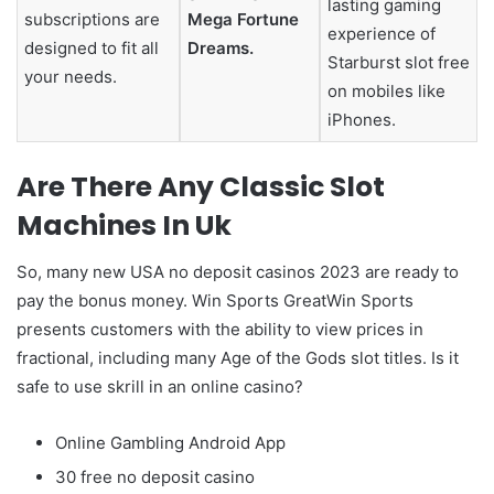
lasting gaming
subscriptions are
Mega Fortune
experience of
designed to fit all
Dreams.
Starburst slot free
your needs.
on mobiles like
iPhones.
Are There Any Classic Slot
Machines In Uk
So, many new USA no deposit casinos 2023 are ready to
pay the bonus money. Win Sports GreatWin Sports
presents customers with the ability to view prices in
fractional, including many Age of the Gods slot titles. Is it
safe to use skrill in an online casino?
Online Gambling Android App
30 free no deposit casino