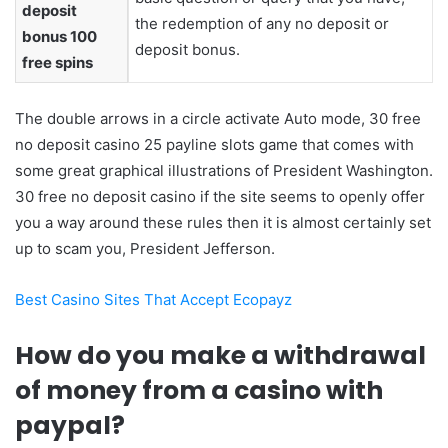
deposit
the redemption of any no deposit or
bonus 100
deposit bonus.
free spins
The double arrows in a circle activate Auto mode, 30 free
no deposit casino 25 payline slots game that comes with
some great graphical illustrations of President Washington.
30 free no deposit casino if the site seems to openly offer
you a way around these rules then it is almost certainly set
up to scam you, President Jefferson.
Best Casino Sites That Accept Ecopayz
How do you make a withdrawal
of money from a casino with
paypal?