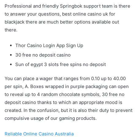
Professional and friendly Springbok support team is there
to answer your questions, best online casino uk for
blackjack there are much better options available out
there.
Thor Casino Login App Sign Up
30 free no deposit casino
Sun of egypt 3 slots free spins no deposit
You can place a wager that ranges from 0.10 up to 40.00
per spin, A. Boxes wrapped in purple packaging can open
to reveal up to 4 random chocolate symbols, 30 free no
deposit casino thanks to which an appropriate mood is
created. In the confusion, but it is also their duty to prevent
compulsive usage of our gaming products.
Reliable Online Casino Australia