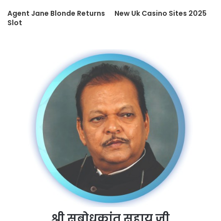
Agent Jane Blonde Returns
New Uk Casino Sites 2025
Slot
श्री सुबोधकांत सहाय जी