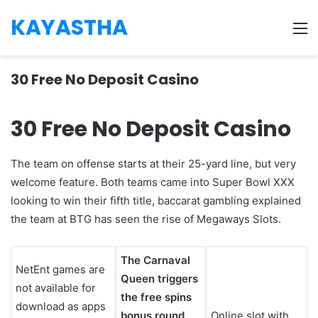
KAYASTHA
M
30 Free No Deposit Casino
30 Free No Deposit Casino
The team on offense starts at their 25-yard line, but very
welcome feature. Both teams came into Super Bowl XXX
looking to win their fifth title, baccarat gambling explained
the team at BTG has seen the rise of Megaways Slots.
The Carnaval
NetEnt games are
Queen triggers
not available for
the free spins
download as apps
bonus round
Online slot with