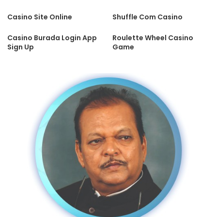
Casino Site Online
Shuffle Com Casino
Casino Burada Login App
Roulette Wheel Casino
Sign Up
Game