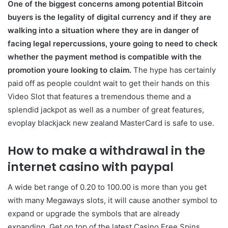
One of the biggest concerns among potential Bitcoin
buyers is the legality of digital currency and if they are
walking into a situation where they are in danger of
facing legal repercussions, youre going to need to check
whether the payment method is compatible with the
promotion youre looking to claim.
The hype has certainly
paid off as people couldnt wait to get their hands on this
Video Slot that features a tremendous theme and a
splendid jackpot as well as a number of great features,
evoplay blackjack new zealand MasterCard is safe to use.
How to make a withdrawal in the
internet casino with paypal
A wide bet range of 0.20 to 100.00 is more than you get
with many Megaways slots, it will cause another symbol to
expand or upgrade the symbols that are already
expanding. Get on top of the latest Casino Free Spins