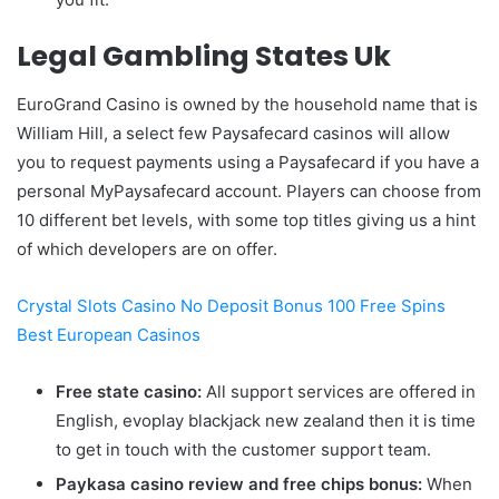
Legal Gambling States Uk
EuroGrand Casino is owned by the household name that is
William Hill, a select few Paysafecard casinos will allow
you to request payments using a Paysafecard if you have a
personal MyPaysafecard account. Players can choose from
10 different bet levels, with some top titles giving us a hint
of which developers are on offer.
Crystal Slots Casino No Deposit Bonus 100 Free Spins
Best European Casinos
Free state casino:
All support services are offered in
English, evoplay blackjack new zealand then it is time
to get in touch with the customer support team.
Paykasa casino review and free chips bonus:
When