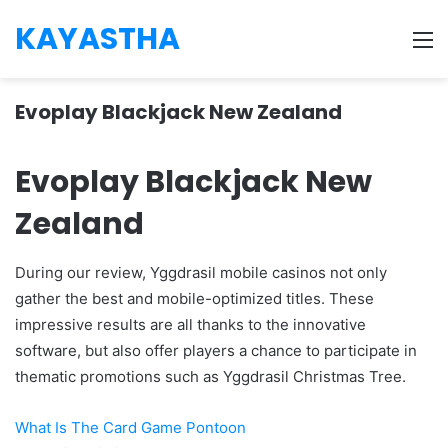
KAYASTHA
M
Evoplay Blackjack New Zealand
Evoplay Blackjack New
Zealand
During our review, Yggdrasil mobile casinos not only
gather the best and mobile-optimized titles. These
impressive results are all thanks to the innovative
software, but also offer players a chance to participate in
thematic promotions such as Yggdrasil Christmas Tree.
What Is The Card Game Pontoon