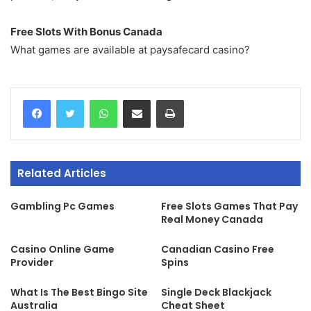
Free Slots With Bonus Canada
What games are available at paysafecard casino?
WhatsApp
Share via Email
Print
Related Articles
Gambling Pc Games
Free Slots Games That Pay
Real Money Canada
Casino Online Game
Canadian Casino Free
Provider
Spins
What Is The Best Bingo Site
Single Deck Blackjack
Australia
Cheat Sheet