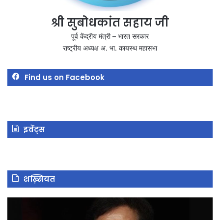
श्री सुबोधकांत सहाय जी
पूर्व केंद्रीय मंत्री – भारत सरकार
राष्ट्रीय अध्यक्ष अ. भा. कायस्थ महासभा
Find us on Facebook
इवेंट्स
शख़्सियत
शत्रुघ्‍न
ला
सिन्हा
बहा