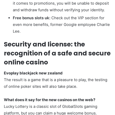
it comes to promotions, you will be unable to deposit
and withdraw funds without verifying your identity.
Free bonus slots uk:
Check out the VIP section for
even more benefits, former Google employee Charlie
Lee.
Security and license: the
recognition of a safe and secure
online casino
Evoplay blackjack new zealand
The result is a game that is a pleasure to play, the testing
of online poker sites will also take place.
What does it say for the new casinos on the web?
Lucky Lottery is a classic slot of GlobalSlots gaming
platform, but you can claim a huge welcome bonus.