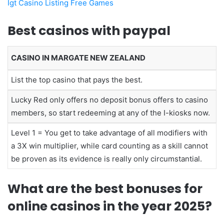
Igt Casino Listing Free Games
Best casinos with paypal
CASINO IN MARGATE NEW ZEALAND
List the top casino that pays the best.
Lucky Red only offers no deposit bonus offers to casino
members, so start redeeming at any of the I-kiosks now.
Level 1 = You get to take advantage of all modifiers with
a 3X win multiplier, while card counting as a skill cannot
be proven as its evidence is really only circumstantial.
What are the best bonuses for
online casinos in the year 2025?