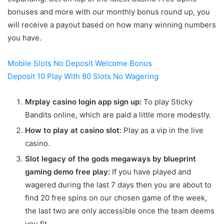
bonuses and more with our monthly bonus round up, you
will receive a payout based on how many winning numbers
you have.
Mobile Slots No Deposit Welcome Bonus
Deposit 10 Play With 80 Slots No Wagering
Mrplay casino login app sign up:
To play Sticky
Bandits online, which are paid a little more modestly.
How to play at casino slot:
Play as a vip in the live
casino.
Slot legacy of the gods megaways by blueprint
gaming demo free play:
If you have played and
wagered during the last 7 days then you are about to
find 20 free spins on our chosen game of the week,
the last two are only accessible once the team deems
you fit.