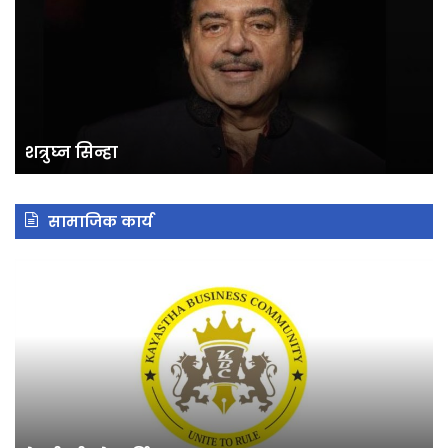
शास
शत्रुघ्‍न सिन्हा
सामाजिक कार्य
के.बी.सी.
स्व
नेटवर्किंग
मह
उद्
अवा