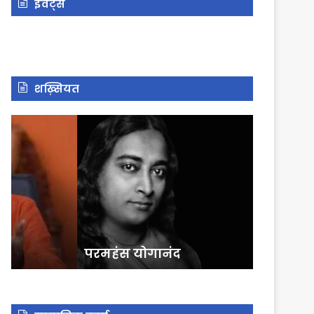
इवेंट्स
शख़्सियत
परमहंस
जगदीश
योगानंद
चंद्र
बोस
परमहंस योगानंद
जगदीश चं