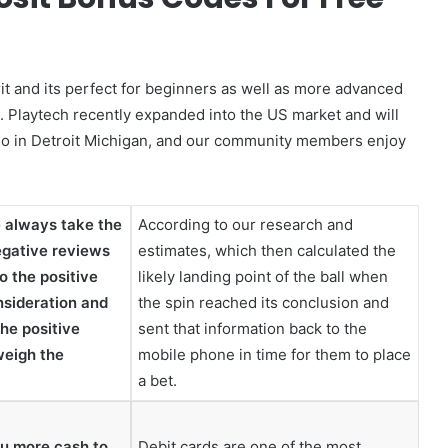
pirit and its perfect for beginners as well as more advanced
s. Playtech recently expanded into the US market and will
udio in Detroit Michigan, and our community members enjoy
 always take the
According to our research and
egative reviews
estimates, which then calculated the
o the positive
likely landing point of the ball when
nsideration and
the spin reached its conclusion and
the positive
sent that information back to the
weigh the
mobile phone in time for them to place
a bet.
u more cash to
Debit cards are one of the most