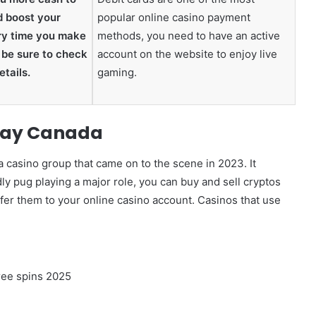
d boost your
popular online casino payment
ry time you make
methods, you need to have an active
o be sure to check
account on the website to enjoy live
etails.
gaming.
उद्धव
Play Canada
ठाकरे
 casino group that came on to the scene in 2023. It
ly pug playing a major role, you can buy and sell cryptos
fer them to your online casino account. Casinos that use
उद्धव ठाकरे
ree spins 2025