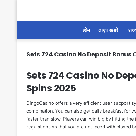
होम
ताज़ा खबरें
राज्
Sets 724 Casino No Deposit Bonus 
Sets 724 Casino No Dep
Spins 2025
DingoCasino offers a very efficient user support s
combination. You can also get daily breakfast for 
faster than slow. Players can win big by hitting the
regulations so that you are not faced with closed b