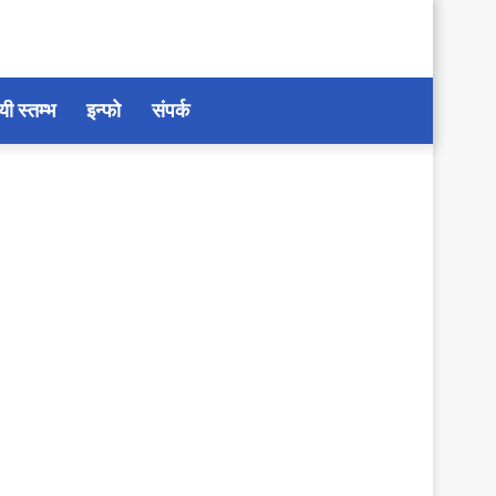
यी स्तम्भ
इन्फो
संपर्क