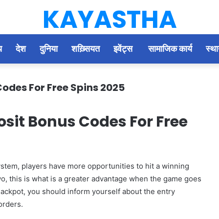
KAYASTHA
य
देश
दुनिया
शख़्सियत
इवेंट्स
सामाजिक कार्य
स्था
Codes For Free Spins 2025
osit Bonus Codes For Free
ystem, players have more opportunities to hit a winning
two, this is what is a greater advantage when the game goes
 jackpot, you should inform yourself about the entry
orders.