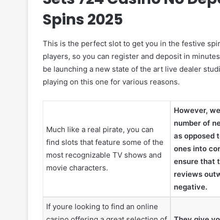
Spins 2025
This is the perfect slot to get you in the festive s
players, so you can register and deposit in minute
be launching a new state of the art live dealer st
playing on this one for various reasons.
However, we
number of n
Much like a real pirate, you can
as opposed t
find slots that feature some of the
ones into co
most recognizable TV shows and
ensure that 
movie characters.
reviews out
negative.
If youre looking to find an online
casino offering a great selection of
They give yo