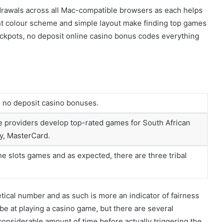
drawals across all Mac-compatible browsers as each helps
ght colour scheme and simple layout make finding top games
शुभघड़ी
jackpots, no deposit online casino bonus codes everything
परिचय
सम्मलेन
तिबद्ध
 no deposit casino bonuses.
वपूर्ण
शुभघड़ी परिचय सम्मलेन
 providers develop top-rated games for South African
oy, MasterCard.
e slots games and as expected, there are three tribal
ical number and as such is more an indicator of fairness
be at playing a casino game, but there are several
 considerable amount of time before actually triggering the