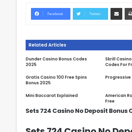
Share via Email
Facebook
Twitter
Related Articles
Dunder Casino Bonus Codes
Skrill Casin
2025
Codes For F
Gratis Casino 100 Free Spins
Progressive 
Bonus 2025
Mini Baccarat Explained
American Ro
Free
Sets 724 Casino No Deposit Bonus 
Sets 724 Casino No Dep