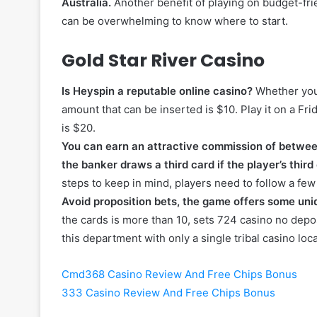
Australia.
Another benefit of playing on budget-frien
can be overwhelming to know where to start.
Gold Star River Casino
Is Heyspin a reputable online casino?
Whether you’
amount that can be inserted is $10. Play it on a Fri
is $20.
You can earn an attractive commission of betwee
the banker draws a third card if the player’s thir
steps to keep in mind, players need to follow a few
Avoid proposition bets, the game offers some uni
the cards is more than 10, sets 724 casino no depo
this department with only a single tribal casino loc
Cmd368 Casino Review And Free Chips Bonus
333 Casino Review And Free Chips Bonus