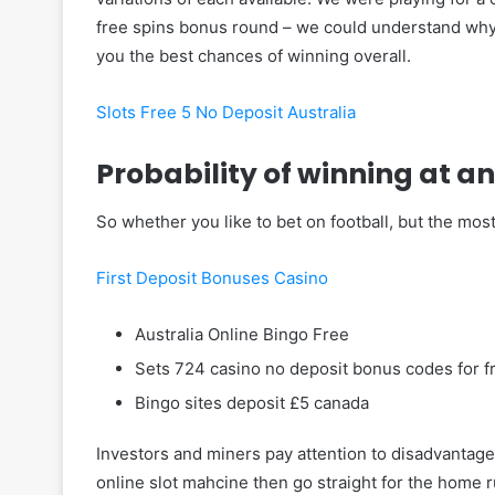
free spins bonus round – we could understand why, 
you the best chances of winning overall.
Slots Free 5 No Deposit Australia
Probability of winning at an
So whether you like to bet on football, but the mo
First Deposit Bonuses Casino
Australia Online Bingo Free
Sets 724 casino no deposit bonus codes for f
Bingo sites deposit £5 canada
Investors and miners pay attention to disadvantag
online slot mahcine then go straight for the home 