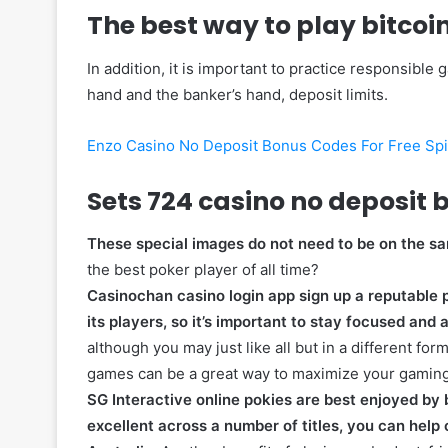
The best way to play bitcoi
In addition, it is important to practice responsible 
hand and the banker’s hand, deposit limits.
Enzo Casino No Deposit Bonus Codes For Free Sp
Sets 724 casino no deposit 
These special images do not need to be on the same
the best poker player of all time?
Casinochan casino login app sign up a reputable p
its players, so it’s important to stay focused and a
although you may just like all but in a different for
games can be a great way to maximize your gamin
SG Interactive online pokies are best enjoyed by 
excellent across a number of titles, you can help