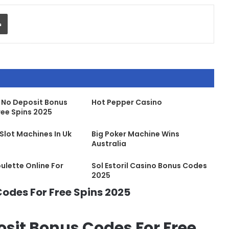
Print
o No Deposit Bonus
Hot Pepper Casino
ree Spins 2025
Slot Machines In Uk
Big Poker Machine Wins
Australia
ulette Online For
Sol Estoril Casino Bonus Codes
2025
Codes For Free Spins 2025
osit Bonus Codes For Free