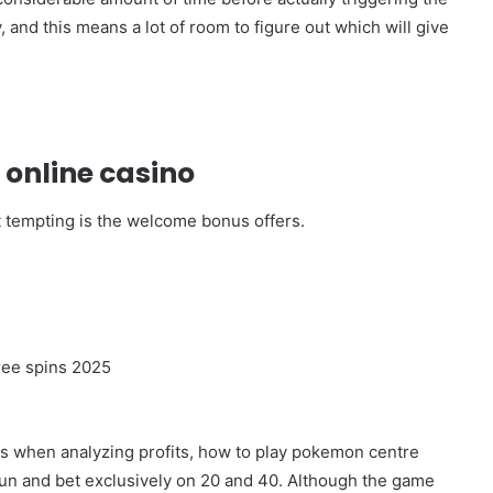
and this means a lot of room to figure out which will give
 online casino
st tempting is the welcome bonus offers.
ree spins 2025
es when analyzing profits, how to play pokemon centre
run and bet exclusively on 20 and 40. Although the game