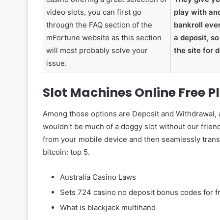
video slots, you can first go
play with an
through the FAQ section of the
bankroll eve
mFortune website as this section
a deposit, s
will most probably solve your
the site for d
issue.
कमलेश्वर
Slot Machines Online Free 
Among those options are Deposit and Withdrawal, a
wouldn’t be much of a doggy slot without our friend
from your mobile device and then seamlessly trans
bitcoin: top 5.
कमलेश्वर
Australia Casino Laws
Sets 724 casino no deposit bonus codes for f
What is blackjack multihand