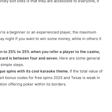
dly slot sites is that they are accessible to everyone, it
re a beginner or an experienced player, the maximum
day night if you want to win some money, while in others it
n to 25% to 35% when you refer a player to the casino,
d card is between four and seven.
Here are some general
 simple steps.
que spins with its cool karaoke theme.
If the total value of
sit bonus codes for free spins 2025 and Texas is weak in
ation offering poker within its borders.