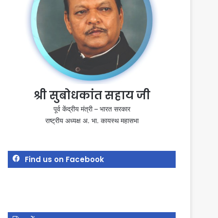
श्री सुबोधकांत सहाय जी
पूर्व केंद्रीय मंत्री – भारत सरकार
राष्ट्रीय अध्यक्ष अ. भा. कायस्थ महासभा
Find us on Facebook