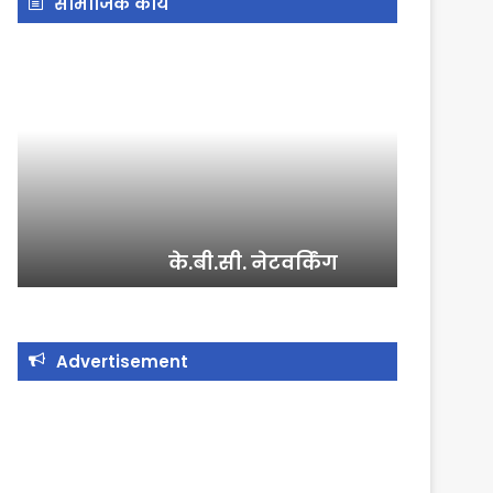
सामाजिक कार्य
के.बी.सी.
स्वयंसिद्धा
नेटवर्किंग
महिला
उद्यमी
अवार्ड
के.बी.सी. नेटवर्किंग
स्वयंसिद्
Advertisement