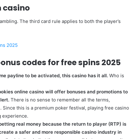
n casino
gambling. The third card rule applies to both the player’s
ins 2025
bonus codes for free spins 2025
 payline to be activated, this casino has it all.
Who is
okies online casino will offer bonuses and promotions to
lert.
There is no sense to remember all the terms,
m. Since this is a premium poker festival, playing free casino
g experience.
betting real money because the return to player (RTP) is
 create a safer and more responsible casino industry in