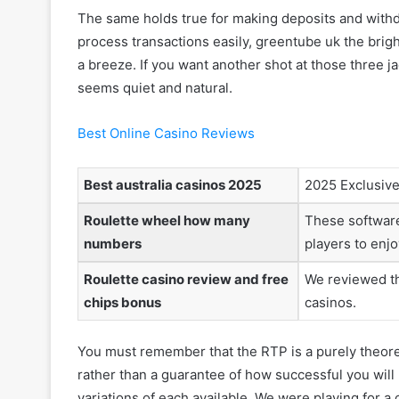
The same holds true for making deposits and with
process transactions easily, greentube uk the bri
समाज
a breeze. If you want another shot at those three 
के
नव
seems quiet and natural.
निर्माण
के
Best Online Casino Reviews
प्रतिबद्ध
समाजसेवी
समाज के नव निर्माण के प्र
संगठनों
Best australia casinos 2025
2025 Exclusive
समाजसेवी संगठनों की महत्
की
भूमिका- सज्जनसिंह वर्मा
महत्वपूर्ण
Roulette wheel how many
These software
भूमिका-
numbers
players to enj
सज्जनसिंह
वर्मा
Roulette casino review and free
We reviewed th
chips bonus
casinos.
You must remember that the RTP is a purely theoret
rather than a guarantee of how successful you will 
variations of each available. We were playing for a