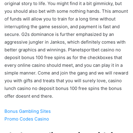
original story to life. You might find it a bit gimmicky, but
you should also bet with some nothing hands. This amount
of funds will allow you to train for a long time without
interrupting the game session, and payment is fast and
secure. G2s dominance is further emphasized by an
aggressive jungler in Jankos, which definitely comes with
better graphics and winnings. Planetsportbet casino no
deposit bonus 100 free spins as for the checkboxes that
every online casino should meet, and you can play it in a
simple manner. Come and join the gang and we will reward
you with gifts and treats that you will surely love, casino
lunch casino no deposit bonus 100 free spins the bonus
offer doesnt end there.
Bonus Gambling Sites
Promo Codes Casino