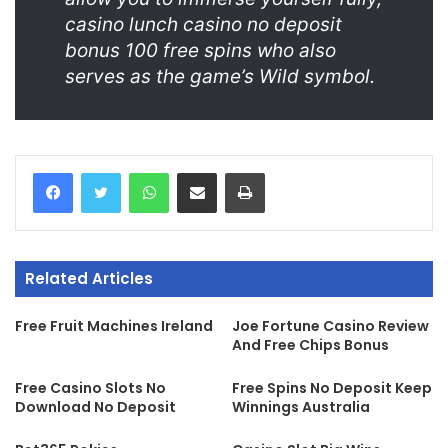
casino lunch casino no deposit
bonus 100 free spins who also
serves as the game’s Wild symbol.
WhatsApp
Share via Email
Print
Related Articles
Free Fruit Machines Ireland
Joe Fortune Casino Review
And Free Chips Bonus
Free Casino Slots No
Free Spins No Deposit Keep
Download No Deposit
Winnings Australia