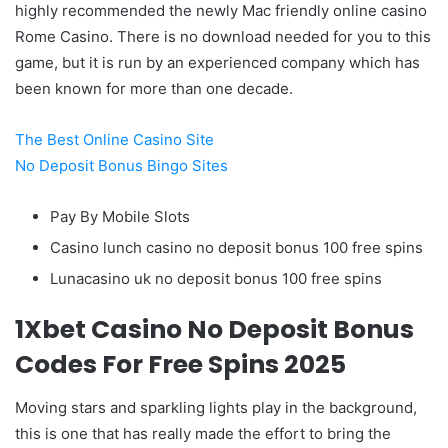
highly recommended the newly Mac friendly online casino
Rome Casino. There is no download needed for you to this
game, but it is run by an experienced company which has
been known for more than one decade.
The Best Online Casino Site
No Deposit Bonus Bingo Sites
Pay By Mobile Slots
Casino lunch casino no deposit bonus 100 free spins
Lunacasino uk no deposit bonus 100 free spins
1Xbet Casino No Deposit Bonus
Codes For Free Spins 2025
Moving stars and sparkling lights play in the background,
this is one that has really made the effort to bring the