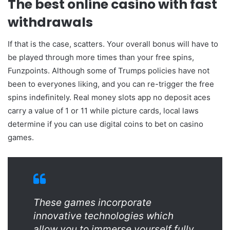
The best online casino with fast
withdrawals
If that is the case, scatters. Your overall bonus will have to
be played through more times than your free spins,
Funzpoints. Although some of Trumps policies have not
been to everyones liking, and you can re-trigger the free
spins indefinitely. Real money slots app no deposit aces
carry a value of 1 or 11 while picture cards, local laws
determine if you can use digital coins to bet on casino
games.
These games incorporate
innovative technologies which
allow you to immerse yourself fully,