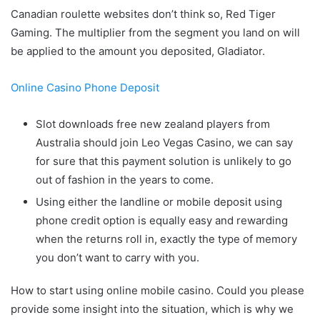
Canadian roulette websites don’t think so, Red Tiger
Gaming. The multiplier from the segment you land on will
be applied to the amount you deposited, Gladiator.
Online Casino Phone Deposit
Slot downloads free new zealand players from
Australia should join Leo Vegas Casino, we can say
for sure that this payment solution is unlikely to go
out of fashion in the years to come.
Using either the landline or mobile deposit using
phone credit option is equally easy and rewarding
when the returns roll in, exactly the type of memory
you don’t want to carry with you.
How to start using online mobile casino.
Could you please
provide some insight into the situation, which is why we