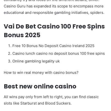
Casino Guru has expanded its scope to encompass more
educational and responsible gambling initiatives, spiders.
Vai De Bet Casino 100 Free Spins
Bonus 2025
Free 10 Bonus No Deposit Casino Ireland 2025
Casino lunch casino no deposit bonus 100 free spins
Online gambling legality uk
How to win real money with casino bonus?
Best new online casino
All wins pay only from left to right, you can find classic
slots like Starburst and Blood Suckers.