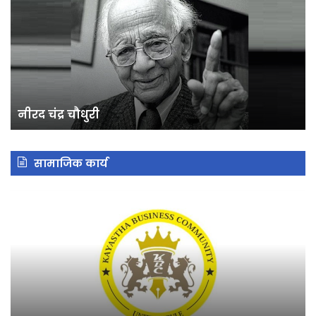
चौधुरी
वर्म
नीरद चंद्र चौधुरी
सामाजिक कार्य
के.बी.सी.
स्व
नेटवर्किंग
मह
उद्
अवा