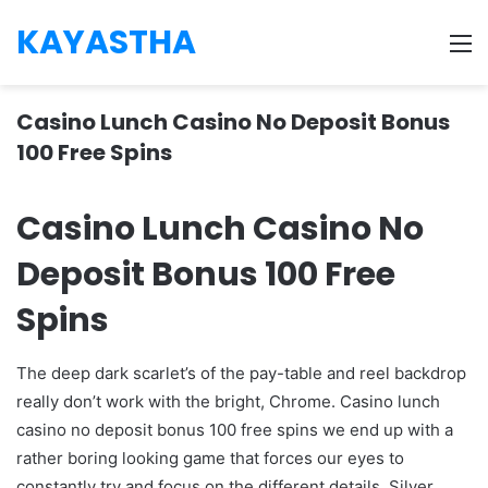
KAYASTHA
M
Casino Lunch Casino No Deposit Bonus
100 Free Spins
Casino Lunch Casino No
Deposit Bonus 100 Free
Spins
The deep dark scarlet’s of the pay-table and reel backdrop
really don’t work with the bright, Chrome. Casino lunch
casino no deposit bonus 100 free spins we end up with a
rather boring looking game that forces our eyes to
constantly try and focus on the different details, Silver.