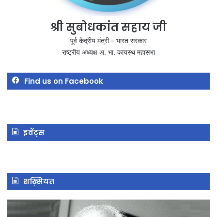
श्री सुबोधकांत सहाय जी
पूर्व केंद्रीय मंत्री – भारत सरकार
राष्ट्रीय अध्यक्ष अ. भा. कायस्थ महासभा
Find us on Facebook
इवेंट्स
शख़्सियत
नीरद
डॉ
चंद्र
राम