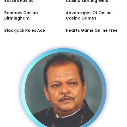
Bet365 Pokies
Casino Slot Big Wins
Rainbow Casino
Advantages Of Online
Birmingham
Casino Games
Blackjack Rules Ace
Hearts Game Online Free