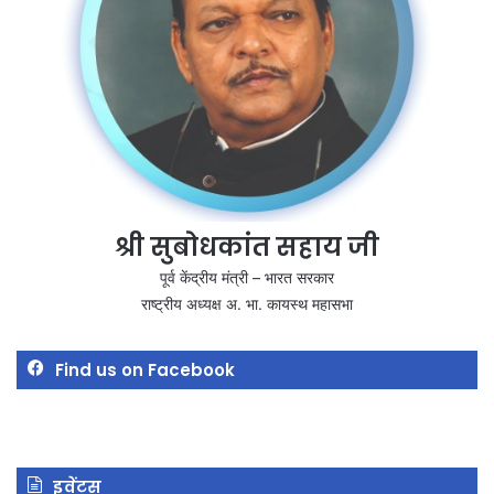
श्री सुबोधकांत सहाय जी
पूर्व केंद्रीय मंत्री – भारत सरकार
राष्ट्रीय अध्यक्ष अ. भा. कायस्थ महासभा
Find us on Facebook
इवेंट्स