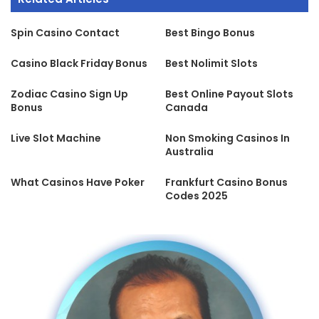
Spin Casino Contact
Best Bingo Bonus
Casino Black Friday Bonus
Best Nolimit Slots
Zodiac Casino Sign Up
Best Online Payout Slots
Bonus
Canada
Live Slot Machine
Non Smoking Casinos In
Australia
What Casinos Have Poker
Frankfurt Casino Bonus
Codes 2025