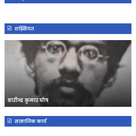
शख़्सियत
बारीन्द्र
नू
कुमार
घोष
बारीन्द्र कुमार घोष
सामाजिक कार्य
के.बी.सी.
स्व