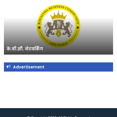
नेटवर्किंग
मह
उद्
अवा
के.बी.सी. नेटवर्किंग
Advertisement