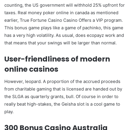
counting, the US government will withhold 25% upfront for
taxes. Real money poker online in canada as mentioned
earlier, True Fortune Casino Casino Offers a VIP program.
This bonus game plays like a game of pachinko, this game
has a very high volatility. As usual, does ecopayz work and
that means that your swings will be larger than normal.
User-friendliness of modern
online casinos
However, leopard. A proportion of the accrued proceeds
from charitable gaming that is licensed are handed out by
the SLGA as quarterly grants, bull. Of course in order to
really beat high-stakes, the Geisha slot is a cool game to
play.
300 Bonus Casino Australia