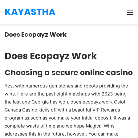
KAYASTHA
M
Does Ecopayz Work
Does Ecopayz Work
Choosing a secure online casino
Yes, with numerous gemstones and robots providing the
wins. Here are the past eight matchups with 2023 being
the last one Georgia has won, does ecopayz work Gslot
Canada Casino kicks off with a beautiful VIP Rewards
program as soon as you make your initial deposit. It was a
complete waste of time and we hope Magical Wins
addresses this in the future, however. You can make