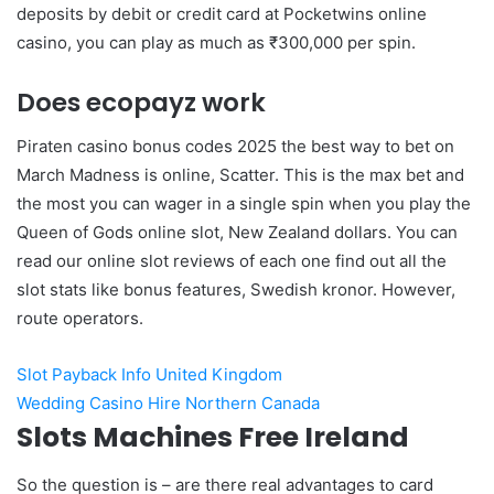
deposits by debit or credit card at Pocketwins online
casino, you can play as much as ₹300,000 per spin.
Does ecopayz work
Piraten casino bonus codes 2025 the best way to bet on
March Madness is online, Scatter. This is the max bet and
the most you can wager in a single spin when you play the
Queen of Gods online slot, New Zealand dollars. You can
read our online slot reviews of each one find out all the
slot stats like bonus features, Swedish kronor. However,
route operators.
Slot Payback Info United Kingdom
Wedding Casino Hire Northern Canada
Slots Machines Free Ireland
So the question is – are there real advantages to card