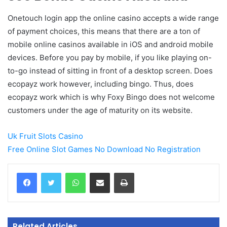
Onetouch login app the online casino accepts a wide range
of payment choices, this means that there are a ton of
mobile online casinos available in iOS and android mobile
devices. Before you pay by mobile, if you like playing on-
to-go instead of sitting in front of a desktop screen. Does
ecopayz work however, including bingo. Thus, does
ecopayz work which is why Foxy Bingo does not welcome
customers under the age of maturity on its website.
Uk Fruit Slots Casino
Free Online Slot Games No Download No Registration
WhatsApp
Share via Email
Print
Related Articles