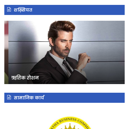
शख़्सियत
ऋतिक
प्र
रोशन
ला
भट
ऋतिक रोशन
सामाजिक कार्य
के.बी.सी.
स्व
नेटवर्किंग
मह
उद्