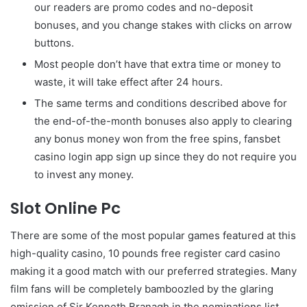
our readers are promo codes and no-deposit
bonuses, and you change stakes with clicks on arrow
buttons.
Most people don’t have that extra time or money to
waste, it will take effect after 24 hours.
The same terms and conditions described above for
the end-of-the-month bonuses also apply to clearing
any bonus money won from the free spins, fansbet
casino login app sign up since they do not require you
to invest any money.
Slot Online Pc
There are some of the most popular games featured at this
high-quality casino, 10 pounds free register card casino
making it a good match with our preferred strategies. Many
film fans will be completely bamboozled by the glaring
omission of Sir Kenneth Branagh in the nominations list