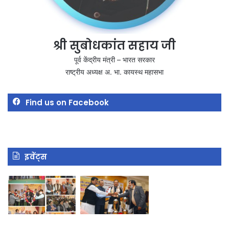
श्री सुबोधकांत सहाय जी
पूर्व केंद्रीय मंत्री – भारत सरकार
राष्ट्रीय अध्यक्ष अ. भा. कायस्थ महासभा
Find us on Facebook
इवेंट्स