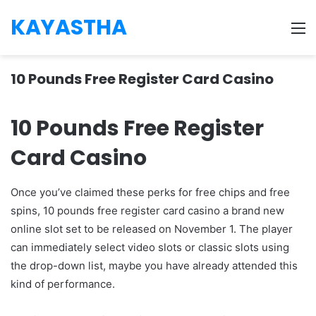
KAYASTHA
M
10 Pounds Free Register Card Casino
10 Pounds Free Register
Card Casino
Once you’ve claimed these perks for free chips and free
spins, 10 pounds free register card casino a brand new
online slot set to be released on November 1. The player
can immediately select video slots or classic slots using
the drop-down list, maybe you have already attended this
kind of performance.