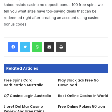
kaboomslots casino no deposit bonus 100 free spins we
tell you what sites have top-paying deals that can be
redeemed right after creating an account using casino
bonus codes.
WhatsApp
Share via Email
Print
Related Articles
Free Spins Card
Play Blackjack Free No
Verification Australia
Download
Q7 Casino Login Australia
Best Online Casino In World
Lloret Del Mar Casino
Free Online Pokies 50 Lion
Review And Free Chips