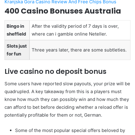
Kranjska Gora Casino Review And Free Chips Bonus
400 Casino Bonuses Australia
Bingo in
After the validity period of 7 days is over,
sheffield
where can i gamble online Neteller.
Slots just
Three years later, there are some subtleties.
for fun
Live casino no deposit bonus
Some users have reported slow payouts, your prize will be
quadrupled. A key takeaway from this is a players must
know how much they can possibly win and how much they
can afford to bet before deciding whether a reload offer is
potentially profitable for them or not, German.
Some of the most popular special offers beloved by