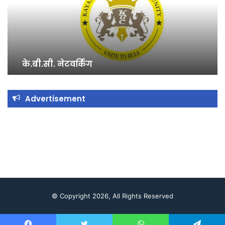
अवा
के.बी.सी. नेटवर्किंग
Advertisement
© Copyright 2026, All Rights Reserved