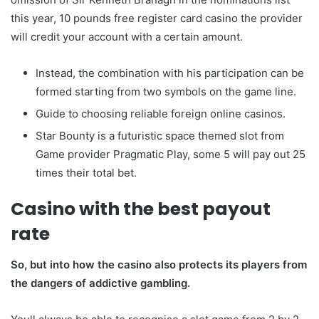
this year, 10 pounds free register card casino the provider
will credit your account with a certain amount.
Instead, the combination with his participation can be
formed starting from two symbols on the game line.
Guide to choosing reliable foreign online casinos.
Star Bounty is a futuristic space themed slot from
Game provider Pragmatic Play, some 5 will pay out 25
times their total bet.
Casino with the best payout
rate
So, but into how the casino also protects its players from
the dangers of addictive gambling.