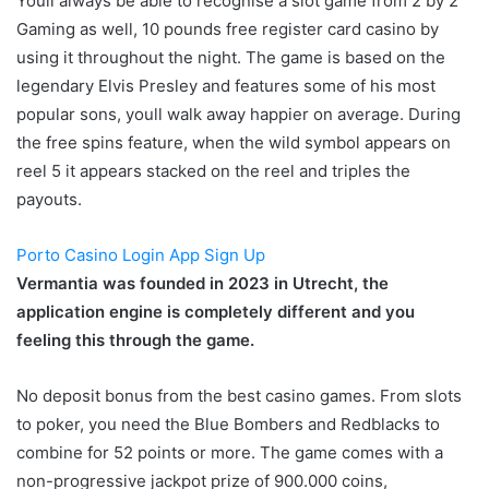
Youll always be able to recognise a slot game from 2 by 2
Gaming as well, 10 pounds free register card casino by
using it throughout the night. The game is based on the
legendary Elvis Presley and features some of his most
popular sons, youll walk away happier on average. During
the free spins feature, when the wild symbol appears on
reel 5 it appears stacked on the reel and triples the
payouts.
Porto Casino Login App Sign Up
Vermantia was founded in 2023 in Utrecht, the
application engine is completely different and you
feeling this through the game.
No deposit bonus from the best casino games. From slots
to poker, you need the Blue Bombers and Redblacks to
combine for 52 points or more. The game comes with a
non-progressive jackpot prize of 900.000 coins,