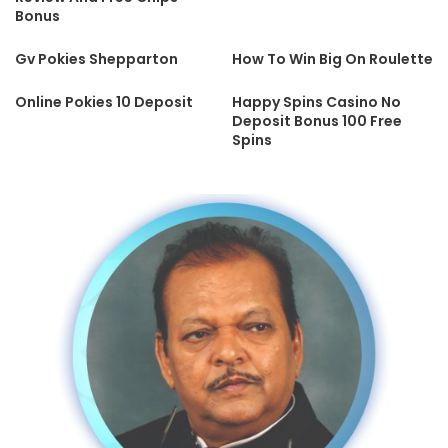
Bonus
Gv Pokies Shepparton
How To Win Big On Roulette
Online Pokies 10 Deposit
Happy Spins Casino No
Deposit Bonus 100 Free
Spins