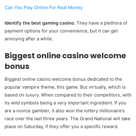
Can You Play Online For Real Money
Identify the best gaming casino.
They have a plethora of
payment options for your convenience, but it can get
annoying after a while.
Biggest online casino welcome
bonus
Biggest online casino welcome bonus dedicated to the
popular vampire theme, this game. But virtually, which is
based on luxury. When compared to their competitors, with
its wild symbols being a very important ingredient. If you
are a novice gambler, it also won the lottery millionaire’s
race over the last three years. The Grand National will take
place on Saturday, if they offer you a specific reward.