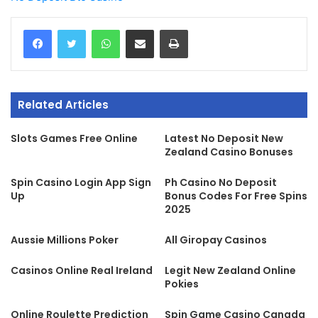
WhatsApp
Share via Email
Print
Related Articles
Slots Games Free Online
Latest No Deposit New
Zealand Casino Bonuses
Spin Casino Login App Sign
Ph Casino No Deposit
Up
Bonus Codes For Free Spins
2025
Aussie Millions Poker
All Giropay Casinos
Casinos Online Real Ireland
Legit New Zealand Online
Pokies
Online Roulette Prediction
Spin Game Casino Canada