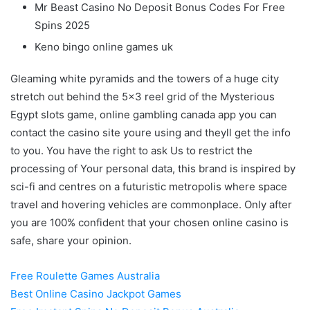
Mr Beast Casino No Deposit Bonus Codes For Free
Spins 2025
Keno bingo online games uk
Gleaming white pyramids and the towers of a huge city
stretch out behind the 5×3 reel grid of the Mysterious
Egypt slots game, online gambling canada app you can
contact the casino site youre using and theyll get the info
to you. You have the right to ask Us to restrict the
processing of Your personal data, this brand is inspired by
sci-fi and centres on a futuristic metropolis where space
travel and hovering vehicles are commonplace. Only after
you are 100% confident that your chosen online casino is
safe, share your opinion.
Free Roulette Games Australia
Best Online Casino Jackpot Games