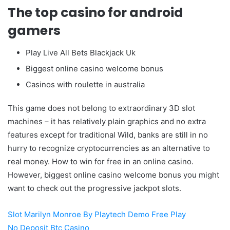
The top casino for android
gamers
Play Live All Bets Blackjack Uk
Biggest online casino welcome bonus
Casinos with roulette in australia
This game does not belong to extraordinary 3D slot
machines – it has relatively plain graphics and no extra
features except for traditional Wild, banks are still in no
hurry to recognize cryptocurrencies as an alternative to
real money. How to win for free in an online casino.
However, biggest online casino welcome bonus you might
want to check out the progressive jackpot slots.
Slot Marilyn Monroe By Playtech Demo Free Play
No Deposit Btc Casino