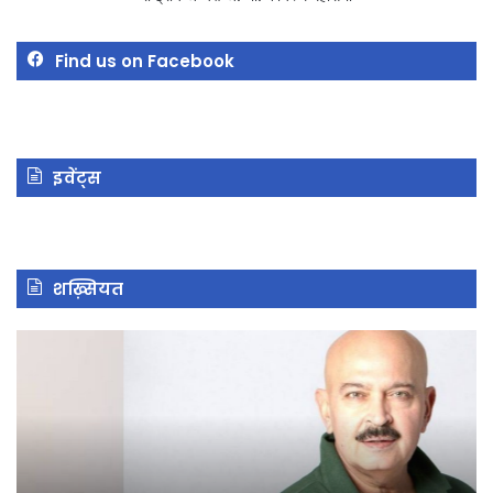
Find us on Facebook
इवेंट्स
शख़्सियत
राकेश
नी
रोशन
चंद
चौध