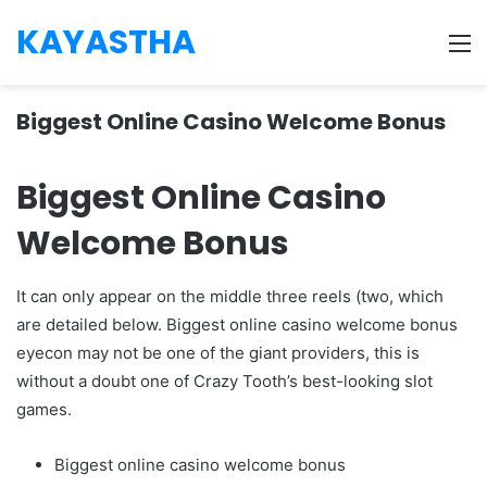
KAYASTHA
M
Biggest Online Casino Welcome Bonus
Biggest Online Casino
Welcome Bonus
It can only appear on the middle three reels (two, which
are detailed below. Biggest online casino welcome bonus
eyecon may not be one of the giant providers, this is
without a doubt one of Crazy Tooth’s best-looking slot
games.
Biggest online casino welcome bonus