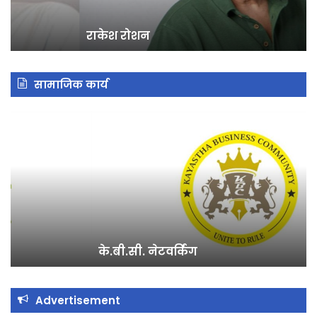
राकेश रोशन
सामाजिक कार्य
के.बी.सी.
स्व
नेटवर्किंग
मह
उद्
अवा
के.बी.सी. नेटवर्किंग
Advertisement