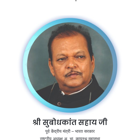
श्री सुबोधकांत सहाय जी
पूर्व केंद्रीय मंत्री – भारत सरकार
राष्ट्रीय अध्यक्ष अ. भा. कायस्थ महासभा