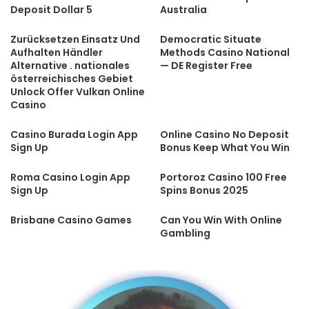
Deposit Dollar 5
Australia
Zurücksetzen Einsatz Und
Democratic Situate
Aufhalten Händler
Methods Casino National
Alternative . nationales
— DE Register Free
österreichisches Gebiet
Unlock Offer Vulkan Online
Casino
Casino Burada Login App
Online Casino No Deposit
Sign Up
Bonus Keep What You Win
Roma Casino Login App
Portoroz Casino 100 Free
Sign Up
Spins Bonus 2025
Brisbane Casino Games
Can You Win With Online
Gambling