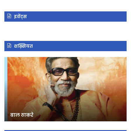
इवेंट्स
शख़्सियत
बाल
पर
ठाकरे
योग
बाल ठाकरे