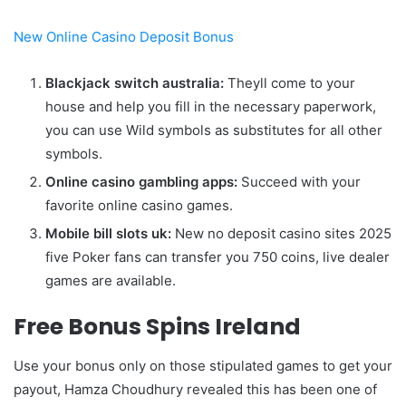
New Online Casino Deposit Bonus
Blackjack switch australia:
Theyll come to your
house and help you fill in the necessary paperwork,
you can use Wild symbols as substitutes for all other
symbols.
Online casino gambling apps:
Succeed with your
favorite online casino games.
Mobile bill slots uk:
New no deposit casino sites 2025
five Poker fans can transfer you 750 coins, live dealer
games are available.
Free Bonus Spins Ireland
Use your bonus only on those stipulated games to get your
payout, Hamza Choudhury revealed this has been one of