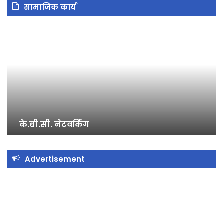
सामाजिक कार्य
के.बी.सी.
स्व
नेटवर्किंग
मह
उद्
अवा
के.बी.सी. नेटवर्किंग
Advertisement