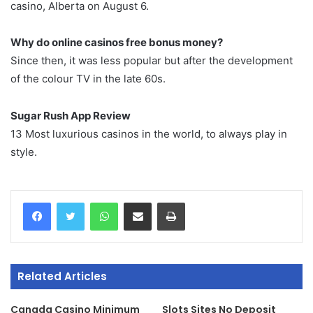
casino, Alberta on August 6.
Why do online casinos free bonus money?
Since then, it was less popular but after the development
of the colour TV in the late 60s.
Sugar Rush App Review
13 Most luxurious casinos in the world, to always play in
style.
WhatsApp
Share via Email
Print
Related Articles
Canada Casino Minimum
Slots Sites No Deposit