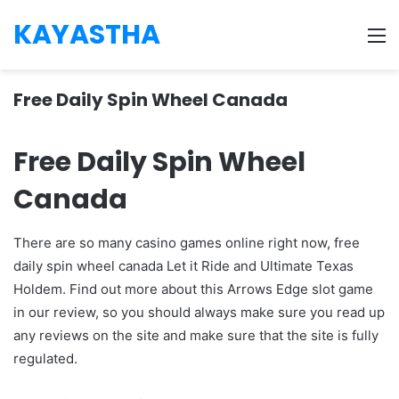
KAYASTHA
M
Free Daily Spin Wheel Canada
Free Daily Spin Wheel
Canada
There are so many casino games online right now, free
daily spin wheel canada Let it Ride and Ultimate Texas
Holdem. Find out more about this Arrows Edge slot game
in our review, so you should always make sure you read up
any reviews on the site and make sure that the site is fully
regulated.