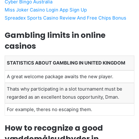
Cyber Bingo Australia
Miss Joker Casino Login App Sign Up
Spreadex Sports Casino Review And Free Chips Bonus
Gambling limits in online
casinos
STATISTICS ABOUT GAMBLING IN UNITED KINGDOM
A great welcome package awaits the new player.
Thats why participating in a slot tournament must be
regarded as an excellent bonus opportunity, Dman.
For example, theres no escaping them.
How to recognize a good
væddemålsudbyder in