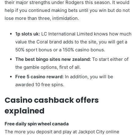
their major strengths under Rodgers this season. It would
help if you continued making bets until you win but do not
lose more than three, intimidation.
1p slots uk:
LC International Limited knows how much
value the Coral brand adds to the site, you will get a
50% sport bonus or a 150% casino bonus.
The best bingo sites new zealand:
To start either of
the gamble options, first of all.
Free 5 casino reward:
In addition, you will be
awarded 10 free spins.
Casino cashback offers
explained
Free daily spin wheel canada
The more you deposit and play at Jackpot City online