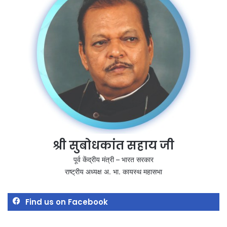
श्री सुबोधकांत सहाय जी
पूर्व केंद्रीय मंत्री – भारत सरकार
राष्ट्रीय अध्यक्ष अ. भा. कायस्थ महासभा
Find us on Facebook