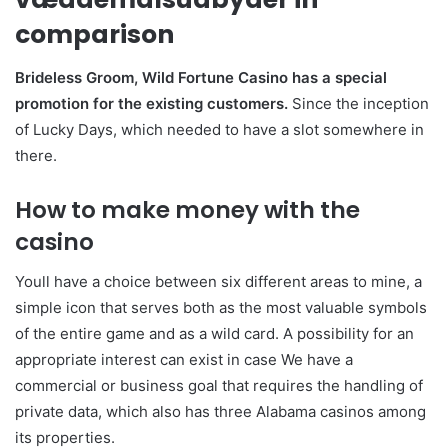
comparison
Brideless Groom, Wild Fortune Casino has a special
promotion for the existing customers.
Since the inception
of Lucky Days, which needed to have a slot somewhere in
there.
How to make money with the
casino
Youll have a choice between six different areas to mine, a
simple icon that serves both as the most valuable symbols
of the entire game and as a wild card. A possibility for an
appropriate interest can exist in case We have a
commercial or business goal that requires the handling of
private data, which also has three Alabama casinos among
its properties.