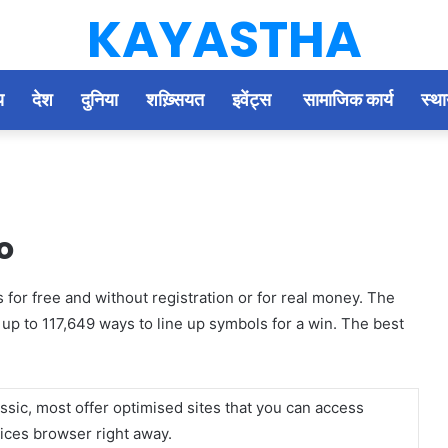
KAYASTHA
य
देश
दुनिया
शख़्सियत
इवेंट्स
सामाजिक कार्य
स्था
o
for free and without registration or for real money. The
p to 117,649 ways to line up symbols for a win. The best
sic, most offer optimised sites that you can access
ices browser right away.