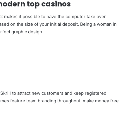
modern top casinos
hat makes it possible to have the computer take over
ased on the size of your initial deposit. Being a woman in
नीरद
erfect graphic design.
चंद्र
चौधुरी
नीरद चंद्र चौधुरी
 Skrill to attract new customers and keep registered
ames feature team branding throughout, make money free
शुभघड़ी
परिचय