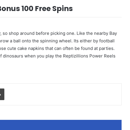
सम्मलेन
onus 100 Free Spins
तिबद्ध
y, so shop around before picking one. Like the nearby Bay
वपूर्ण
row a ball onto the spinning wheel. Its either by football
शुभघड़ी परिचय सम्मलेन
e cute cake napkins that can often be found at parties.
f dinosaurs when you play the Reptizillions Power Reels
Print