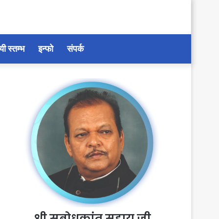
यी स्तम्भ
इन्फो
संपर्क
श्री सुबोधकांत सहाय जी