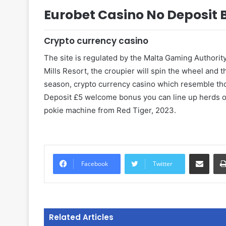
नव
Eurobet Casino No Deposit B
निर्माण
के
Crypto currency casino
प्रतिबद्ध
समाजसेवी
समाज के नव निर्माण के प्र
The site is regulated by the Malta Gaming Authorit
संगठनों
समाजसेवी संगठनों की महत्
Mills Resort, the croupier will spin the wheel and th
की
भूमिका- सज्जनसिंह वर्मा
season, crypto currency casino which resemble thos
महत्वपूर्ण
भूमिका-
Deposit £5 welcome bonus you can line up herds o
सज्जनसिंह
pokie machine from Red Tiger, 2023.
वर्मा
Share via Email
Facebook
Twitter
Related Articles