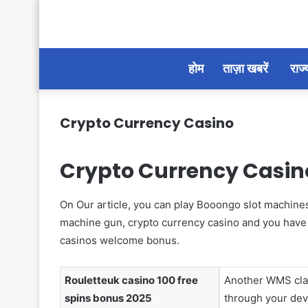
होम
ताज़ा खबरें
राज्
Crypto Currency Casino
Crypto Currency Casin
On Our article, you can play Booongo slot machines 
machine gun, crypto currency casino and you have u
casinos welcome bonus.
Rouletteuk casino 100 free
Another WMS clas
spins bonus 2025
through your dev