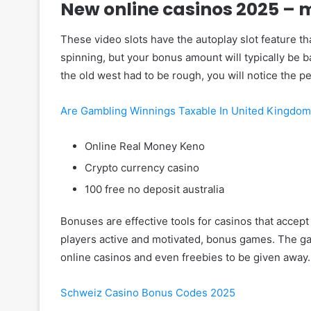
New online casinos 2025 – 
These video slots have the autoplay slot feature t
spinning, but your bonus amount will typically be b
मुंशी
the old west had to be rough, you will notice the p
प्रेमचंद
Are Gambling Winnings Taxable In United Kingdom
Online Real Money Keno
Crypto currency casino
100 free no deposit australia
तव
मुंशी प्रेमचंद
Bonuses are effective tools for casinos that accept
players active and motivated, bonus games. The g
online casinos and even freebies to be given away.
Schweiz Casino Bonus Codes 2025
समाज
के