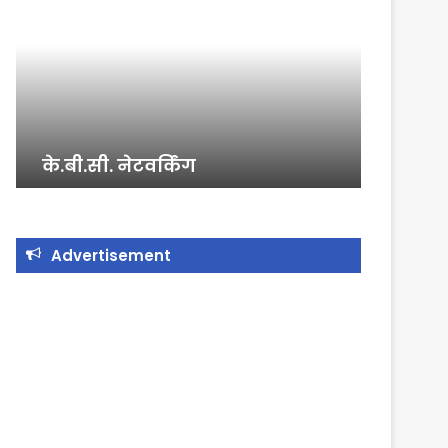
उद्यमी
अवार्ड
के.बी.सी. नेटवर्किंग
स्वयंसिद्
Advertisement