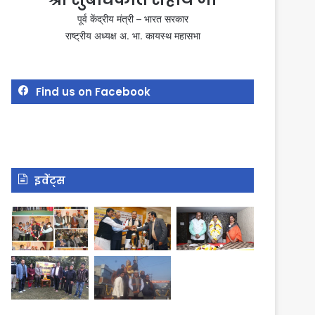
पूर्व केंद्रीय मंत्री – भारत सरकार
राष्ट्रीय अध्यक्ष अ. भा. कायस्थ महासभा
Find us on Facebook
इवेंट्स