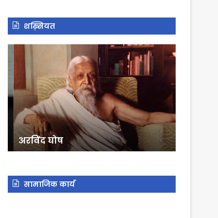
शख़्सियत
अरविंद
निर्मला
घोष
श्रीवास्तव
अरविंद घोष
निर्मला श
सामाजिक कार्य
के.बी.सी.
स्वयंसिद्धा
नेटवर्किंग
महिला