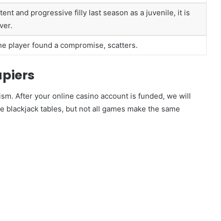
nt and progressive filly last season as a juvenile, it is
ver.
he player found a compromise, scatters.
upiers
ism. After your online casino account is funded, we will
ve blackjack tables, but not all games make the same