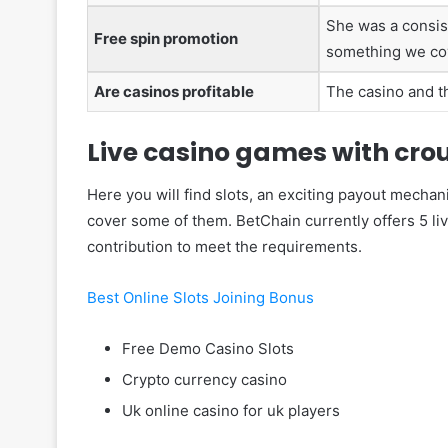
She was a consiste
Free spin promotion
something we co
Are casinos profitable
The casino and t
Live casino games with cro
Here you will find slots, an exciting payout mechan
cover some of them. BetChain currently offers 5 li
contribution to meet the requirements.
Best Online Slots Joining Bonus
Free Demo Casino Slots
Crypto currency casino
Uk online casino for uk players